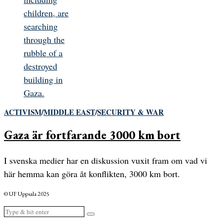
ACTIVISM
/
MIDDLE EAST
/
SECURITY & WAR
Gaza är fortfarande 3000 km bort
I svenska medier har en diskussion vuxit fram om vad vi
här hemma kan göra åt konflikten, 3000 km bort.
© UF Uppsala 2025