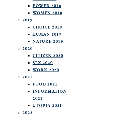
POWER 2018
WOMEN 2018
2019
CHOICE 2019
HUMAN 2019
NATURE 2019
2020
CITIZEN 2020
SEX 2020
WORK 2020
2021
FOOD 2021
INFORMATION
2021
UTOPIA 2021
2022