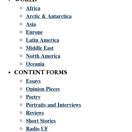
Africa
Arctic & Antarctica
Asia
Europe
Latin America
Middle East
North America
Oceania
CONTENT FORMS
Essays
Opinion Pieces
Poetry
Portraits and Interviews
Reviews
Short Stories
Radio UF