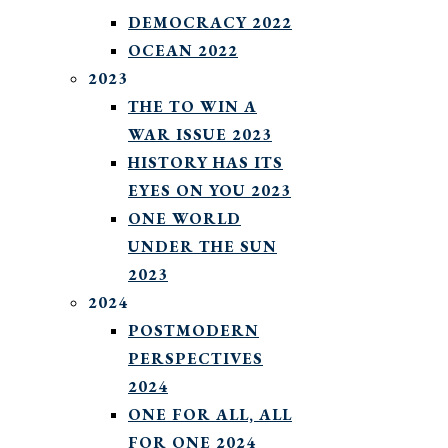
DEMOCRACY 2022
OCEAN 2022
2023
THE TO WIN A
WAR ISSUE 2023
HISTORY HAS ITS
EYES ON YOU 2023
ONE WORLD
UNDER THE SUN
2023
2024
POSTMODERN
PERSPECTIVES
2024
ONE FOR ALL, ALL
FOR ONE 2024