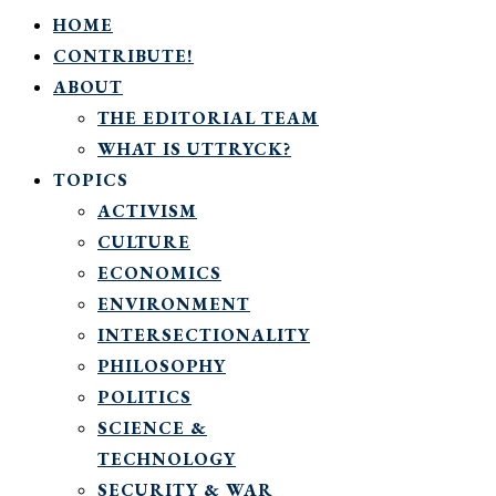
HOME
CONTRIBUTE!
ABOUT
THE EDITORIAL TEAM
WHAT IS UTTRYCK?
TOPICS
ACTIVISM
CULTURE
ECONOMICS
ENVIRONMENT
INTERSECTIONALITY
PHILOSOPHY
POLITICS
SCIENCE &
TECHNOLOGY
SECURITY & WAR