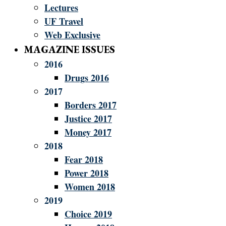
Lectures
UF Travel
Web Exclusive
MAGAZINE ISSUES
2016
Drugs 2016
2017
Borders 2017
Justice 2017
Money 2017
2018
Fear 2018
Power 2018
Women 2018
2019
Choice 2019