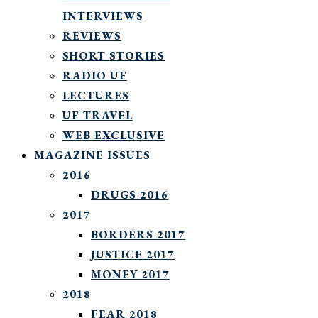
INTERVIEWS
REVIEWS
SHORT STORIES
RADIO UF
LECTURES
UF TRAVEL
WEB EXCLUSIVE
MAGAZINE ISSUES
2016
DRUGS 2016
2017
BORDERS 2017
JUSTICE 2017
MONEY 2017
2018
FEAR 2018