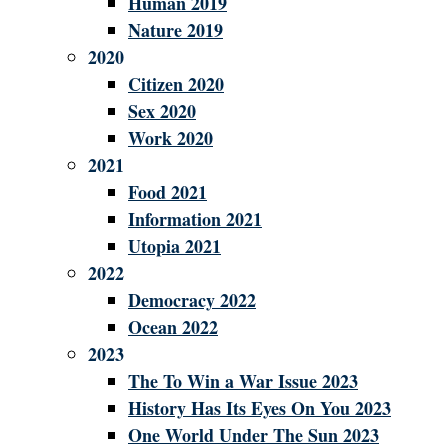
Human 2019
Nature 2019
2020
Citizen 2020
Sex 2020
Work 2020
2021
Food 2021
Information 2021
Utopia 2021
2022
Democracy 2022
Ocean 2022
2023
The To Win a War Issue 2023
History Has Its Eyes On You 2023
One World Under The Sun 2023