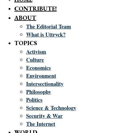
CONTRIBUTE!
ABOUT
The Editorial Team
What is Uttryck?
TOPICS
Activism
Culture
Economics
Environment
Intersectionality
Philosophy
Politics
Science & Technology
Security & War
The Internet
WORLD