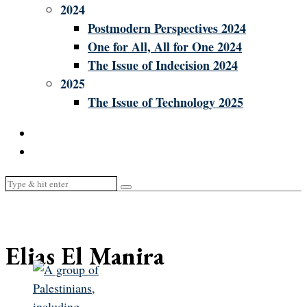
2024
Postmodern Perspectives 2024
One for All, All for One 2024
The Issue of Indecision 2024
2025
The Issue of Technology 2025
Elias El Manira