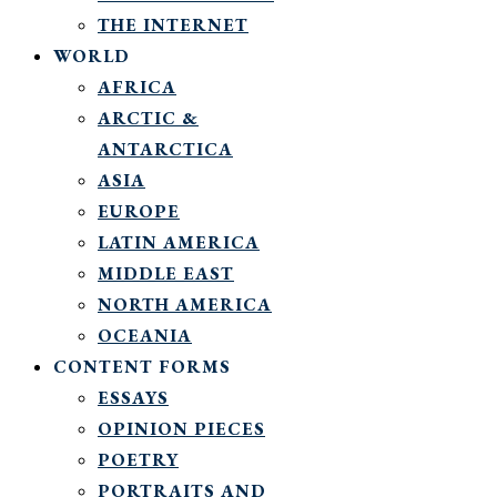
THE INTERNET
WORLD
AFRICA
ARCTIC &
ANTARCTICA
ASIA
EUROPE
LATIN AMERICA
MIDDLE EAST
NORTH AMERICA
OCEANIA
CONTENT FORMS
ESSAYS
OPINION PIECES
POETRY
PORTRAITS AND