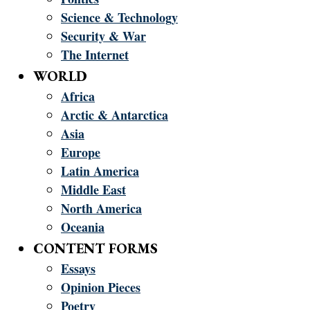
Science & Technology
Security & War
The Internet
WORLD
Africa
Arctic & Antarctica
Asia
Europe
Latin America
Middle East
North America
Oceania
CONTENT FORMS
Essays
Opinion Pieces
Poetry