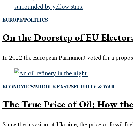
EUROPE
/
POLITICS
On the Doorstep of EU Electo
In 2022 the European Parliament voted for a propos
ECONOMICS
/
MIDDLE EAST
/
SECURITY & WAR
The True Price of Oil: How the
Since the invasion of Ukraine, the price of fossil fu