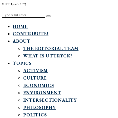
© UF Uppsala 2025
HOME
CONTRIBUTE!
ABOUT
THE EDITORIAL TEAM
WHAT IS UTTRYCK?
TOPICS
ACTIVISM
CULTURE
ECONOMICS
ENVIRONMENT
INTERSECTIONALITY
PHILOSOPHY
POLITICS