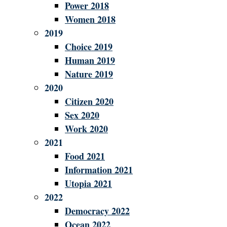
Power 2018
Women 2018
2019
Choice 2019
Human 2019
Nature 2019
2020
Citizen 2020
Sex 2020
Work 2020
2021
Food 2021
Information 2021
Utopia 2021
2022
Democracy 2022
Ocean 2022