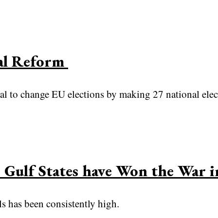
ral Reform
al to change EU elections by making 27 national elec
 Gulf States have Won the War 
els has been consistently high.