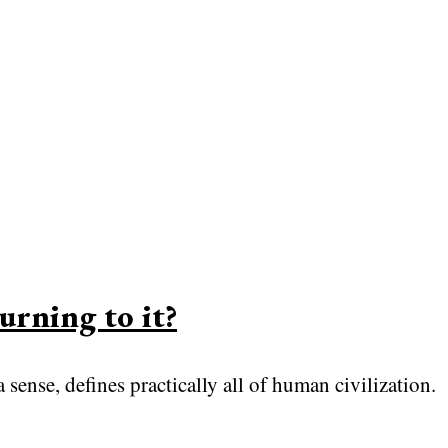
urning to it?
 sense, defines practically all of human civilization.