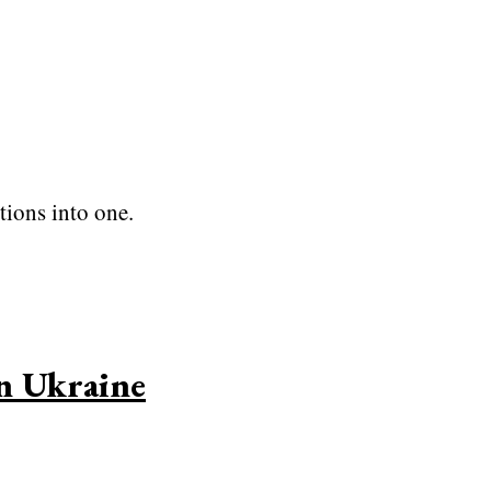
tions into one.
in Ukraine