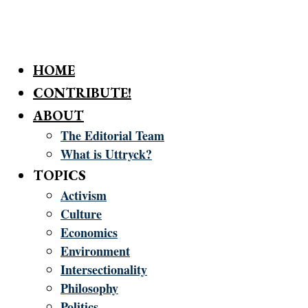
HOME
CONTRIBUTE!
ABOUT
The Editorial Team
What is Uttryck?
TOPICS
Activism
Culture
Economics
Environment
Intersectionality
Philosophy
Politics