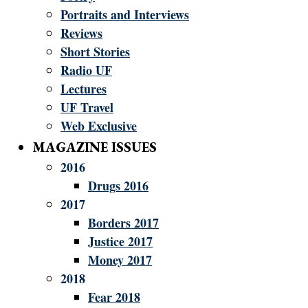
Portraits and Interviews
Reviews
Short Stories
Radio UF
Lectures
UF Travel
Web Exclusive
MAGAZINE ISSUES
2016
Drugs 2016
2017
Borders 2017
Justice 2017
Money 2017
2018
Fear 2018