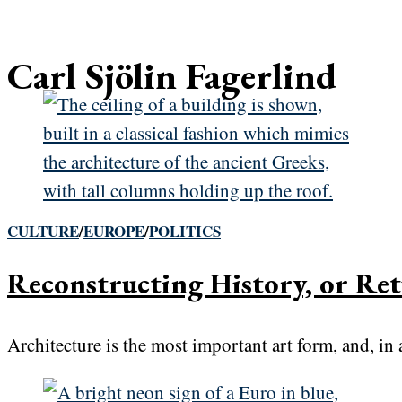
Carl Sjölin Fagerlind
CULTURE
/
EUROPE
/
POLITICS
Reconstructing History, or Ret
Architecture is the most important art form, and, in a