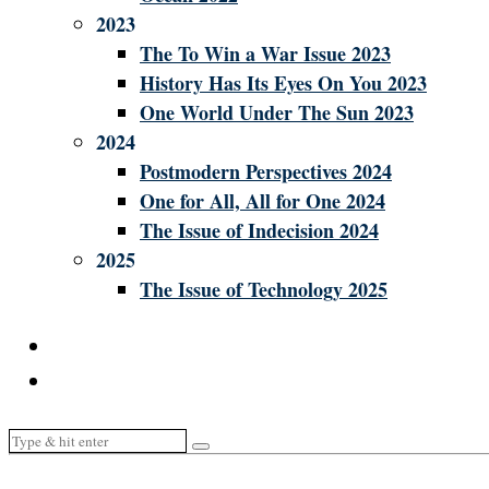
2023
The To Win a War Issue 2023
History Has Its Eyes On You 2023
One World Under The Sun 2023
2024
Postmodern Perspectives 2024
One for All, All for One 2024
The Issue of Indecision 2024
2025
The Issue of Technology 2025