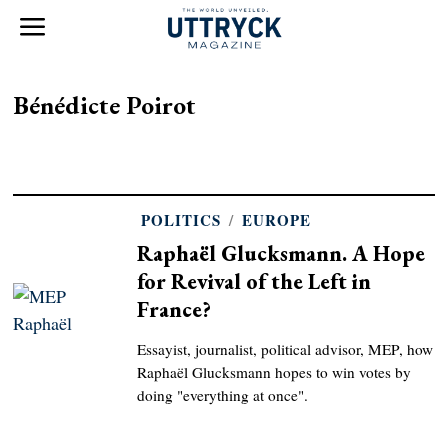
Bénédicte Poirot
POLITICS
/
EUROPE
Raphaël Glucksmann. A Hope
for Revival of the Left in
France?
Essayist, journalist, political advisor, MEP, how
Raphaël Glucksmann hopes to win votes by
doing "everything at once".