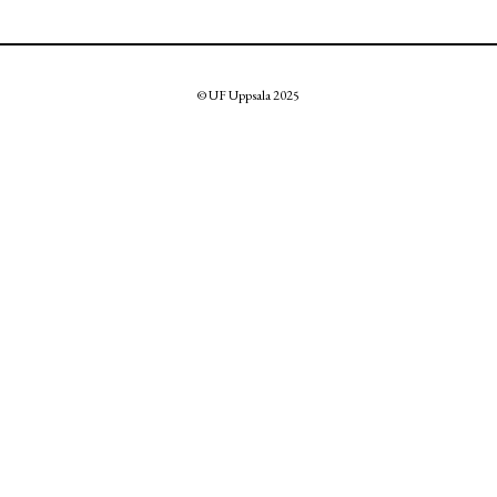
© UF Uppsala 2025