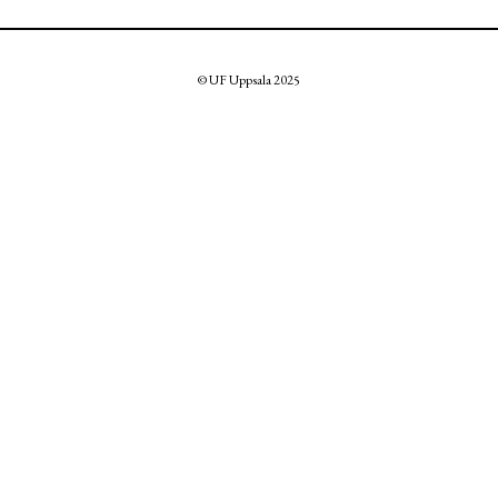
© UF Uppsala 2025