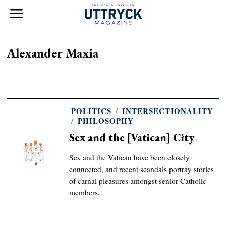
Alexander Maxia
POLITICS
/
INTERSECTIONALITY
/
PHILOSOPHY
Sex and the [Vatican] City
Sex and the Vatican have been closely
connected, and recent scandals portray stories
of carnal pleasures amongst senior Catholic
members.