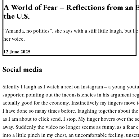
A World of Fear – Reflections from an 
the U.S.
“Amanda, no politics”, she says with a stiff little laugh, but I
her voice.
12 June 2025
Social media
Silently I laugh as I watch a reel on Instagram – a young you
supporter, pointing out the inconsistencies in his argument r
actually good for the economy. Instinctively my fingers move to
I have done so many times before, laughing together about the s
as I am about to click send, I stop. My finger hovers over the 
away. Suddenly the video no longer seems as funny, as a fear 
into a little pinch in my chest, an uncomfortable feeling, unset