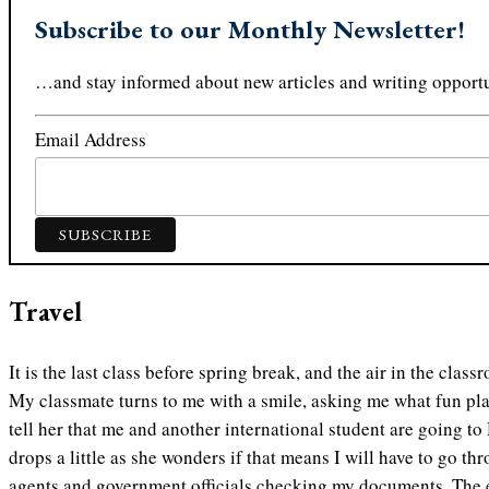
Subscribe to our Monthly Newsletter!
…and stay informed about new articles and writing opportu
Email Address
Travel
It is the last class before spring break, and the air in the class
My classmate turns to me with a smile, asking me what fun plan
tell her that me and another international student are going to
drops a little as she wonders if that means I will have to go 
agents and government officials checking my documents. The ex