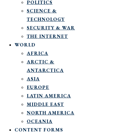
POLITICS
SCIENCE &
TECHNOLOGY
SECURITY & WAR
THE INTERNET
WORLD
AFRICA
ARCTIC &
ANTARCTICA
ASIA
EUROPE
LATIN AMERICA
MIDDLE EAST
NORTH AMERICA
OCEANIA
CONTENT FORMS