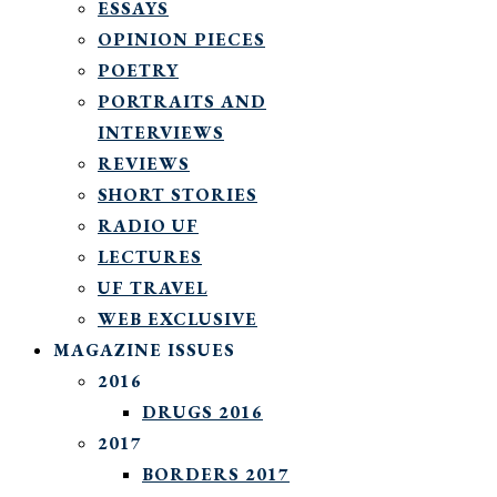
ESSAYS
OPINION PIECES
POETRY
PORTRAITS AND
INTERVIEWS
REVIEWS
SHORT STORIES
RADIO UF
LECTURES
UF TRAVEL
WEB EXCLUSIVE
MAGAZINE ISSUES
2016
DRUGS 2016
2017
BORDERS 2017