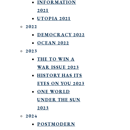
INFORMATION
2021
UTOPIA 2021
2022
DEMOCRACY 2022
OCEAN 2022
2023
THE TO WIN A
WAR ISSUE 2023
HISTORY HAS ITS
EYES ON YOU 2023
ONE WORLD
UNDER THE SUN
2023
2024
POSTMODERN