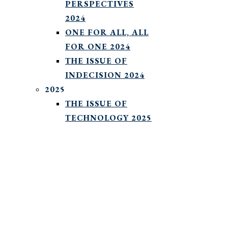
PERSPECTIVES
2024
ONE FOR ALL, ALL
FOR ONE 2024
THE ISSUE OF
INDECISION 2024
2025
THE ISSUE OF
TECHNOLOGY 2025