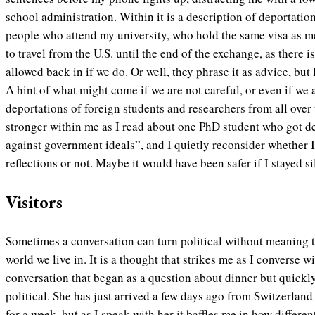
school administration. Within it is a description of deportatio
people who attend my university, who hold the same visa as me
to travel from the U.S. until the end of the exchange, as there 
allowed back in if we do. Or well, they phrase it as advice, but I
A hint of what might come if we are not careful, or even if we
deportations of foreign students and researchers from all over
stronger within me as I read about one PhD student who got de
against government ideals”, and I quietly reconsider whether 
reflections or not. Maybe it would have been safer if I stayed si
Visitors
Sometimes a conversation can turn political without meaning to,
world we live in. It is a thought that strikes me as I converse w
conversation that began as a question about dinner but quickly
political. She has just arrived a few days ago from Switzerland 
for a week, but as I speak with her it baffles me in how differen