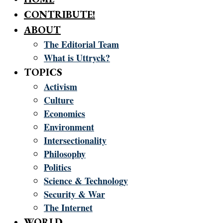
CONTRIBUTE!
ABOUT
The Editorial Team
What is Uttryck?
TOPICS
Activism
Culture
Economics
Environment
Intersectionality
Philosophy
Politics
Science & Technology
Security & War
The Internet
WORLD