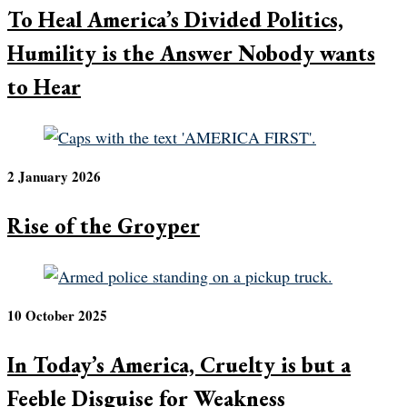
To Heal America’s Divided Politics,
Humility is the Answer Nobody wants
to Hear
2 January 2026
Rise of the Groyper
10 October 2025
In Today’s America, Cruelty is but a
Feeble Disguise for Weakness