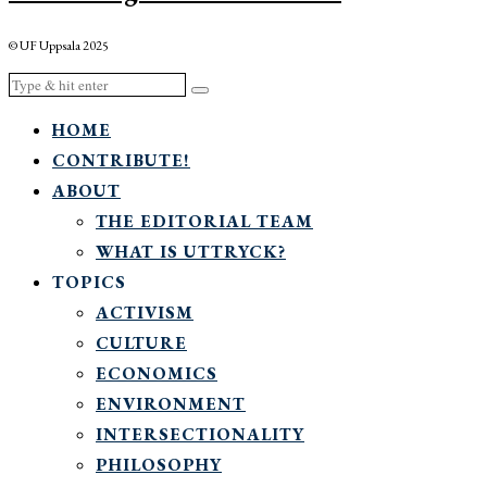
© UF Uppsala 2025
HOME
CONTRIBUTE!
ABOUT
THE EDITORIAL TEAM
WHAT IS UTTRYCK?
TOPICS
ACTIVISM
CULTURE
ECONOMICS
ENVIRONMENT
INTERSECTIONALITY
PHILOSOPHY