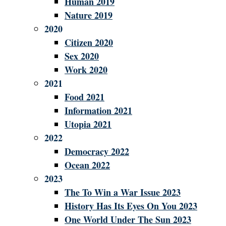
Human 2019
Nature 2019
2020
Citizen 2020
Sex 2020
Work 2020
2021
Food 2021
Information 2021
Utopia 2021
2022
Democracy 2022
Ocean 2022
2023
The To Win a War Issue 2023
History Has Its Eyes On You 2023
One World Under The Sun 2023