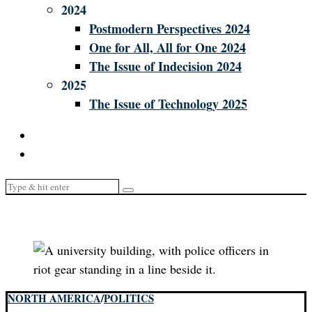
2024
Postmodern Perspectives 2024
One for All, All for One 2024
The Issue of Indecision 2024
2025
The Issue of Technology 2025
NORTH AMERICA
/
POLITICS