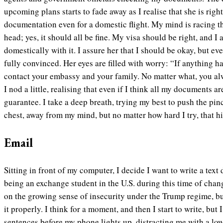
upcoming plans starts to fade away as I realise that she is righ
documentation even for a domestic flight. My mind is racing 
head; yes, it should all be fine. My visa should be right, and I 
domestically with it. I assure her that I should be okay, but ev
fully convinced. Her eyes are filled with worry: “If anything ha
contact your embassy and your family. No matter what, you alwa
I nod a little, realising that even if I think all my documents ar
guarantee. I take a deep breath, trying my best to push the pin
chest, away from my mind, but no matter how hard I try, that h
Email
Sitting in front of my computer, I decide I want to write a tex
being an exchange student in the U.S. during this time of change
on the growing sense of insecurity under the Trump regime, b
it properly. I think for a moment, and then I start to write, but 
sentences before my phone lights up, distracting me with a lo