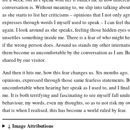
conversation is. Without meaning to, we slip into talking abou
as she starts to list her criticisms – opinions that I not only ag
expresses through words I myself used to speak – I can feel th
again. I look around as she speaks, feeling those hidden eyes 
unsettles something inside me. There is a fear of who might h
if the wrong person does. Around us stands my other internatio
them become as uncomfortable by the conversation as I am. But 
shared by our visitor.
And then it hits me, how this fear changes us. Six months ago, 
opinions, expressed through those same fearless statements. B
uncomfortable when hearing her speak as I used to, and I finall
me. It is both terrifying and fascinating to see myself fall unde
behaviour, my words, even my thoughts, so as to not risk my o
that is when I realised, this has become a world ruled by fear.
↓ Image Attributions