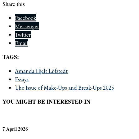
Share this
Facebook
Messenger
Twitter
Email
TAGS:
Amanda Hjelt Löfstedt
Essays
The Issue of Make-Ups and Break-Ups 2025
YOU MIGHT BE INTERESTED IN
7 April 2026