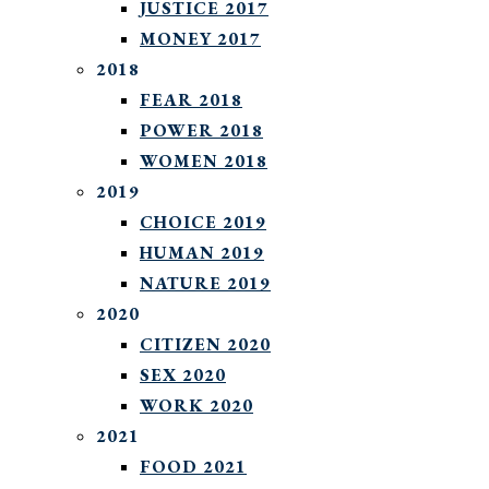
JUSTICE 2017
MONEY 2017
2018
FEAR 2018
POWER 2018
WOMEN 2018
2019
CHOICE 2019
HUMAN 2019
NATURE 2019
2020
CITIZEN 2020
SEX 2020
WORK 2020
2021
FOOD 2021