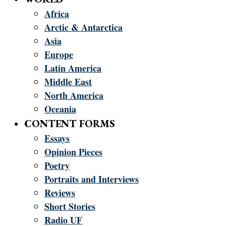
Africa
Arctic & Antarctica
Asia
Europe
Latin America
Middle East
North America
Oceania
CONTENT FORMS
Essays
Opinion Pieces
Poetry
Portraits and Interviews
Reviews
Short Stories
Radio UF