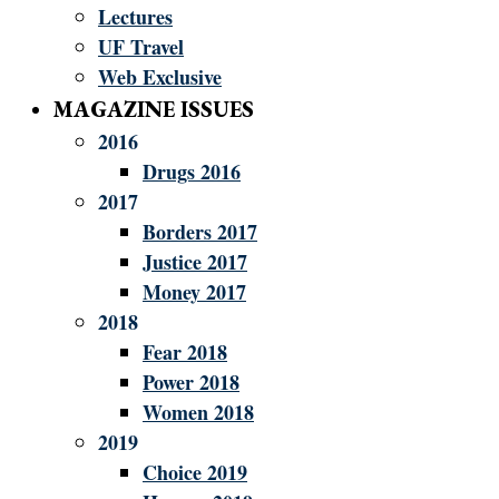
Lectures
UF Travel
Web Exclusive
MAGAZINE ISSUES
2016
Drugs 2016
2017
Borders 2017
Justice 2017
Money 2017
2018
Fear 2018
Power 2018
Women 2018
2019
Choice 2019