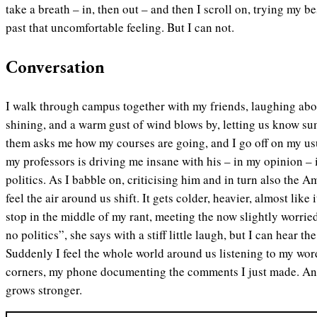
take a breath – in, then out – and then I scroll on, trying my be
past that uncomfortable feeling. But I can not.
Conversation
I walk through campus together with my friends, laughing abou
shining, and a warm gust of wind blows by, letting us know su
them asks me how my courses are going, and I go off on my us
my professors is driving me insane with his – in my opinion –
politics. As I babble on, criticising him and in turn also the 
feel the air around us shift. It gets colder, heavier, almost like
stop in the middle of my rant, meeting the now slightly worri
no politics”, she says with a stiff little laugh, but I can hear t
Suddenly I feel the whole world around us listening to my wor
corners, my phone documenting the comments I just made. And 
grows stronger.