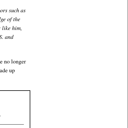
ors such as
ge of the
 like him,
S. and
re no longer
made up
.