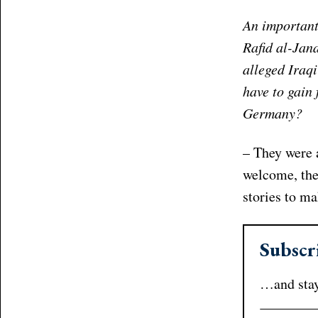
An important
Rafid al-Jan
alleged Iraq
have to gain 
Germany?
– They were 
welcome, the
stories to m
Subscr
…and stay