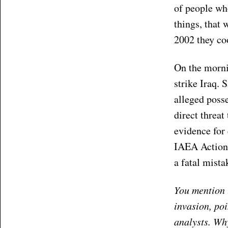
of people who
things, that 
2002 they co
On the morni
strike Iraq. 
alleged posse
direct threat
evidence for 
IAEA Action 
a fatal mista
You mention t
invasion, po
analysts. Why