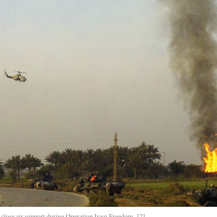
se air support during Operation Iraqi Freedom. [2]