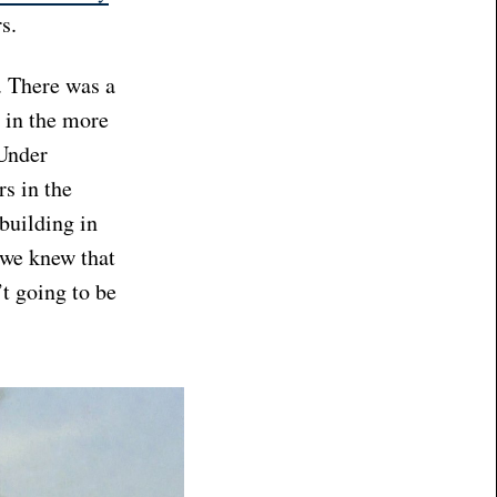
rs.
. There was a
 in the more
 Under
rs in the
building in
 we knew that
t going to be