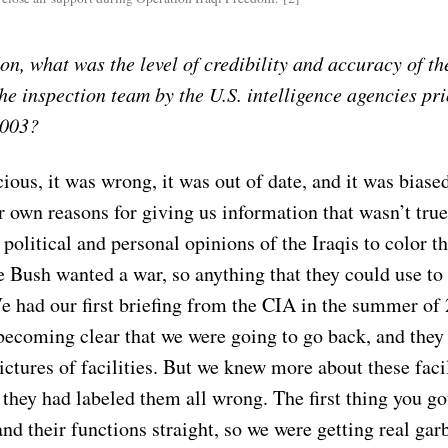
on, what was the level of credibility and accuracy of th
he inspection team by the U.S. intelligence agencies pri
2003?
cious, it was wrong, it was out of date, and it was biase
r own reasons for giving us information that wasn’t tru
 political and personal opinions of the Iraqis to color t
 Bush wanted a war, so anything that they could use to
e had our first briefing from the CIA in the summer of 
becoming clear that we were going to go back, and they 
ctures of facilities. But we knew more about these facil
 they had labeled them all wrong. The first thing you got
nd their functions straight, so we were getting real gar