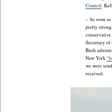
Council
. Kel
– As soon as 
pretty stron
conservative
Secretary of 
Bush administ
New York
“l
we were sendi
received.