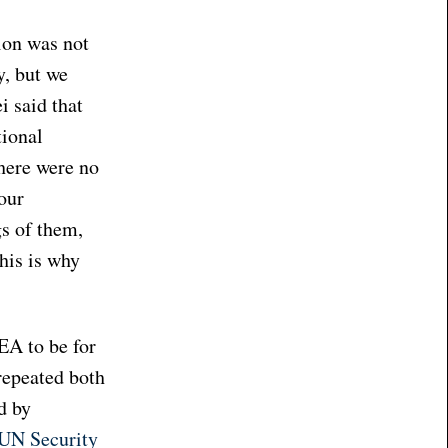
ion was not
y, but we
 said that
tional
There were no
our
gs of them,
his is why
EA to be for
repeated both
d by
e UN Security