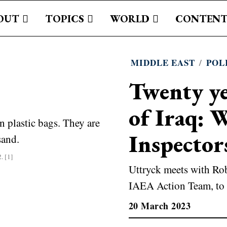
OUT
TOPICS
WORLD
CONTENT
MIDDLE EAST
/
POL
Twenty ye
of Iraq: 
Inspector
. [1]
Uttryck meets with Rob
IAEA Action Team, to 
20 March 2023