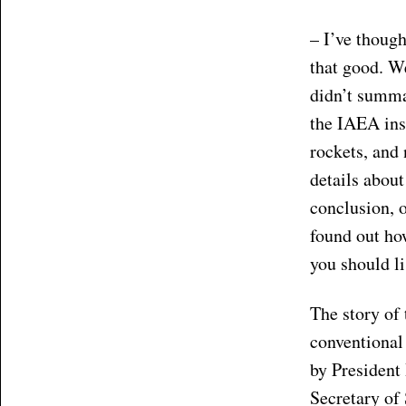
– I’ve though
that good. We
didn’t summa
the IAEA ins
rockets, and 
details about
conclusion, 
found out ho
you should li
The story of
conventional
by President
Secretary of