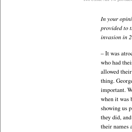
In your opini
provided to t
invasion in 
– It was atro
who had thei
allowed their
thing. George
important. W
when it was 
showing us pi
they did, and
their names a