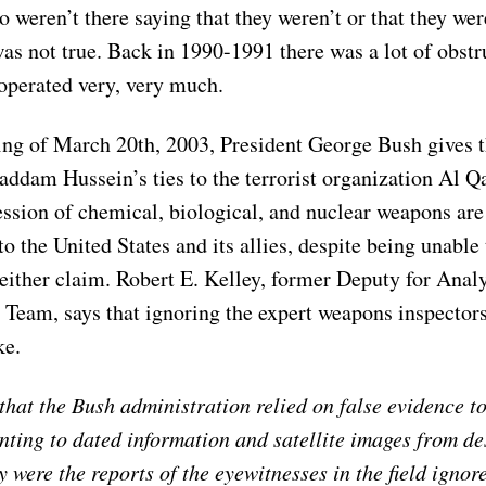
 weren’t there saying that they weren’t or that they wer
was not true. Back in 1990-1991 there was a lot of obstr
operated very, very much.
ng of March 20th, 2003, President George Bush gives t
Saddam Hussein’s ties to the terrorist organization Al Q
ssion of chemical, biological, and nuclear weapons are 
 to the United States and its allies, despite being unable
either claim. Robert E. Kelley, former Deputy for Analy
Team, says that ignoring the expert weapons inspectors
ke.
hat the Bush administration relied on false evidence to 
inting to dated information and satellite images from d
 were the reports of the eyewitnesses in the field ignor