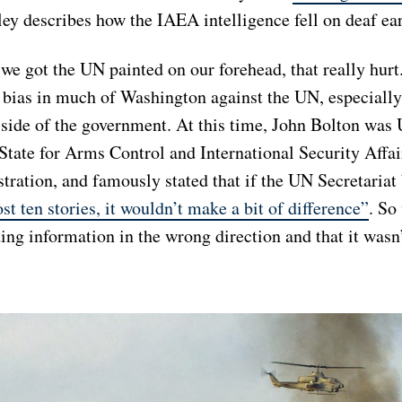
ley describes how the IAEA intelligence fell on deaf ea
we got the UN painted on our forehead, that really hurt
g bias in much of Washington against the UN, especially
 side of the government. At this time, John Bolton was
State for Arms Control and International Security Affai
ration, and famously stated that if the UN Secretariat 
ost ten stories, it wouldn’t make a bit of difference”
. So
ng information in the wrong direction and that it wasn’