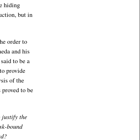
e hiding
uction, but in
he order to
aeda and his
said to be a
 to provide
sis of the
 proved to be
justify the
esk-bound
ed?