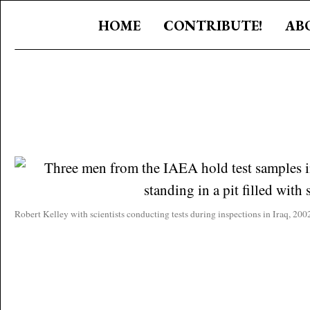
HOME
CONTRIBUTE!
AB
Robert Kelley with scientists conducting tests during inspections in Iraq, 2002