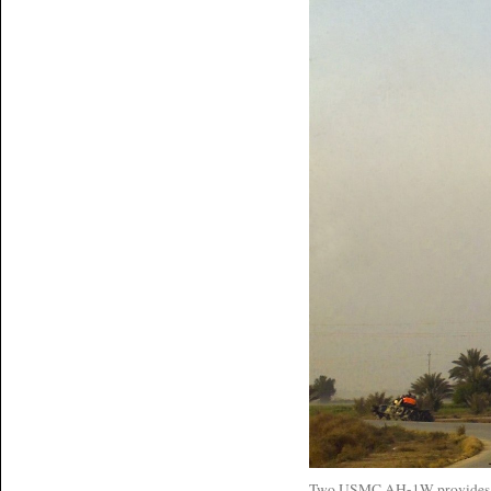
Two USMC AH-1W provides clo