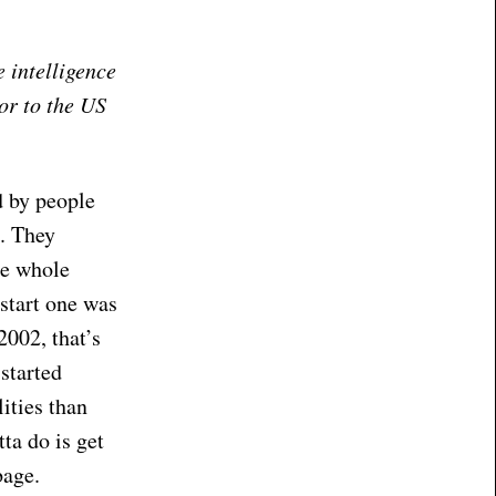
e intelligence
or to the US
d by people
e. They
he whole
 start one was
2002, that’s
started
ities than
ta do is get
bage.