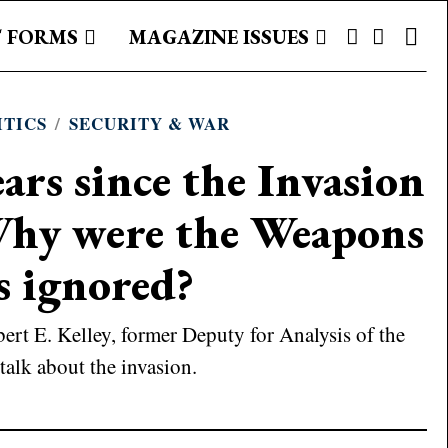
 FORMS
MAGAZINE ISSUES
ITICS
/
SECURITY & WAR
ars since the Invasion
Why were the Weapons
s ignored?
ert E. Kelley, former Deputy for Analysis of the
talk about the invasion.