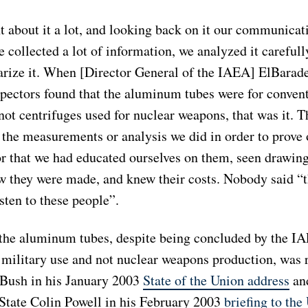
t about it a lot, and looking back on it our communicat
 collected a lot of information, we analyzed it carefull
rize it. When [Director General of the IAEA] ElBaradei
pectors found that the aluminum tubes were for conven
not centrifuges used for nuclear weapons, that was it. 
 the measurements or analysis we did in order to prove 
or that we had educated ourselves on them, seen drawin
w they were made, and knew their costs. Nobody said “t
sten to these people”.
 the aluminum tubes, despite being concluded by the IA
 military use and not nuclear weapons production, was 
 Bush in his January 2003
State of the Union address
an
 State Colin Powell in his February 2003
briefing to th