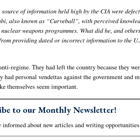
 source of information held high by the CIA were defect
abi, also known as “Curveball”, with perceived knowled
i nuclear weapons programmes. What did he, and others
from providing dated or incorrect information to the U.
anti-regime. They had left the country because they we
y had personal vendettas against the government and 
ake themselves seem important.
ibe to our Monthly Newsletter!
 informed about new articles and writing opportunities