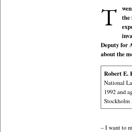
T
went
the
exp
inv
Deputy for A
about the mo
Robert E. 
National La
1992 and ag
Stockholm I
– I want to m