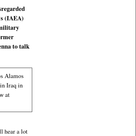
isregarded
’s (IAEA)
military
former
enna to talk
Los Alamos
in Iraq in
w at
l hear a lot