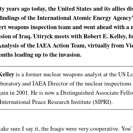
y years ago today, the United States and its allies d
 findings of the International Atomic Energy Agency
ert weapons inspection team and went ahead with a 
asion of Iraq. Uttryck meets with Robert E. Kelley, 
nalysis of the IAEA Action Team, virtually from Vi
nths leading up to the invasion.
Kelley
is a former nuclear weapons analyst at the US 
boratory and IAEA Director of the nuclear inspections 
ain in 2001. He is now a Distinguished Associate Fello
nternational Peace Research Institute (SIPRI).
ake sure I say it, the Iraqis were very cooperative. You’l