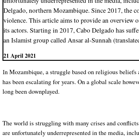
unfortunately underrepresented in the media, includ
Delgado, northern Mozambique. Since 2017, the c
violence. This article aims to provide an overview of
its actors. Starting in 2017, Cabo Delgado has suffe
an Islamist group called Ansar al-Sunnah (translate
21 April 2021
In Mozambique, a struggle based on religious beliefs and economic inequality
has been escalating for years. On a global scale howeve
long been downplayed.
The world is struggling with many crises and conflict
are unfortunately underrepresented in the media, inclu