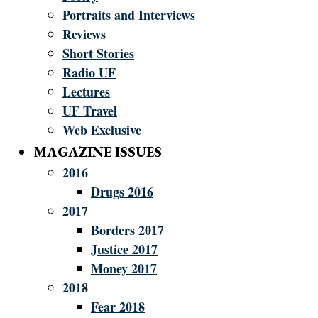
Portraits and Interviews
Reviews
Short Stories
Radio UF
Lectures
UF Travel
Web Exclusive
MAGAZINE ISSUES
2016
Drugs 2016
2017
Borders 2017
Justice 2017
Money 2017
2018
Fear 2018