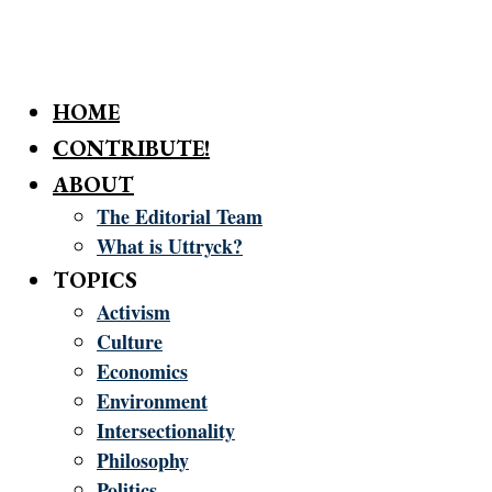
HOME
CONTRIBUTE!
ABOUT
The Editorial Team
What is Uttryck?
TOPICS
Activism
Culture
Economics
Environment
Intersectionality
Philosophy
Politics