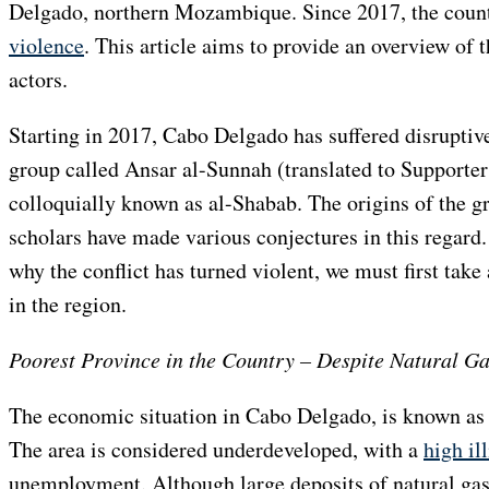
Delgado, northern Mozambique. Since 2017, the coun
violence
. This article aims to provide an overview of t
actors.
Starting in 2017, Cabo Delgado has suffered disruptiv
group called Ansar al-Sunnah (translated to Supporters
colloquially known as al-Shabab. The origins of the gr
scholars have made various conjectures in this regard.
why the conflict has turned violent, we must first take
in the region.
Poorest Province in the Country – Despite Natural G
The economic situation in Cabo Delgado, is known as t
The area is considered underdeveloped, with a
high il
unemployment. Although large deposits of natural gas