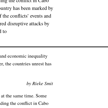
ing the conflict in Cabo
ountry has been marked by
 the conflicts’ events and
red disruptive attacks by
d to
r, the countries unrest has
by Rieke Smit
s at the same time. Some
ding the conflict in Cabo