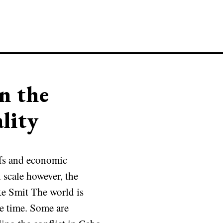
n the
lity
efs and economic
l scale however, the
ke Smit The world is
me time. Some are