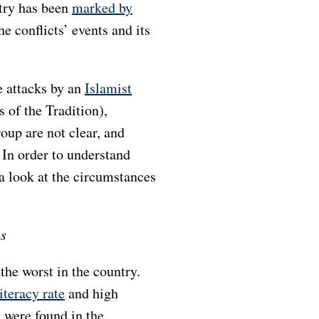
try has been
marked by
he conflicts’ events and its
e attacks by an
Islamist
 of the Tradition),
oup are not clear, and
 In order to understand
 a look at the circumstances
as
he worst in the country.
literacy rate
and high
 were found in the