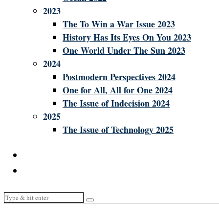
2023
The To Win a War Issue 2023
History Has Its Eyes On You 2023
One World Under The Sun 2023
2024
Postmodern Perspectives 2024
One for All, All for One 2024
The Issue of Indecision 2024
2025
The Issue of Technology 2025