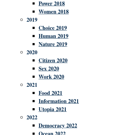
Power 2018
Women 2018
2019
Choice 2019
Human 2019
Nature 2019
2020
Citizen 2020
Sex 2020
Work 2020
2021
Food 2021
Information 2021
Utopia 2021
2022
Democracy 2022
Ocean 2022