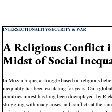
INTERSECTIONALITY
/
SECURITY & WAR
A Religious Conflict i
Midst of Social Inequa
In Mozambique, a struggle based on religious beli
inequality has been escalating for years. On a globa
countries unrest has long been downplayed. by Rie
struggling with many crises and conflicts at the sa