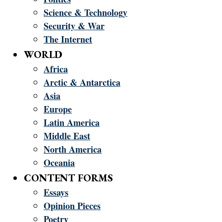
Science & Technology
Security & War
The Internet
WORLD
Africa
Arctic & Antarctica
Asia
Europe
Latin America
Middle East
North America
Oceania
CONTENT FORMS
Essays
Opinion Pieces
Poetry