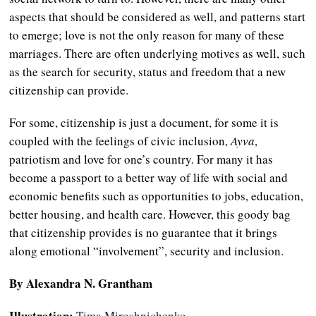
aspects that should be considered as well, and patterns start
to emerge; love is not the only reason for many of these
marriages. There are often underlying motives as well, such
as the search for security, status and freedom that a new
citizenship can provide.
For some, citizenship is just a document, for some it is
coupled with the feelings of civic inclusion,
Ayva
,
patriotism and love for one’s country. For many it has
become a passport to a better way of life with social and
economic benefits such as opportunities to jobs, education,
better housing, and health care. However, this goody bag
that citizenship provides is no guarantee that it brings
along emotional “involvement”, security and inclusion.
By Alexandra N. Grantham
Illustration:
Tima Miroshnichenko