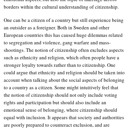
borders within the cultural understanding of citizenship.
One can be a citizen of a country but still experience being
an outsider as a foreigner. Both in Sweden and other
European countries this has caused huge dilemmas related
to segregation and violence, gang warfare and mass-
shootings. The notion of citizenship often excludes aspects
such as ethnicity and religion, which often people have a
stronger loyalty towards rather than to citizenship. One
could argue that ethnicity and religion should be taken into
account when talking about the social aspects of belonging
to a country as a citizen. Some might intuitively feel that
the notion of citizenship should not only include voting
rights and participation but should also include an
emotional sense of belonging, where citizenship should
equal with inclusion. It appears that society and authorities
are poorly prepared to counteract exclusion, and are