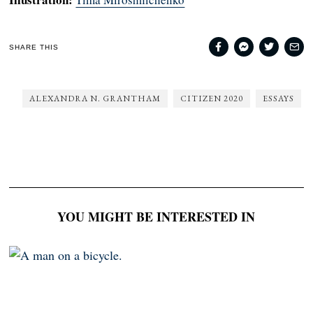
SHARE THIS
ALEXANDRA N. GRANTHAM
CITIZEN 2020
ESSAYS
YOU MIGHT BE INTERESTED IN