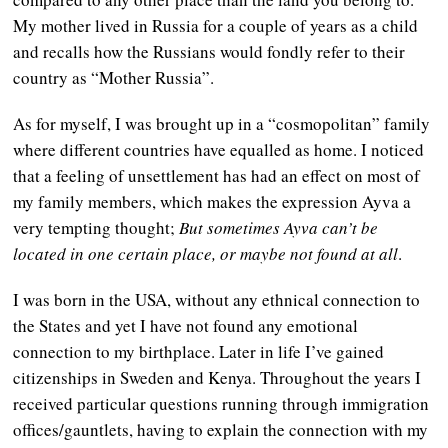
My mother lived in Russia for a couple of years as a child
and recalls how the Russians would fondly refer to their
country as “Mother Russia”.
As for myself, I was brought up in a “cosmopolitan” family
where different countries have equalled as home. I noticed
that a feeling of unsettlement has had an effect on most of
my family members, which makes the expression Ayva a
very tempting thought;
But sometimes Ayva can’t be
located in one certain place, or maybe not found at all
.
I was born in the USA, without any ethnical connection to
the States and yet I have not found any emotional
connection to my birthplace. Later in life I’ve gained
citizenships in Sweden and Kenya. Throughout the years I
received particular questions running through immigration
offices/gauntlets, having to explain the connection with my