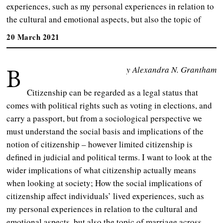
experiences, such as my personal experiences in relation to
the cultural and emotional aspects, but also the topic of
20 March 2021
B
y Alexandra N. Grantham
Citizenship can be regarded as a legal status that
comes with political rights such as voting in elections, and
carry a passport, but from a sociological perspective we
must understand the social basis and implications of the
notion of citizenship – however limited citizenship is
defined in judicial and political terms. I want to look at the
wider implications of what citizenship actually means
when looking at society; How the social implications of
citizenship affect individuals’ lived experiences, such as
my personal experiences in relation to the cultural and
emotional aspects, but also the topic of marriage across