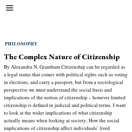
PHILOSOPHY
The Complex Nature of Citizenship
By Alexandra N. Grantham Citizenship can be regarded as
a legal status that comes with political rights such as voting
in elections, and carry a passport, but from a sociological
perspective we must understand the social basis and
implications of the notion of citizenship – however limited
citizenship is defined in judicial and political terms. I want
to look at the wider implications of what citizenship
actually means when looking at society; How the social
implications of citizenship affect individuals’ lived