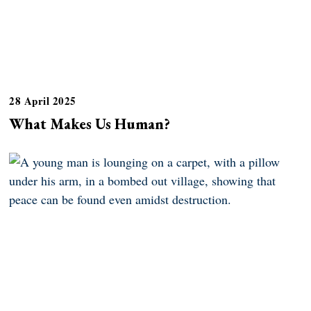
28 April 2025
What Makes Us Human?