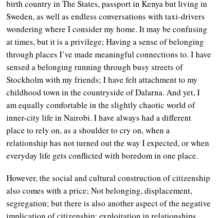
birth country in The States, passport in Kenya but living in
Sweden, as well as endless conversations with taxi-drivers
wondering where I consider my home. It may be confusing
at times, but it is a privilege; Having a sense of belonging
through places I’ve made meaningful connections to. I have
sensed a belonging running through busy streets of
Stockholm with my friends; I have felt attachment to my
childhood town in the countryside of Dalarna. And yet, I
am equally comfortable in the slightly chaotic world of
inner-city life in Nairobi. I have always had a different
place to rely on, as a shoulder to cry on, when a
relationship has not turned out the way I expected, or when
everyday life gets conflicted with boredom in one place.
However, the social and cultural construction of citizenship
also comes with a price; Not belonging, displacement,
segregation; but there is also another aspect of the negative
implication of citizenship: exploitation in relationships.