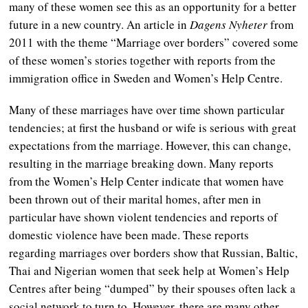
many of these women see this as an opportunity for a better
future in a new country. An article in
Dagens Nyheter
from
2011 with the theme “Marriage over borders” covered some
of these women’s stories together with reports from the
immigration office in Sweden and Women’s Help Centre.
Many of these marriages have over time shown particular
tendencies; at first the husband or wife is serious with great
expectations from the marriage. However, this can change,
resulting in the marriage breaking down. Many reports
from the Women’s Help Center indicate that women have
been thrown out of their marital homes, after men in
particular have shown violent tendencies and reports of
domestic violence have been made. These reports
regarding marriages over borders show that Russian, Baltic,
Thai and Nigerian women that seek help at Women’s Help
Centres after being “dumped” by their spouses often lack a
social network to turn to. However, there are many other