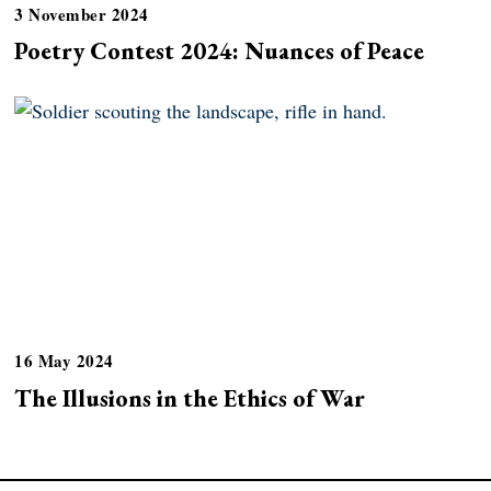
3 November 2024
Poetry Contest 2024: Nuances of Peace
16 May 2024
The Illusions in the Ethics of War