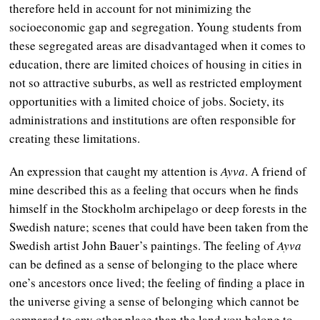
therefore held in account for not minimizing the
socioeconomic gap and segregation. Young students from
these segregated areas are disadvantaged when it comes to
education, there are limited choices of housing in cities in
not so attractive suburbs, as well as restricted employment
opportunities with a limited choice of jobs. Society, its
administrations and institutions are often responsible for
creating these limitations.
An expression that caught my attention is
Ayva
. A friend of
mine described this as a feeling that occurs when he finds
himself in the Stockholm archipelago or deep forests in the
Swedish nature; scenes that could have been taken from the
Swedish artist John Bauer’s paintings. The feeling of
Ayva
can be defined as a sense of belonging to the place where
one’s ancestors once lived; the feeling of finding a place in
the universe giving a sense of belonging which cannot be
compared to any other place than the land you belong to.