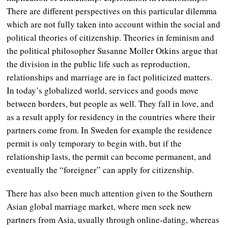
There are different perspectives on this particular dilemma
which are not fully taken into account within the social and
political theories of citizenship. Theories in feminism and
the political philosopher Susanne Moller Otkins argue that
the division in the public life such as reproduction,
relationships and marriage are in fact politicized matters.
In today’s globalized world, services and goods move
between borders, but people as well. They fall in love, and
as a result apply for residency in the countries where their
partners come from. In Sweden for example the residence
permit is only temporary to begin with, but if the
relationship lasts, the permit can become permanent, and
eventually the “foreigner” can apply for citizenship.
There has also been much attention given to the Southern
Asian global marriage market, where men seek new
partners from Asia, usually through online-dating, whereas