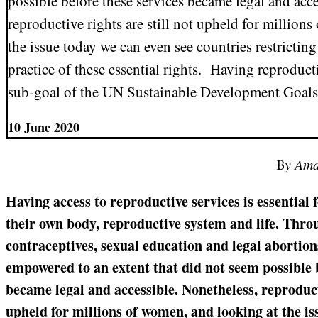
possible before these services became legal and acce
reproductive rights are still not upheld for million
the issue today we can even see countries restricti
practice of these essential rights. Having reproduct
sub-goal of the UN Sustainable Development Goals
10 June 2020
By Am
Having access to reproductive services is essential
their own body, reproductive system and life. Throu
contraceptives, sexual education and legal abortio
empowered to an extent that did not seem possible b
became legal and accessible. Nonetheless, reproducti
upheld for millions of women, and looking at the is