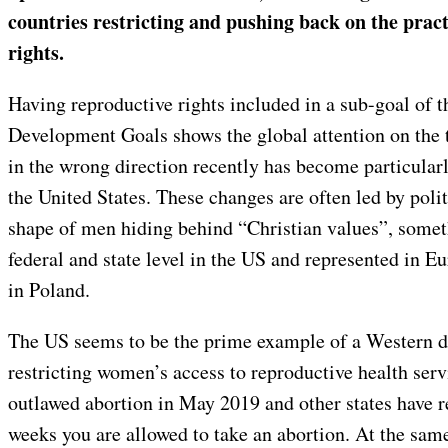
countries restricting and pushing back on the practi
rights.
Having reproductive rights included in a sub-goal of 
Development Goals shows the global attention on the t
in the wrong direction recently has become particular
the United States. These changes are often led by polit
shape of men hiding behind “Christian values”, somet
federal and state level in the US and represented in E
in Poland.
The US seems to be the prime example of a Western 
restricting women’s access to reproductive health ser
outlawed abortion in May 2019 and other states have r
weeks you are allowed to take an abortion. At the sa