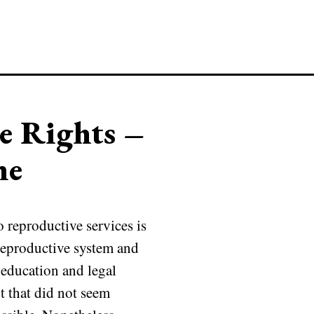
e Rights –
ne
reproductive services is
 reproductive system and
l education and legal
 that did not seem