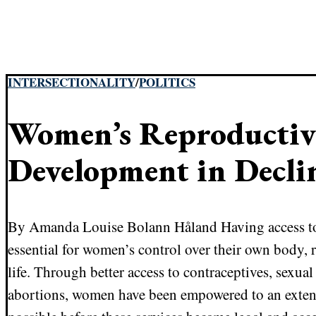
INTERSECTIONALITY
/
POLITICS
Women’s Reproductiv
Development in Decli
By Amanda Louise Bolann Håland Having access to 
essential for women’s control over their own body,
life. Through better access to contraceptives, sexua
abortions, women have been empowered to an extent