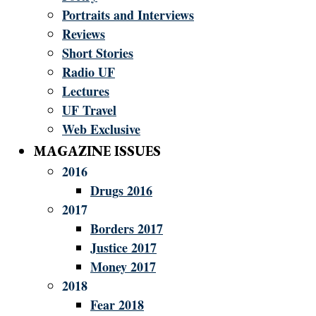
Portraits and Interviews
Reviews
Short Stories
Radio UF
Lectures
UF Travel
Web Exclusive
MAGAZINE ISSUES
2016
Drugs 2016
2017
Borders 2017
Justice 2017
Money 2017
2018
Fear 2018