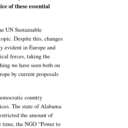
ce of these essential
the UN Sustainable
opic. Despite this, changes
ly evident in Europe and
ical forces, taking the
hing we have seen both on
urope by current proposals
democratic country
vices. The state of Alabama
estricted the amount of
me time, the NGO “Power to