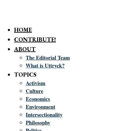
HOME
CONTRIBUTE!
ABOUT
The Editorial Team
What is Uttryck?
TOPICS
Activism
Culture
Economics
Environment
Intersectionality
Philosophy
Politics