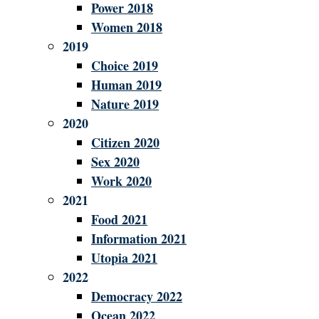
Power 2018
Women 2018
2019
Choice 2019
Human 2019
Nature 2019
2020
Citizen 2020
Sex 2020
Work 2020
2021
Food 2021
Information 2021
Utopia 2021
2022
Democracy 2022
Ocean 2022