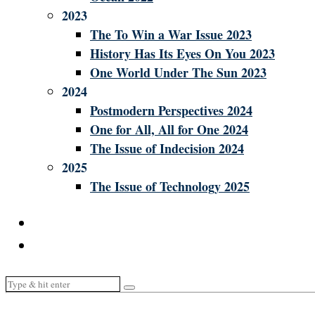
2023
The To Win a War Issue 2023
History Has Its Eyes On You 2023
One World Under The Sun 2023
2024
Postmodern Perspectives 2024
One for All, All for One 2024
The Issue of Indecision 2024
2025
The Issue of Technology 2025