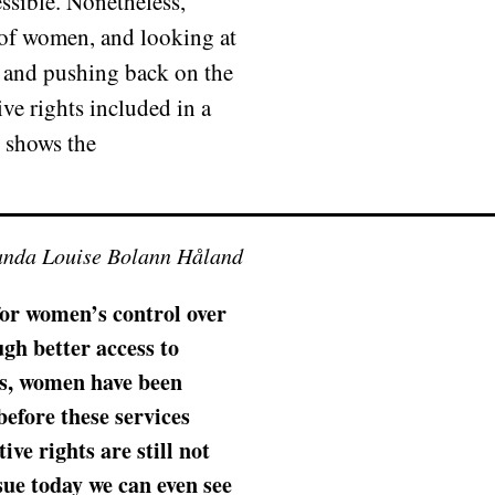
ssible. Nonetheless,
s of women, and looking at
ng and pushing back on the
ive rights included in a
 shows the
anda Louise Bolann Håland
 for women’s control over
gh better access to
ns, women have been
efore these services
ve rights are still not
sue today we can even see