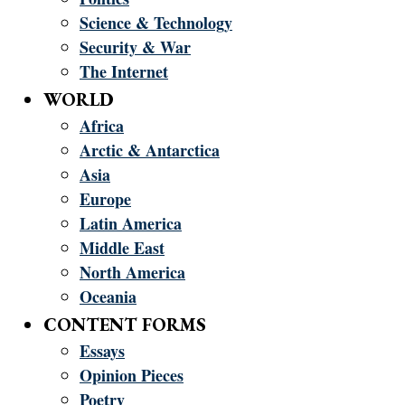
Science & Technology
Security & War
The Internet
WORLD
Africa
Arctic & Antarctica
Asia
Europe
Latin America
Middle East
North America
Oceania
CONTENT FORMS
Essays
Opinion Pieces
Poetry