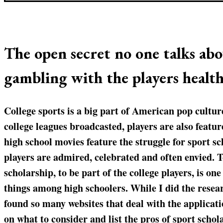
The open secret no one talks abo
gambling with the players health
College sports is a big part of American pop cultur
college leagues broadcasted, players are also feat
high school movies feature the struggle for sport sc
players are admired, celebrated and often envied. T
scholarship, to be part of the college players, is on
things among high schoolers. While I did the researc
found so many websites that deal with the applicatio
on what to consider and list the pros of sport scho