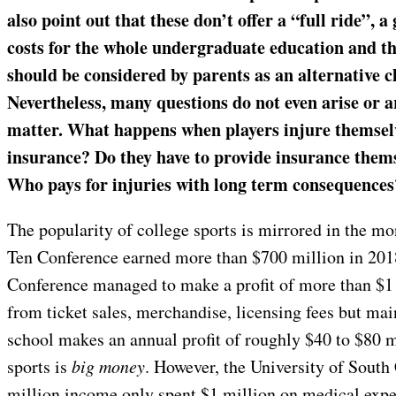
also point out that these don’t offer a “full ride”, a 
costs for the whole undergraduate education and t
should be considered by parents as an alternative ch
Nevertheless, many questions do not even arise or a
matter. What happens when players injure themsel
insurance? Do they have to provide insurance themse
Who pays for injuries with long term consequence
The popularity of college sports is mirrored in the m
Ten Conference earned more than $700 million in 2018
Conference managed to make a profit of more than $1
from ticket sales, merchandise, licensing fees but ma
school makes an annual profit of roughly $40 to $80 m
sports is
big money
. However, the University of South 
million income only spent $1 million on medical expe