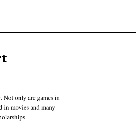
rt
e. Not only are games in
red in movies and many
holarships.