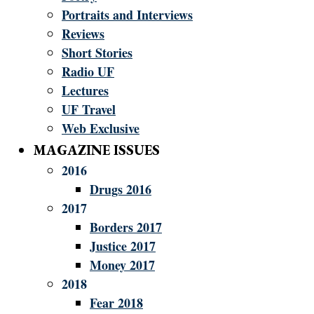
Portraits and Interviews
Reviews
Short Stories
Radio UF
Lectures
UF Travel
Web Exclusive
MAGAZINE ISSUES
2016
Drugs 2016
2017
Borders 2017
Justice 2017
Money 2017
2018
Fear 2018