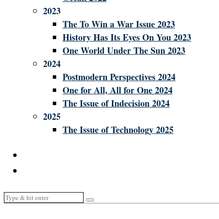
2023
The To Win a War Issue 2023
History Has Its Eyes On You 2023
One World Under The Sun 2023
2024
Postmodern Perspectives 2024
One for All, All for One 2024
The Issue of Indecision 2024
2025
The Issue of Technology 2025