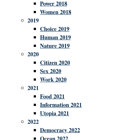
Power 2018
Women 2018
2019
Choice 2019
Human 2019
Nature 2019
2020
Citizen 2020
Sex 2020
Work 2020
2021
Food 2021
Information 2021
Utopia 2021
2022
Democracy 2022
Ocean 2022