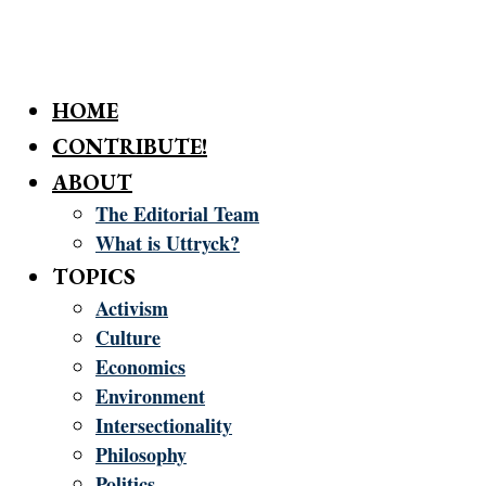
HOME
CONTRIBUTE!
ABOUT
The Editorial Team
What is Uttryck?
TOPICS
Activism
Culture
Economics
Environment
Intersectionality
Philosophy
Politics