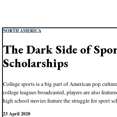
NORTH AMERICA
The Dark Side of Spo
Scholarships
College sports is a big part of American pop cultur
college leagues broadcasted, players are also featu
high school movies feature the struggle for sport sc
23 April 2020