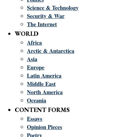
Science & Technology
Security & War
The Internet
WORLD
Africa
Arctic & Antarctica
Asia
Europe
Latin America
Middle East
North America
Oceania
CONTENT FORMS
Essays
Opinion Pieces
Poetry