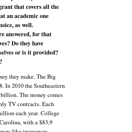
grant that covers all the
hat an academic one
oice, as well.
re answered, for that
ves? Do they have
lves or is it provided?
s?
oney they make. The Big
. In 2010 the Southeastern
 billion. The money comes
inly TV contracts. Each
illion each year. College
Carolina, with a $83,9
nses like insurances,