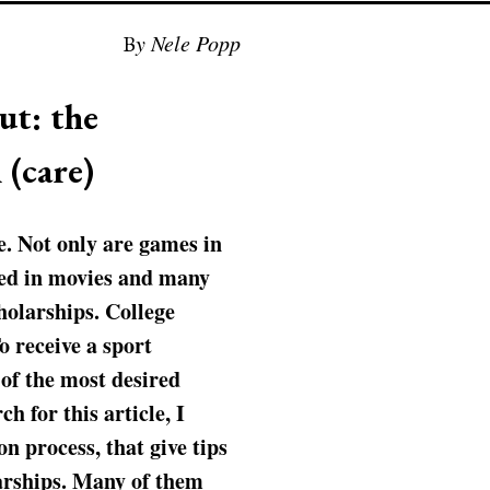
By Nele Popp
ut: the
 (care)
e. Not only are games in
ured in movies and many
holarships. College
o receive a sport
e of the most desired
h for this article, I
n process, that give tips
larships. Many of them