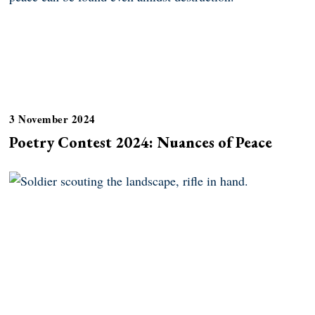
3 November 2024
Poetry Contest 2024: Nuances of Peace