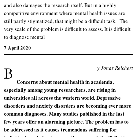
and also damages the research itself. But in a highly
competitive environment where mental health issues are
still partly stigmatized, that might be a difficult task. The
very scale of the problem is difficult to assess. It is difficult
to diagnose mental
7 April 2020
B
y Jonas Reichert
Concerns about mental health in academia,
especially among young researchers, are rising in
universities all across the western world. Depressive
disorders and anxiety disorders are becoming ever more
common diagnoses. Many studies published in the last
few years offer an alarming picture. The problem has to
be addressed as it causes tremendous suffering for