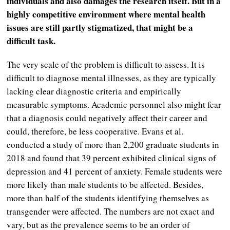
individuals and also damages the research itself. But in a
highly competitive environment where mental health
issues are still partly stigmatized, that might be a
difficult task.
The very scale of the problem is difficult to assess. It is
difficult to diagnose mental illnesses, as they are typically
lacking clear diagnostic criteria and empirically
measurable symptoms. Academic personnel also might fear
that a diagnosis could negatively affect their career and
could, therefore, be less cooperative. Evans et al.
conducted a study of more than 2,200 graduate students in
2018 and found that 39 percent exhibited clinical signs of
depression and 41 percent of anxiety. Female students were
more likely than male students to be affected. Besides,
more than half of the students identifying themselves as
transgender were affected. The numbers are not exact and
vary, but as the prevalence seems to be an order of