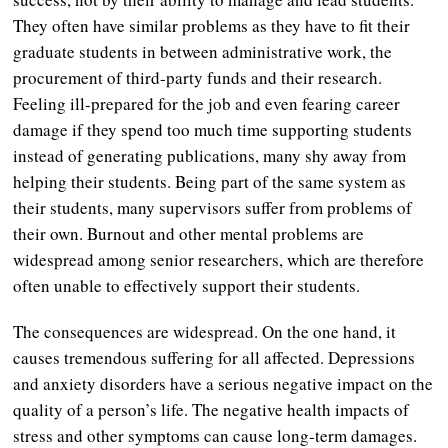
They often have similar problems as they have to fit their
graduate students in between administrative work, the
procurement of third-party funds and their research.
Feeling ill-prepared for the job and even fearing career
damage if they spend too much time supporting students
instead of generating publications, many shy away from
helping their students. Being part of the same system as
their students, many supervisors suffer from problems of
their own. Burnout and other mental problems are
widespread among senior researchers, which are therefore
often unable to effectively support their students.
The consequences are widespread. On the one hand, it
causes tremendous suffering for all affected. Depressions
and anxiety disorders have a serious negative impact on the
quality of a person’s life. The negative health impacts of
stress and other symptoms can cause long-term damages.