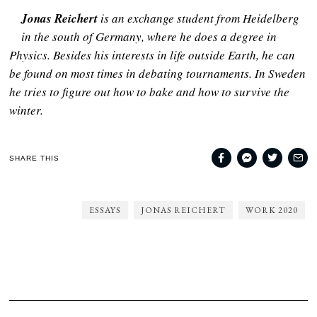
Jonas Reichert
is an exchange student from Heidelberg
in the south of Germany, where he does a degree in
Physics. Besides his interests in life outside Earth, he can
be found on most times in debating tournaments. In Sweden
he tries to figure out how to bake and how to survive the
winter.
SHARE THIS
ESSAYS
JONAS REICHERT
WORK 2020