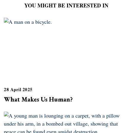
YOU MIGHT BE INTERESTED IN
28 April 2025
What Makes Us Human?