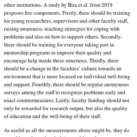
other institutions. A study by Bira et al. from 2019
proposes five components. Firstly, there should be training
for young researchers, supervisors and other faculty staff,
raising awareness, teaching strategies for coping with
problems and also on how to support others. Secondly,
there should be training for everyone taking part in
mentorship programs to improve their quality and
encourage help inside these structures. Thirdly, there
should be a change in the faculties’ culture towards an
environment that is more focused on individual well-being
and support. Fourthly, there should be regular anonymous
surveys among the staff to recognize problems early and
enact countermeasures. Lastly, faculty funding should not
only be rewarded for research output, but also the quality
of education and the well-being of their staff.
As useful as all the measurements above might be, they do