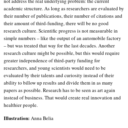
not address the real underlying problem: the current
academic structure. As long as researchers are evaluated by
their number of publications, their number of citations and
their amount of third-funding, there will be no good
research culture. Scientific progress is not measurable in
simple numbers – like the output of an automobile factory
– but was treated that way for the last decades. Another
research culture might be possible, but this would require
greater independence of third-party funding for
researchers, and young scientists would need to be
evaluated by their talents and curiosity instead of their
ability to billow up results and divide them in as many
papers as possible. Research has to be seen as art again
instead of business. That would create real innovation and
healthier people.
Illustration:
Anna Belia