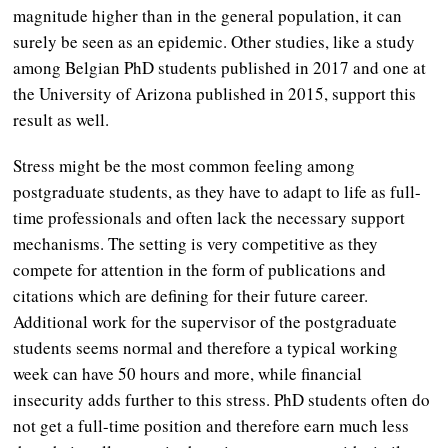
magnitude higher than in the general population, it can
surely be seen as an epidemic. Other studies, like a study
among Belgian PhD students published in 2017 and one at
the University of Arizona published in 2015, support this
result as well.
Stress might be the most common feeling among
postgraduate students, as they have to adapt to life as full-
time professionals and often lack the necessary support
mechanisms. The setting is very competitive as they
compete for attention in the form of publications and
citations which are defining for their future career.
Additional work for the supervisor of the postgraduate
students seems normal and therefore a typical working
week can have 50 hours and more, while financial
insecurity adds further to this stress. PhD students often do
not get a full-time position and therefore earn much less