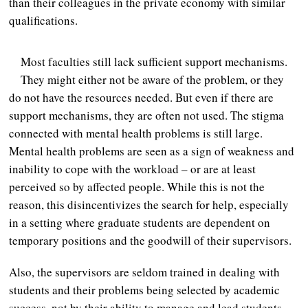
than their colleagues in the private economy with similar
qualifications.
Most faculties still lack sufficient support mechanisms.
They might either not be aware of the problem, or they
do not have the resources needed. But even if there are
support mechanisms, they are often not used. The stigma
connected with mental health problems is still large.
Mental health problems are seen as a sign of weakness and
inability to cope with the workload – or are at least
perceived so by affected people. While this is not the
reason, this disincentivizes the search for help, especially
in a setting where graduate students are dependent on
temporary positions and the goodwill of their supervisors.
Also, the supervisors are seldom trained in dealing with
students and their problems being selected by academic
success, not by their ability to manage and lead students.