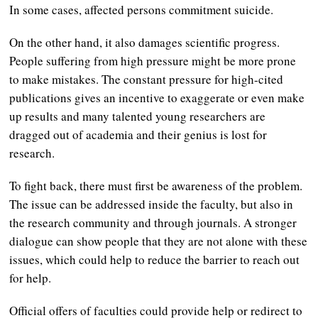
In some cases, affected persons commitment suicide.
On the other hand, it also damages scientific progress.
People suffering from high pressure might be more prone
to make mistakes. The constant pressure for high-cited
publications gives an incentive to exaggerate or even make
up results and many talented young researchers are
dragged out of academia and their genius is lost for
research.
To fight back, there must first be awareness of the problem.
The issue can be addressed inside the faculty, but also in
the research community and through journals. A stronger
dialogue can show people that they are not alone with these
issues, which could help to reduce the barrier to reach out
for help.
Official offers of faculties could provide help or redirect to