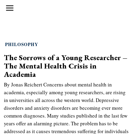
PHILOSOPHY
The Sorrows of a Young Researcher –
The Mental Health Crisis in
Academia
By Jonas Reichert Concerns about mental health in
academia, especially among young researchers, are rising
in universities all across the western world. Depressive
disorders and anxiety disorders are becoming ever more
common diagnoses. Many studies published in the last few
years offer an alarming picture. The problem has to be
addressed as it causes tremendous suffering for individuals