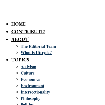
HOME
CONTRIBUTE!
ABOUT
The Editorial Team
What is Uttryck?
TOPICS
Activism
Culture
Economics
Environment
Intersectionality
Philosophy
Politics