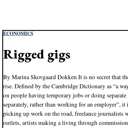
ECONOMICS
Rigged gigs
By Marina Skovgaard Dokken It is no secret that th
rise. Defined by the Cambridge Dictionary as “a way
on people having temporary jobs or doing separate 
separately, rather than working for an employer”, i
picking up work on the road, freelance journalists w
outlets, artists making a living through commission