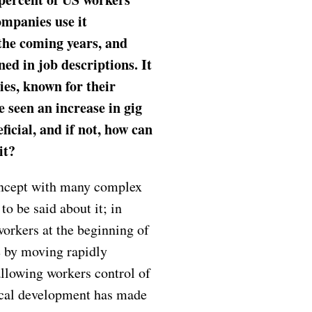
ompanies use it
 the coming years, and
ned in job descriptions. It
ies, known for their
e seen an increase in gig
icial, and if not, how can
 it?
oncept with many complex
to be said about it; in
workers at the beginning of
e by moving rapidly
allowing workers control of
ical development has made