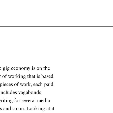
e gig economy is on the
 of working that is based
pieces of work, each paid
t includes vagabonds
riting for several media
s and so on. Looking at it