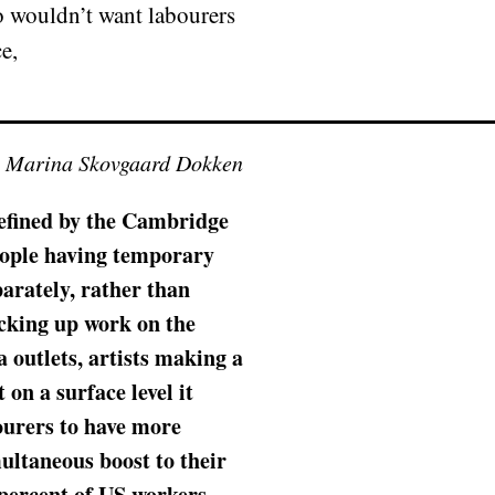
ho wouldn’t want labourers
e,
y Marina Skovgaard Dokken
 Defined by the Cambridge
people having temporary
parately, rather than
icking up work on the
a outlets, artists making a
on a surface level it
ourers to have more
ultaneous boost to their
 percent of US workers