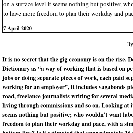
on a surface level it seems nothing but positive; w
to have more freedom to plan their workday and pac
7 April 2020
B
It is no secret that the gig economy is on the rise.
Dictionary as “a way of working that is based on 
jobs or doing separate pieces of work, each paid se
working for an employer”, it includes vagabonds p
road, freelance journalists writing for several medi
living through commissions and so on. Looking at it 
seems nothing but positive; who wouldn’t want lab
freedom to plan their workday and pace, with a sim
bottom line? Is it estimated that approximately 36