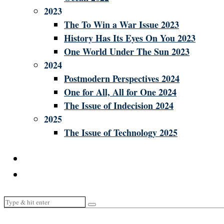
2023
The To Win a War Issue 2023
History Has Its Eyes On You 2023
One World Under The Sun 2023
2024
Postmodern Perspectives 2024
One for All, All for One 2024
The Issue of Indecision 2024
2025
The Issue of Technology 2025