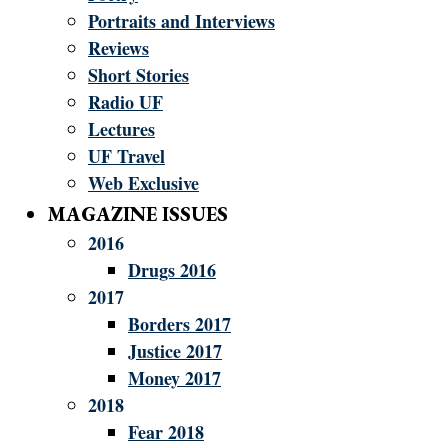
Portraits and Interviews
Reviews
Short Stories
Radio UF
Lectures
UF Travel
Web Exclusive
MAGAZINE ISSUES
2016
Drugs 2016
2017
Borders 2017
Justice 2017
Money 2017
2018
Fear 2018