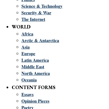
Science & Technology
Security & War
The Internet
WORLD
Africa
Arctic & Antarctica
Asia
Europe
Latin America
Middle East
North America
Oceania
CONTENT FORMS
Essays
Opinion Pieces
Poetry