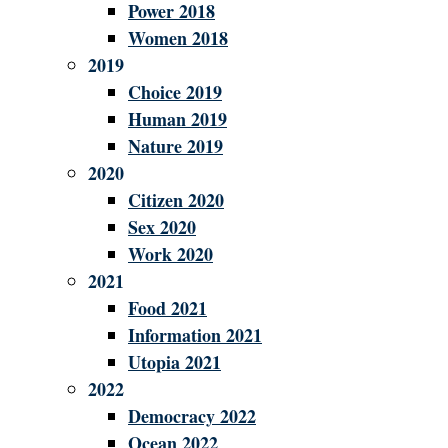
Power 2018
Women 2018
2019
Choice 2019
Human 2019
Nature 2019
2020
Citizen 2020
Sex 2020
Work 2020
2021
Food 2021
Information 2021
Utopia 2021
2022
Democracy 2022
Ocean 2022