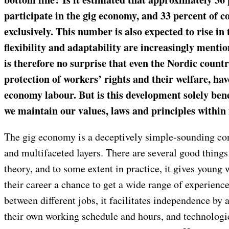
participate in the gig economy, and 33 percent of c
exclusively. This number is also expected to rise in
flexibility and adaptability are increasingly mentio
is therefore no surprise that even the Nordic countr
protection of workers’ rights and their welfare, hav
economy labour. But is this development solely benef
we maintain our values, laws and principles within
The gig economy is a deceptively simple-sounding c
and multifaceted layers. There are several good things 
theory, and to some extent in practice, it gives young 
their career a chance to get a wide range of experienc
between different jobs, it facilitates independence by 
their own working schedule and hours, and technolog