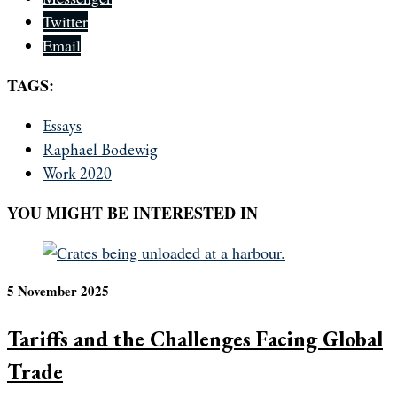
Twitter
Email
TAGS:
Essays
Raphael Bodewig
Work 2020
YOU MIGHT BE INTERESTED IN
5 November 2025
Tariffs and the Challenges Facing Global
Trade