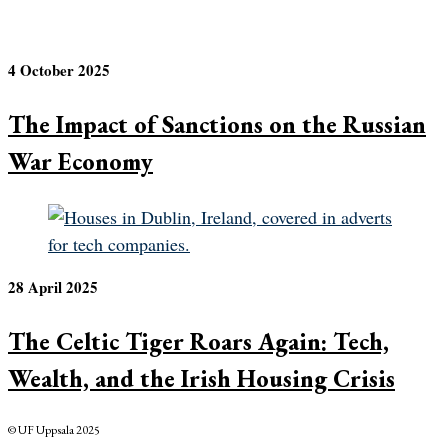
4 October 2025
The Impact of Sanctions on the Russian
War Economy
28 April 2025
The Celtic Tiger Roars Again: Tech,
Wealth, and the Irish Housing Crisis
© UF Uppsala 2025