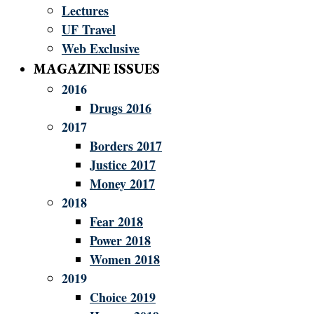
Lectures
UF Travel
Web Exclusive
MAGAZINE ISSUES
2016
Drugs 2016
2017
Borders 2017
Justice 2017
Money 2017
2018
Fear 2018
Power 2018
Women 2018
2019
Choice 2019