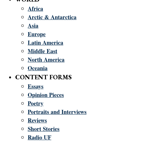
Africa
Arctic & Antarctica
Asia
Europe
Latin America
Middle East
North America
Oceania
CONTENT FORMS
Essays
Opinion Pieces
Poetry
Portraits and Interviews
Reviews
Short Stories
Radio UF