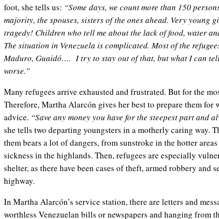
foot, she tells us:
“Some days, we count more than 150 person
majority, the spouses, sisters of the ones ahead. Very young gir
tragedy! Children who tell me about the lack of food, water and
The situation in Venezuela is complicated. Most of the refugee
Maduro, Guaidó…. I try to stay out of that, but what I can tell 
worse.”
Many refugees arrive exhausted and frustrated. But for the mos
Therefore, Martha Alarcón gives her best to prepare them for 
advice.
“Save any money you have for the steepest part and a
she tells two departing youngsters in a motherly caring way. T
them bears a lot of dangers, from sunstroke in the hotter area
sickness in the highlands. Then, refugees are especially vuln
shelter, as there have been cases of theft, armed robbery and s
highway.
In Martha Alarcón’s service station, there are letters and me
worthless Venezuelan bills or newspapers and hanging from the