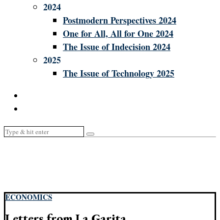
2024
Postmodern Perspectives 2024
One for All, All for One 2024
The Issue of Indecision 2024
2025
The Issue of Technology 2025
ECONOMICS
Letters from La Garita