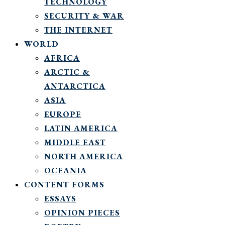
TECHNOLOGY
SECURITY & WAR
THE INTERNET
WORLD
AFRICA
ARCTIC &
ANTARCTICA
ASIA
EUROPE
LATIN AMERICA
MIDDLE EAST
NORTH AMERICA
OCEANIA
CONTENT FORMS
ESSAYS
OPINION PIECES