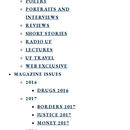
POETRY
PORTRAITS AND
INTERVIEWS
REVIEWS
SHORT STORIES
RADIO UF
LECTURES
UF TRAVEL
WEB EXCLUSIVE
MAGAZINE ISSUES
2016
DRUGS 2016
2017
BORDERS 2017
JUSTICE 2017
MONEY 2017