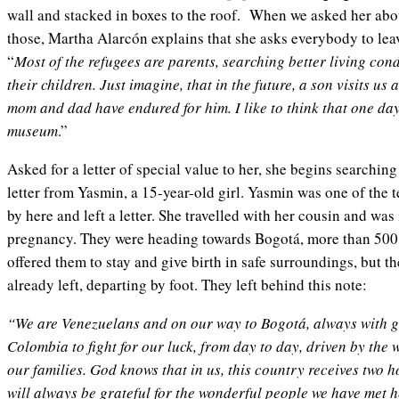
wall and stacked in boxes to the roof. When we asked her ab
those, Martha Alarcón explains that she asks everybody to leav
“
Most of the refugees are parents, searching better living cond
their children. Just imagine, that in the future, a son visits us 
mom and dad have endured for him. I like to think that one day
museum
.”
Asked for a letter of special value to her, she begins searchin
letter from Yasmin, a 15-year-old girl. Yasmin was one of the 
by here and left a letter. She travelled with her cousin and was
pregnancy. They were heading towards Bogotá, more than 500
offered them to stay and give birth in safe surroundings, but 
already left, departing by foot. They left behind this note:
“We are Venezuelans and on our way to Bogotá, always with go
Colombia to fight for our luck, from day to day, driven by the 
our families. God knows that in us, this country receives two 
will always be grateful for the wonderful people we have met 