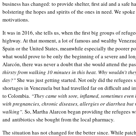
business has changed: to provide shelter, first aid and a safe h
bolstering the hopes and spirits of the ones in need. We spoke
motivations.
It was in 2016, she tells us, when the first big groups of refug
highway. At that moment, a lot of famous and wealthy Venezue
Spain or the United States, meanwhile especially the poorer p
what would prove to be only the beginning of a severe and long
Alarcón, there was never a doubt that she would attend the p
thirsty from walking 10 minutes in this heat. Why wouldn’t the
day?”
She was just getting started. Not only did the refugees
shortages in Venezuela but had travelled far on difficult and i
to Colombia.
“They came with sore, inflamed, sometimes even 
with pregnancies, chronic diseases, allergies or diarrhea but w
walking”.
So, Martha Alarcon began providing the refugees with
and antibiotics she bought from the local pharmacy.
The situation has not changed for the better since. While pat