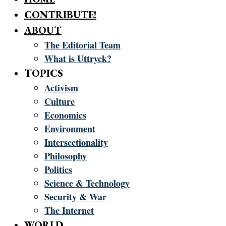
CONTRIBUTE!
ABOUT
The Editorial Team
What is Uttryck?
TOPICS
Activism
Culture
Economics
Environment
Intersectionality
Philosophy
Politics
Science & Technology
Security & War
The Internet
WORLD