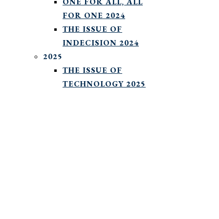
ONE FOR ALL, ALL
FOR ONE 2024
THE ISSUE OF
INDECISION 2024
2025
THE ISSUE OF
TECHNOLOGY 2025