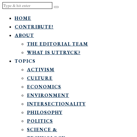
HOME
CONTRIBUTE!
ABOUT
THE EDITORIAL TEAM
WHAT IS UTTRYCK?
TOPICS
ACTIVISM
CULTURE
ECONOMICS
ENVIRONMENT
INTERSECTIONALITY
PHILOSOPHY
POLITICS
SCIENCE &