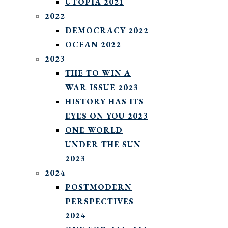
UTOPIA 2021
2022
DEMOCRACY 2022
OCEAN 2022
2023
THE TO WIN A
WAR ISSUE 2023
HISTORY HAS ITS
EYES ON YOU 2023
ONE WORLD
UNDER THE SUN
2023
2024
POSTMODERN
PERSPECTIVES
2024