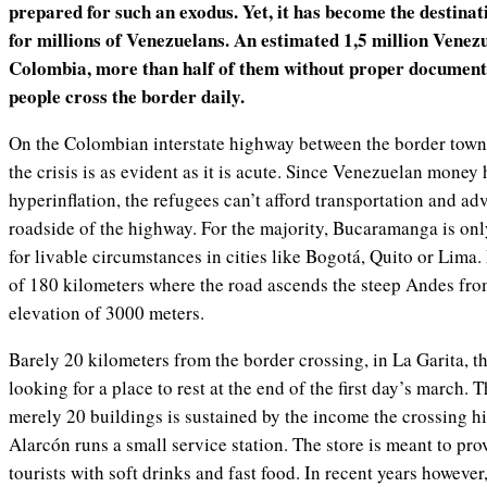
prepared for such an exodus. Yet, it has become the destinat
for millions of Venezuelans. An estimated 1,5 million Venezu
Colombia, more than half of them without proper document
people cross the border daily.
On the Colombian interstate highway between the border tow
the crisis is as evident as it is acute. Since Venezuelan money h
hyperinflation, the refugees can’t afford transportation and a
roadside of the highway. For the majority, Bucaramanga is only
for livable circumstances in cities like Bogotá, Quito or Lima. 
of 180 kilometers where the road ascends the steep Andes from
elevation of 3000 meters.
Barely 20 kilometers from the border crossing, in La Garita, 
looking for a place to rest at the end of the first day’s march. 
merely 20 buildings is sustained by the income the crossing 
Alarcón runs a small service station. The store is meant to pr
tourists with soft drinks and fast food. In recent years howeve