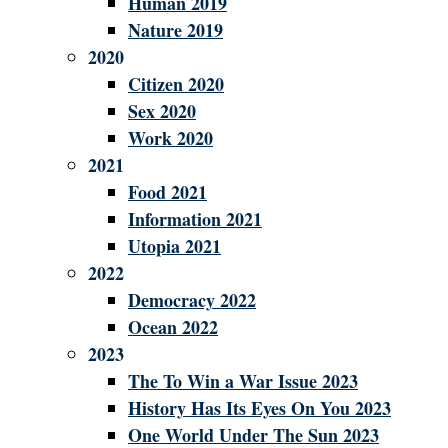
Human 2019
Nature 2019
2020
Citizen 2020
Sex 2020
Work 2020
2021
Food 2021
Information 2021
Utopia 2021
2022
Democracy 2022
Ocean 2022
2023
The To Win a War Issue 2023
History Has Its Eyes On You 2023
One World Under The Sun 2023