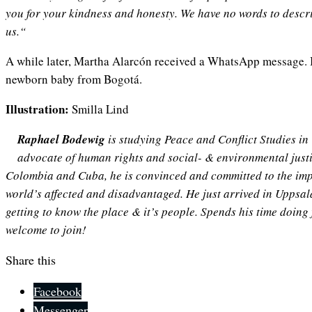
you for your kindness and honesty. We have no words to descr
us.“
A while later, Martha Alarcón received a WhatsApp message. I
newborn baby from Bogotá.
Illustration:
Smilla Lind
Raphael Bodewig
is studying Peace and Conflict Studies in
advocate of human rights and social- & environmental justic
Colombia and Cuba, he is convinced and committed to the imp
world’s affected and disadvantaged. He just arrived in Uppsal
getting to know the place & it’s people. Spends his time doing
welcome to join!
Share this
Facebook
Messenger