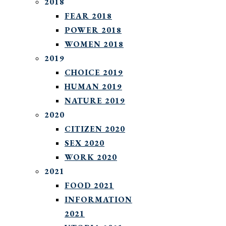
2018
FEAR 2018
POWER 2018
WOMEN 2018
2019
CHOICE 2019
HUMAN 2019
NATURE 2019
2020
CITIZEN 2020
SEX 2020
WORK 2020
2021
FOOD 2021
INFORMATION
2021