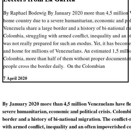
By Raphael Bodewig By January 2020 more than 4,5 million V
home country due to a severe humanitarian, economic and poli
Venezuela share a large border and a history of bi-national mi
Colombia, struggling with armed conflict, inequality and an 
was not really prepared for such an exodus. Yet, it has become 
and home for millions of Venezuelans. An estimated 1,5 milli
Colombia, more than half of them without proper documentat
people cross the border daily. On the Colombian
7 April 2020
By January 2020 more than 4,5 million Venezuelans have fle
severe humanitarian, economic and political crisis. Colomb
border and a history of bi-national migration. The conflict
with armed conflict, inequality and an often impoverished c