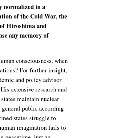
y normalized in a
ation of the Cold War, the
s of Hiroshima and
rase any memory of
 human consciousness, when
tions? For further insight,
ademic and policy advisor
. His extensive research and
 states maintain nuclear
e general public according
rmed states struggle to
human imagination fails to
ng peacetime, just an