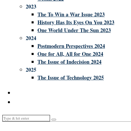
2023
The To Win a War Issue 2023
History Has Its Eyes On You 2023
One World Under The Sun 2023
2024
Postmodern Perspectives 2024
One for All, All for One 2024
The Issue of Indecision 2024
2025
The Issue of Technology 2025