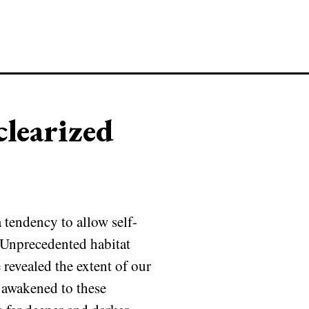
learized
 tendency to allow self-
. Unprecedented habitat
revealed the extent of our
 awakened to these