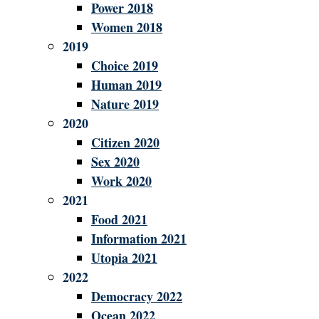
Power 2018
Women 2018
2019
Choice 2019
Human 2019
Nature 2019
2020
Citizen 2020
Sex 2020
Work 2020
2021
Food 2021
Information 2021
Utopia 2021
2022
Democracy 2022
Ocean 2022