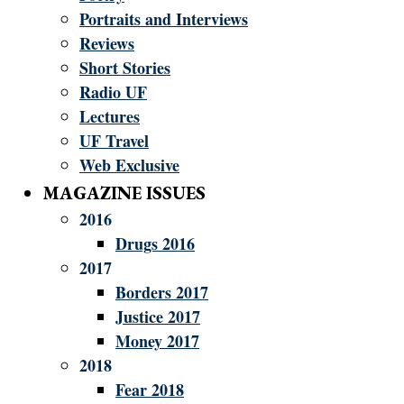
Portraits and Interviews
Reviews
Short Stories
Radio UF
Lectures
UF Travel
Web Exclusive
MAGAZINE ISSUES
2016
Drugs 2016
2017
Borders 2017
Justice 2017
Money 2017
2018
Fear 2018