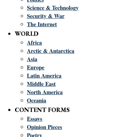
Science & Technology
Security & War
The Internet
WORLD
Africa
Arctic & Antarctica
Asia
Europe
Latin America
Middle East
North America
Oceania
CONTENT FORMS
Essays
Opinion Pieces
Poetry