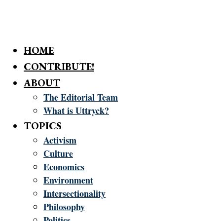
HOME
CONTRIBUTE!
ABOUT
The Editorial Team
What is Uttryck?
TOPICS
Activism
Culture
Economics
Environment
Intersectionality
Philosophy
Politics