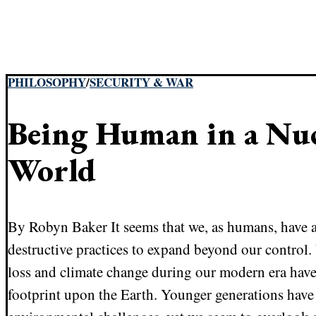
PHILOSOPHY
/
SECURITY & WAR
Being Human in a Nuc
World
By Robyn Baker It seems that we, as humans, have a
destructive practices to expand beyond our control
loss and climate change during our modern era have 
footprint upon the Earth. Younger generations have