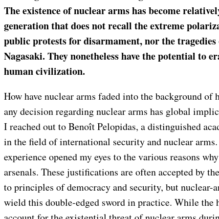
The existence of nuclear arms has become relativel
generation that does not recall the extreme polariz
public protests for disarmament, nor the tragedie
Nagasaki. They nonetheless have the potential to e
human civilization.
How have nuclear arms faded into the background of
any decision regarding nuclear arms has global implica
I reached out to Benoît Pelopidas, a distinguished ac
in the field of international security and nuclear arms
experience opened my eyes to the various reasons why
arsenals. These justifications are often accepted by th
to principles of democracy and security, but nuclear-a
wield this double-edged sword in practice. While the 
account for the existential threat of nuclear arms duri