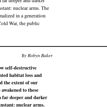
 far deeper and darker
nstant: nuclear arms. The
malized in a generation
 Cold War, the public
By Robyn Baker
ow self-destructive
ted habitat loss and
 the extent of our
e awakened to these
a far deeper and darker
instant: nuclear arms.