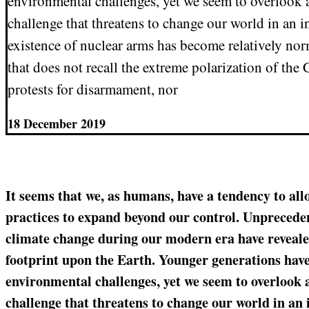
environmental challenges, yet we seem to overlook a
challenge that threatens to change our world in an i
existence of nuclear arms has become relatively nor
that does not recall the extreme polarization of the
protests for disarmament, nor
18 December 2019
It seems that we, as humans, have a tendency to all
practices to expand beyond our control. Unpreceden
climate change during our modern era have revealed
footprint upon the Earth. Younger generations hav
environmental challenges, yet we seem to overlook 
challenge that threatens to change our world in an 