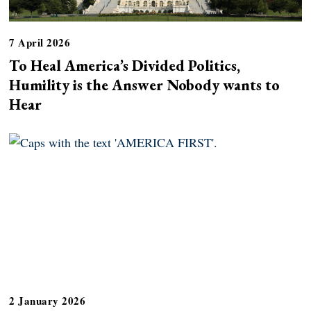
7 April 2026
To Heal America’s Divided Politics,
Humility is the Answer Nobody wants to
Hear
2 January 2026