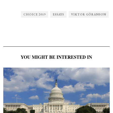
CHOICE 2019
ESSAYS
VIKTOR GÖRANSON
YOU MIGHT BE INTERESTED IN