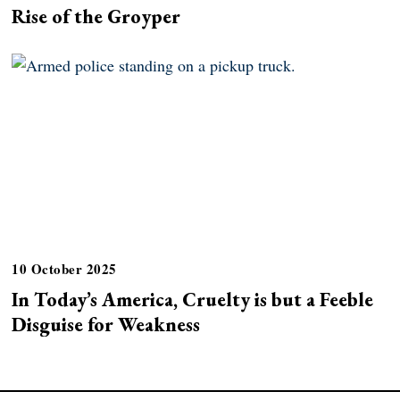
Rise of the Groyper
10 October 2025
In Today’s America, Cruelty is but a Feeble
Disguise for Weakness