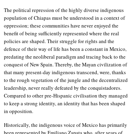
The political repression of the highly diverse indigenous
population of Chiapas must be understood in a context of
oppression; these communities have never enjoyed the
benefit of being sufficiently represented where the real
policies are shaped. Their struggle for rights and the
defence of their way of life has been a constant in Mexico,
predating the neoliberal paradigm and tracing back to the
conquest of New Spain. Thereby, the Mayan civilization of
that many present-day indigenous transcend, were, thanks
to the rough vegetation of the jungle and the decentralized
leadership, never really defeated by the conquistadores.
Compared to other pre-Hispanic civilisation they managed
to keep a strong identity, an identity that has been shaped
in opposition.
Historically, the indigenous voice of Mexico has primarily
been represented by Emiliano Zapata who, after years of