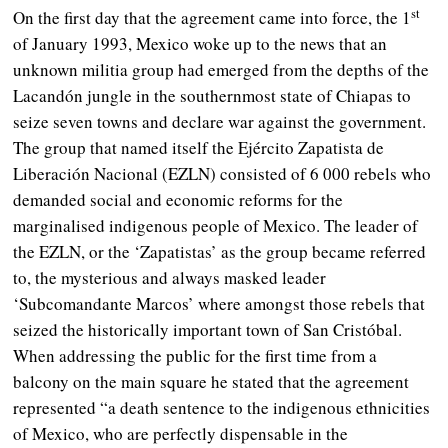
st
On the first day that the agreement came into force, the 1
of January 1993, Mexico woke up to the news that an
unknown militia group had emerged from the depths of the
Lacandón jungle in the southernmost state of Chiapas to
seize seven towns and declare war against the government.
The group that named itself the Ejército Zapatista de
Liberación Nacional (EZLN) consisted of 6 000 rebels who
demanded social and economic reforms for the
marginalised indigenous people of Mexico. The leader of
the EZLN, or the ‘Zapatistas’ as the group became referred
to, the mysterious and always masked leader
‘Subcomandante Marcos’ where amongst those rebels that
seized the historically important town of San Cristóbal.
When addressing the public for the first time from a
balcony on the main square he stated that the agreement
represented “a death sentence to the indigenous ethnicities
of Mexico, who are perfectly dispensable in the