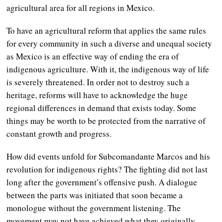
agricultural area for all regions in Mexico.
To have an agricultural reform that applies the same rules
for every community in such a diverse and unequal society
as Mexico is an effective way of ending the era of
indigenous agriculture. With it, the indigenous way of life
is severely threatened. In order not to destroy such a
heritage, reforms will have to acknowledge the huge
regional differences in demand that exists today. Some
things may be worth to be protected from the narrative of
constant growth and progress.
How did events unfold for Subcomandante Marcos and his
revolution for indigenous rights? The fighting did not last
long after the government’s offensive push. A dialogue
between the parts was initiated that soon became a
monologue without the government listening. The
movement may not have achieved what they originally