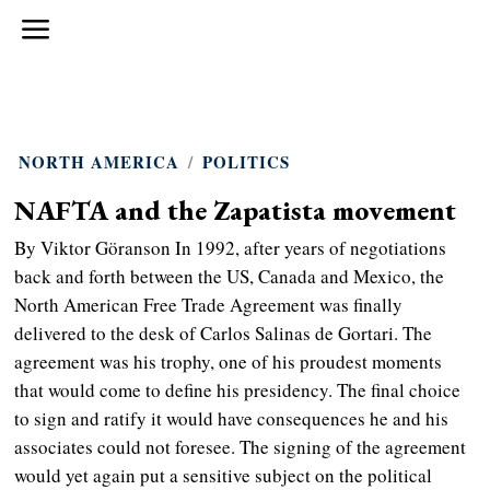
NORTH AMERICA
/
POLITICS
NAFTA and the Zapatista movement
By Viktor Göranson In 1992, after years of negotiations
back and forth between the US, Canada and Mexico, the
North American Free Trade Agreement was finally
delivered to the desk of Carlos Salinas de Gortari. The
agreement was his trophy, one of his proudest moments
that would come to define his presidency. The final choice
to sign and ratify it would have consequences he and his
associates could not foresee. The signing of the agreement
would yet again put a sensitive subject on the political