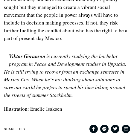
sought but they managed to create a vibrant social
movement that the people in power always will have to
include in decision making processes. If not, they risk
further fuelling the conflict about who has the right to be a
part of present-day Mexico.
Viktor Göranson
is currently studying the bachelor
program in Peace and Development studies in Uppsala.
He is still trying to recover from an exchange semester in
Mexico City. When he´s not thinking about solutions to
save our world he prefers to spend his time biking around
the streets of summer Stockholm
.
Illustration: Emelie Isaksen
SHARE THIS