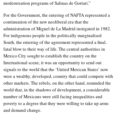
modernisation programs of Salinas de Gortari.”
For the Government, the entering of NAFTA represented a
continuation of the new neoliberal era that the
administration of Miguel de La Madrid instigated in 1982.
For indigenous people in the politically marginalised
South, the entering of the agreement represented a final,
fatal blow to their way of life. The central authorities in
Mexico City sought to establish the country on the
International scene, it was an opportunity to send out
signals to the world that the ‘United Mexican States’ now
were a wealthy, developed, country that could compete with
other markets. The rebels, on the other hand, reminded the
world that, in the shadows of development, a considerable
number of Mexicans were still facing inequalities and
poverty to a degree that they were willing to take up arms
and demand change.