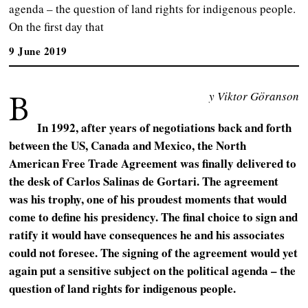
agenda – the question of land rights for indigenous people.
On the first day that
9 June 2019
B
y Viktor Göranson
In 1992, after years of negotiations back and forth
between the US, Canada and Mexico, the North
American Free Trade Agreement was finally delivered to
the desk of Carlos Salinas de Gortari. The agreement
was his trophy, one of his proudest moments that would
come to define his presidency. The final choice to sign and
ratify it would have consequences he and his associates
could not foresee. The signing of the agreement would yet
again put a sensitive subject on the political agenda – the
question of land rights for indigenous people.