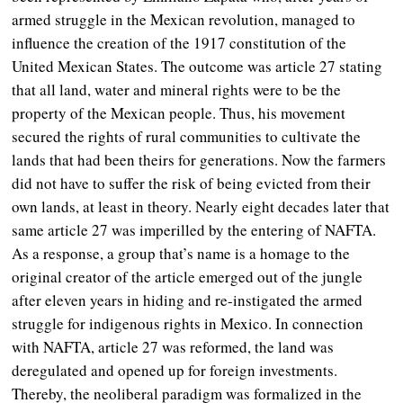
armed struggle in the Mexican revolution, managed to
influence the creation of the 1917 constitution of the
United Mexican States. The outcome was article 27 stating
that all land, water and mineral rights were to be the
property of the Mexican people. Thus, his movement
secured the rights of rural communities to cultivate the
lands that had been theirs for generations. Now the farmers
did not have to suffer the risk of being evicted from their
own lands, at least in theory. Nearly eight decades later that
same article 27 was imperilled by the entering of NAFTA.
As a response, a group that’s name is a homage to the
original creator of the article emerged out of the jungle
after eleven years in hiding and re-instigated the armed
struggle for indigenous rights in Mexico. In connection
with NAFTA, article 27 was reformed, the land was
deregulated and opened up for foreign investments.
Thereby, the neoliberal paradigm was formalized in the