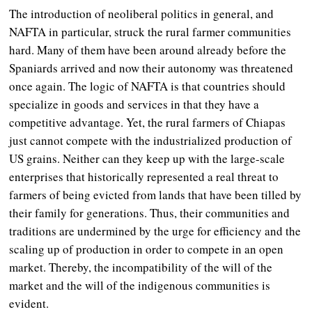
The introduction of neoliberal politics in general, and
NAFTA in particular, struck the rural farmer communities
hard. Many of them have been around already before the
Spaniards arrived and now their autonomy was threatened
once again. The logic of NAFTA is that countries should
specialize in goods and services in that they have a
competitive advantage. Yet, the rural farmers of Chiapas
just cannot compete with the industrialized production of
US grains. Neither can they keep up with the large-scale
enterprises that historically represented a real threat to
farmers of being evicted from lands that have been tilled by
their family for generations. Thus, their communities and
traditions are undermined by the urge for efficiency and the
scaling up of production in order to compete in an open
market. Thereby, the incompatibility of the will of the
market and the will of the indigenous communities is
evident.