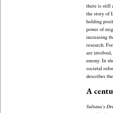
there is stil
the story of
holding posi
power of mig
increasing th
research. Fo
are involved,
enemy. In sho
societal ref
describes th
A centu
Sultana’s D