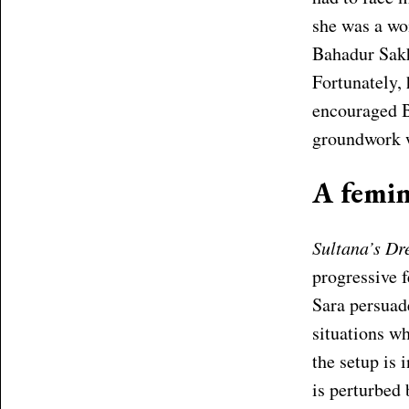
she was a wo
Bahadur Sakha
Fortunately,
encouraged B
groundwork w
A femin
Sultana’s D
progressive 
Sara persuade
situations wh
the setup is 
is perturbed 