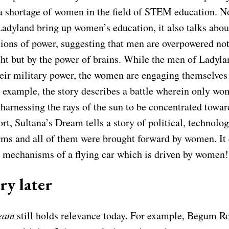
l a shortage of women in the field of STEM education. N
 Ladyland bring up women’s education, it also talks ab
tions of power, suggesting that men are overpowered not
ht but by the power of brains. While the men of Ladyla
eir military power, the women are engaging themselves i
r example, the story describes a battle wherein only wo
 harnessing the rays of the sun to be concentrated towar
rt, Sultana’s Dream tells a story of political, technolo
orms and all of them were brought forward by women. It
e mechanisms of a flying car which is driven by women!
ry later
ream
still holds relevance today. For example, Begum R