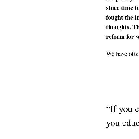
since time i
fought the 
thoughts. Th
reform for 
We have ofte
“If you 
you educ