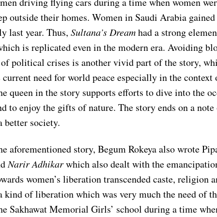
men driving flying cars during a time when women wer
tep outside their homes. Women in Saudi Arabia gained 
ly last year. Thus,
Sultana’s Dream
had a strong elemen
hich is replicated even in the modern era. Avoiding b
of political crises is another vivid part of the story, wh
e current need for world peace especially in the context
he queen in the story supports efforts to dive into the o
 to enjoy the gifts of nature. The story ends on a note
a better society.
he aforementioned story, Begum Rokeya also wrote Pip
nd
Narir Adhikar
which also dealt with the emancipati
towards women’s liberation transcended caste, religion 
a kind of liberation which was very much the need of t
the Sakhawat Memorial Girls’ school during a time w