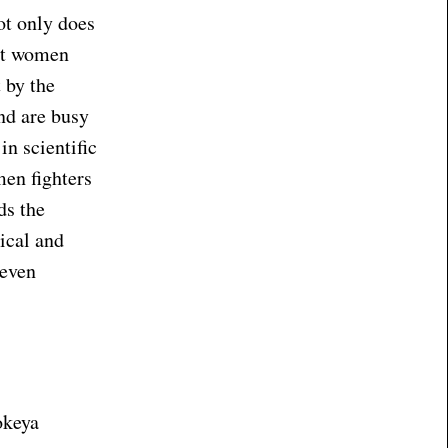
ot only does
out women
 by the
nd are busy
n scientific
men fighters
ds the
gical and
 even
okeya