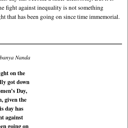
the fight against inequality is not something
ght that has been going on since time immemorial.
ubanya Nanda
ight on the
lly got down
omen’s Day,
, given the
is day has
ht against
een going on