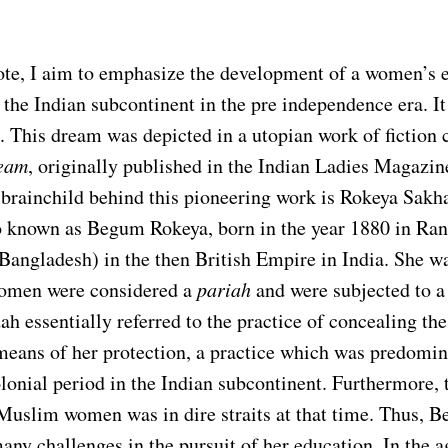
ote, I aim to emphasize the development of a women’s 
he Indian subcontinent in the pre independence era. It 
. This dream was depicted in a utopian work of fiction 
ream
, originally published in the Indian Ladies Magazi
 brainchild behind this pioneering work is Rokeya Sakh
o known as Begum Rokeya, born in the year 1880 in Ra
Bangladesh) in the then British Empire in India. She wa
omen were considered a
pariah
and were subjected to a
ah essentially referred to the practice of concealing the
eans of her protection, a practice which was predomin
lonial period in the Indian subcontinent. Furthermore, 
 Muslim women was in dire straits at that time. Thus,
any challenges in the pursuit of her education. In the a