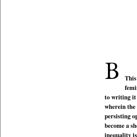
B
This
femi
to writing i
wherein the
persisting o
become a she
inequality i