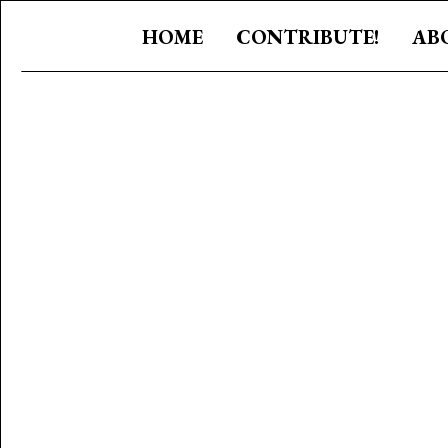
HOME
CONTRIBUTE!
AB