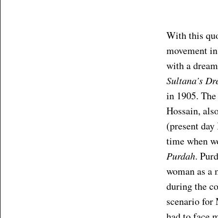
With this qu
movement in t
with a dream
Sultana’s D
in 1905. The
Hossain, als
(present day 
time when w
Purdah
. Purd
woman as a m
during the co
scenario for
had to face m