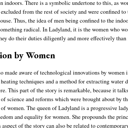
en indoors. There is a symbolic undertone to this, as w
 excluded from the rest of society and were confined to 
house. Thus, the idea of men being confined to the indoo
mething radical. In Ladyland, it is the women who wor
they do their duties diligently and more effectively than
tion by Women
lso made aware of technological innovations by women 
 heating techniques and a method for extracting water 
e. This part of the story is remarkable, because it talk
of science and reforms which were brought about by th
n of women. The queen of Ladyland is a progressive lad
eedom and equality for women. She propounds the princ
 aspect of the story can also be related to contemporar