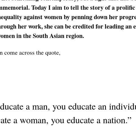
mmemorial. Today I aim to tell the story of a prolif
inequality against women by penning down her progre
rough her work, she can be credited for leading an 
women in the South Asian region.
n come across the quote,
educate a man, you educate an individu
ate a woman, you educate a nation.”