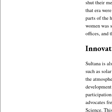
shut their m
that era were
parts of the 
women was so
offices, and 
Innova
Sultana is a
such as solar
the atmospher
development 
participatio
advocates fr
Science. This