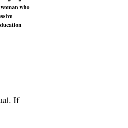
ic woman who
ssive
education
al. If