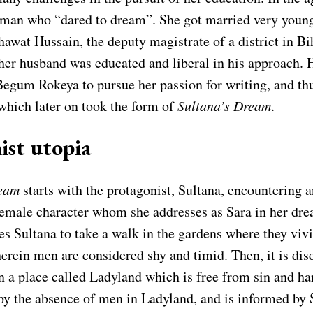
man who “dared to dream”. She got married very youn
wat Hussain, the deputy magistrate of a district in Bih
 her husband was educated and liberal in his approach. 
egum Rokeya to pursue her passion for writing, and th
hich later on took the form of
Sultana’s Dream
.
ist utopia
ream
starts with the protagonist, Sultana, encountering 
female character whom she addresses as Sara in her dre
s Sultana to take a walk in the gardens where they viv
erein men are considered shy and timid. Then, it is dis
in a place called Ladyland which is free from sin and h
by the absence of men in Ladyland, and is informed by 