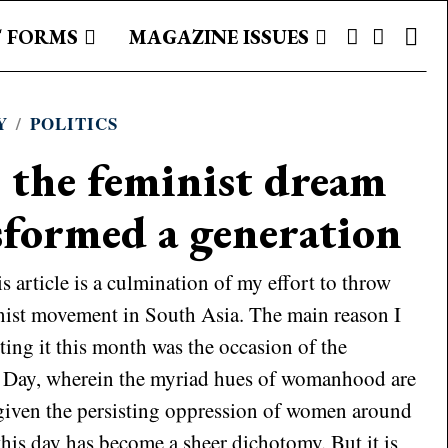
 FORMS
MAGAZINE ISSUES
Y
/
POLITICS
 the feminist dream
sformed a generation
article is a culmination of my effort to throw
nist movement in South Asia. The main reason I
ting it this month was the occasion of the
 Day, wherein the myriad hues of womanhood are
given the persisting oppression of women around
this day has become a sheer dichotomy. But it is