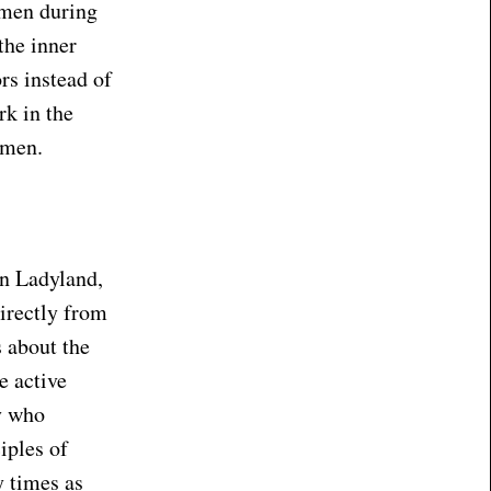
omen during
the inner
rs instead of
k in the
 men.
in Ladyland,
directly from
s about the
e active
y who
iples of
y times as