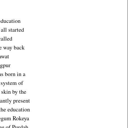
education
all started
called
ne way back
awat
ngpur
s born in a
 system of
 skin by the
antly present
the education
 Begum Rokeya
ge of Purdah,