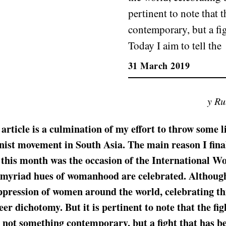
pertinent to note that 
contemporary, but a fi
Today I aim to tell the
31 March 2019
y R
 article is a culmination of my effort to throw some l
nist movement in South Asia. The main reason I fina
t this month was the occasion of the International W
 myriad hues of womanhood are celebrated. Although
ppression of women around the world, celebrating th
er dichotomy. But it is pertinent to note that the fig
s not something contemporary, but a fight that has b