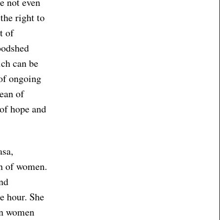
e not even
the right to
t of
loodshed
ich can be
 of ongoing
cean of
 of hope and
asa,
on of women.
and
he hour. She
hen women