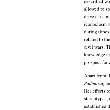
described wo
allowed to s
drive cars on
iconoclasm w
during times 
related to th
civil wars. T
knowledge and
prospect for 
Apart from t
Padmarag
a
Her efforts 
stereotypes, 
established 