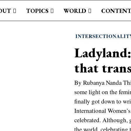
OUT
TOPICS
WORLD
CONTENT
INTERSECTIONALIT
Ladyland:
that tran
By Rubanya Nanda This 
some light on the femi
finally got down to wri
International Women’s
celebrated. Although, 
the world, celebrating 