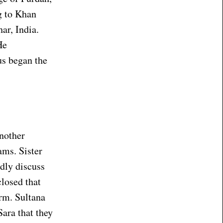
g to Khan
ar, India.
He
us began the
another
ams. Sister
idly discuss
closed that
arm. Sultana
Sara that they