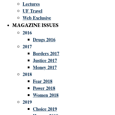
Lectures
UF Travel
Web Exclusive
MAGAZINE ISSUES
2016
Drugs 2016
2017
Borders 2017
Justice 2017
Money 2017
2018
Fear 2018
Power 2018
Women 2018
2019
Choice 2019