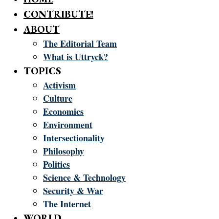
CONTRIBUTE!
ABOUT
The Editorial Team
What is Uttryck?
TOPICS
Activism
Culture
Economics
Environment
Intersectionality
Philosophy
Politics
Science & Technology
Security & War
The Internet
WORLD