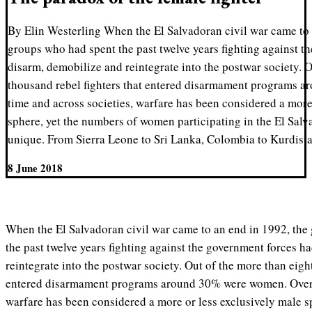
By Elin Westerling When the El Salvadoran civil war came to a
groups who had spent the past twelve years fighting against t
disarm, demobilize and reintegrate into the postwar society. O
thousand rebel fighters that entered disarmament programs 
time and across societies, warfare has been considered a more
sphere, yet the numbers of women participating in the El Salv
unique. From Sierra Leone to Sri Lanka, Colombia to Kurdis
8 June 2018
When the El Salvadoran civil war came to an end in 1992, the
the past twelve years fighting against the government forces h
reintegrate into the postwar society. Out of the more than eigh
entered
disarmament programs
around 30% were women. Over t
warfare has been considered a more or less exclusively male s