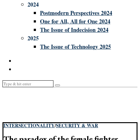
2024
Postmodern Perspectives 2024
One for All, All for One 2024
The Issue of Indecision 2024
2025
The Issue of Technology 2025
INTERSECTIONALITY
/
SECURITY & WAR
The paradox of the female fighter