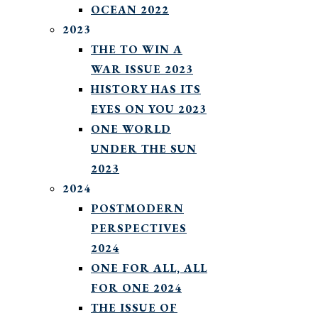
OCEAN 2022
2023
THE TO WIN A
WAR ISSUE 2023
HISTORY HAS ITS
EYES ON YOU 2023
ONE WORLD
UNDER THE SUN
2023
2024
POSTMODERN
PERSPECTIVES
2024
ONE FOR ALL, ALL
FOR ONE 2024
THE ISSUE OF