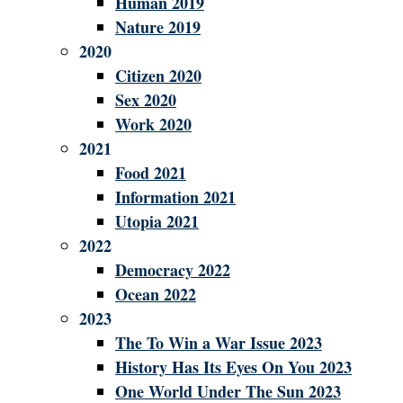
Human 2019
Nature 2019
2020
Citizen 2020
Sex 2020
Work 2020
2021
Food 2021
Information 2021
Utopia 2021
2022
Democracy 2022
Ocean 2022
2023
The To Win a War Issue 2023
History Has Its Eyes On You 2023
One World Under The Sun 2023