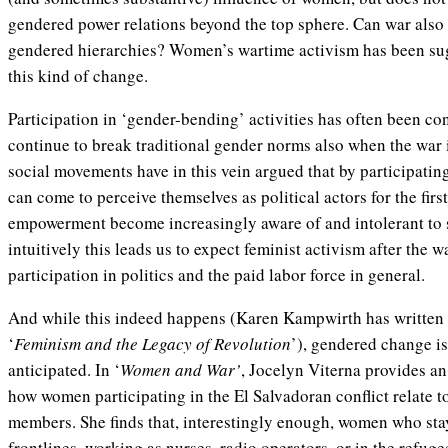
gendered power relations beyond the top sphere. Can war also
gendered hierarchies? Women’s wartime activism has been sug
this kind of change.
Participation in ‘gender-bending’ activities has often been co
continue to break traditional gender norms also when the war 
social movements have in this vein argued that by participat
can come to perceive themselves as political actors for the firs
empowerment become increasingly aware of and intolerant to 
intuitively this leads us to expect feminist activism after the w
participation in politics and the paid labor force in general.
And while this indeed happens (Karen Kampwirth has written a
‘
Feminism and the Legacy of Revolution
’), gendered change is
anticipated. In ‘
Women and War’
, Jocelyn Viterna provides a
how women participating in the El Salvadoran conflict relate to 
members. She finds that, interestingly enough, women who stay
frontlines, working as nurses, radio operators, or in the refug