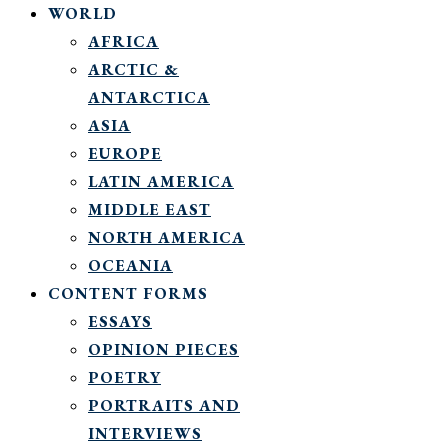
WORLD
AFRICA
ARCTIC &
ANTARCTICA
ASIA
EUROPE
LATIN AMERICA
MIDDLE EAST
NORTH AMERICA
OCEANIA
CONTENT FORMS
ESSAYS
OPINION PIECES
POETRY
PORTRAITS AND
INTERVIEWS