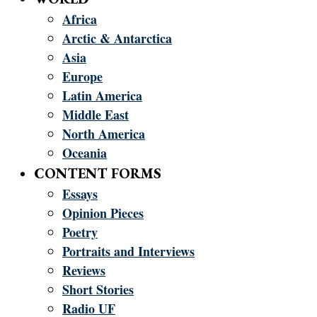
Africa
Arctic & Antarctica
Asia
Europe
Latin America
Middle East
North America
Oceania
CONTENT FORMS
Essays
Opinion Pieces
Poetry
Portraits and Interviews
Reviews
Short Stories
Radio UF