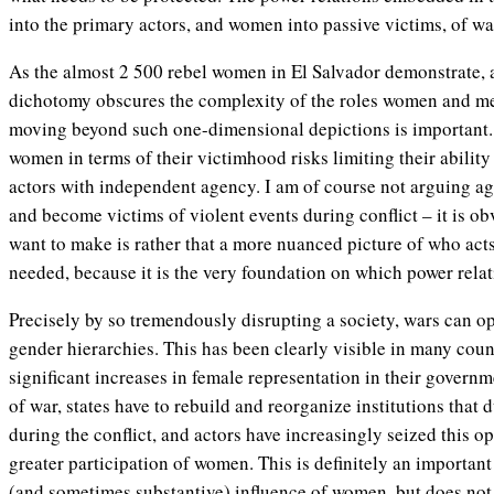
into the primary actors, and women into passive victims, of wa
As the almost 2 500 rebel women in El Salvador demonstrate, 
dichotomy obscures the complexity of the roles women and m
moving beyond such one-dimensional depictions is important
women in terms of their victimhood risks limiting their ability 
actors with independent agency. I am of course not arguing aga
and become victims of
violent events
during conflict – it is o
want to make is rather that a more nuanced picture of who act
needed, because it is the very foundation on which power relati
Precisely by so tremendously disrupting a society, wars can 
gender hierarchies. This has been clearly visible in many cou
significant increases in female representation in their governme
of war, states have to rebuild and reorganize institutions that d
during the conflict, and actors have increasingly seized this o
greater participation of women. This is definitely an importa
(and sometimes substantive) influence of women, but does not n