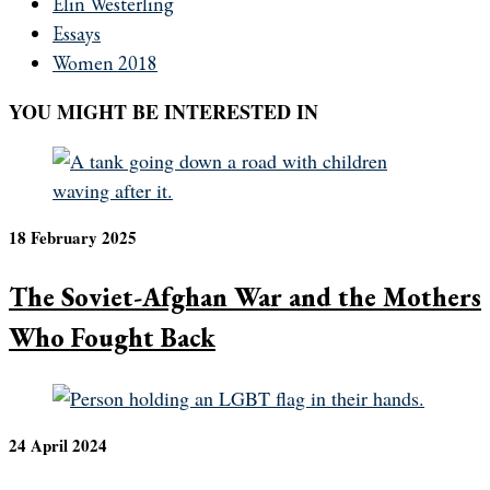
Elin Westerling
Essays
Women 2018
YOU MIGHT BE INTERESTED IN
18 February 2025
The Soviet-Afghan War and the Mothers
Who Fought Back
24 April 2024