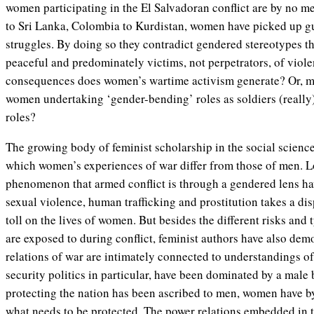
women participating in the El Salvadoran conflict are by no 
to Sri Lanka, Colombia to Kurdistan, women have picked up gu
struggles. By doing so they contradict gendered stereotypes t
peaceful and predominately victims, not perpetrators, of viol
consequences does women’s wartime activism generate? Or, mor
women undertaking ‘gender-bending’ roles as soldiers (really)
roles?
The growing body of feminist scholarship in the social scienc
which women’s experiences of war differ from those of men. L
phenomenon that armed conflict is through a gendered lens h
sexual violence, human trafficking and prostitution takes a di
toll on the lives of women. But besides the different risks and
are exposed to during conflict, feminist authors have also de
relations of war are intimately connected to understandings of
security politics in particular, have been dominated by a male 
protecting the nation has been ascribed to men, women have b
what
needs to be protected. The power relations embedded in 