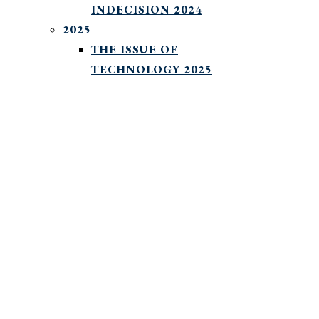
INDECISION 2024
2025
THE ISSUE OF
TECHNOLOGY 2025