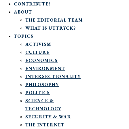
CONTRIBUTE!
ABOUT
THE EDITORIAL TEAM
WHAT IS UTTRYCK?
TOPICS
ACTIVISM
CULTURE
ECONOMICS
ENVIRONMENT
INTERSECTIONALITY
PHILOSOPHY
POLITICS
SCIENCE &
TECHNOLOGY
SECURITY & WAR
THE INTERNET