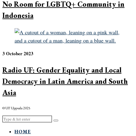
No Room for LGBTQ+ Community in
Indonesia
3 October 2023
Radio UF: Gender Equality and Local
Democracy in Latin America and South
Asia
© UF Uppsala 2025
HOME