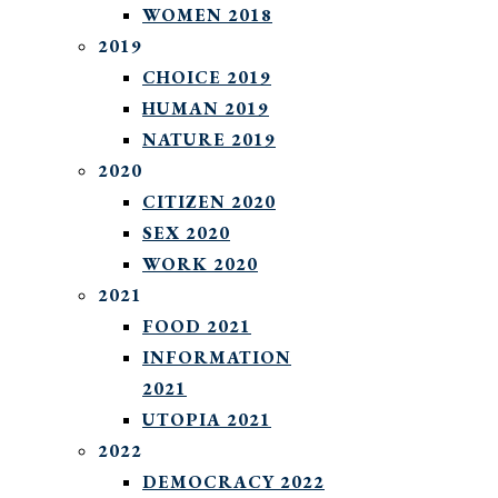
WOMEN 2018
2019
CHOICE 2019
HUMAN 2019
NATURE 2019
2020
CITIZEN 2020
SEX 2020
WORK 2020
2021
FOOD 2021
INFORMATION
2021
UTOPIA 2021
2022
DEMOCRACY 2022