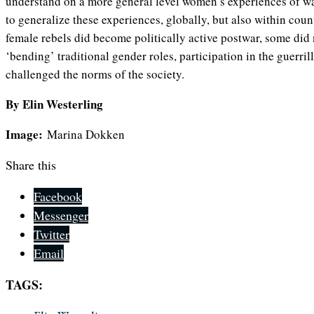
understand on a more general level women’s experiences of war,
to generalize these experiences, globally, but also within coun
female rebels did become politically active postwar, some di
‘bending’ traditional gender roles, participation in the guerril
challenged the norms of the society.
By Elin Westerling
Image:
Marina Dokken
Share this
Facebook
Messenger
Twitter
Email
TAGS: