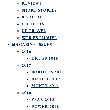
REVIEWS
SHORT STORIES
RADIO UF
LECTURES
UF TRAVEL
WEB EXCLUSIVE
MAGAZINE ISSUES
2016
DRUGS 2016
2017
BORDERS 2017
JUSTICE 2017
MONEY 2017
2018
FEAR 2018
POWER 2018