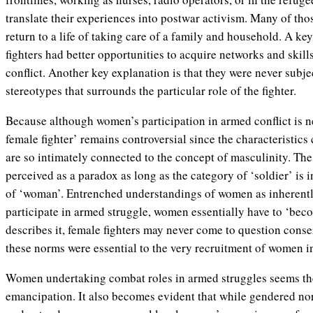
translate their experiences into postwar activism. Many of tho
return to a life of taking care of a family and household. A key
fighters had better opportunities to acquire networks and skills
conflict. Another key explanation is that they were never subj
stereotypes that surrounds the particular role of the fighter.
Because although women’s participation in armed conflict is n
female fighter’ remains controversial since the characteristics c
are so intimately connected to the concept of masculinity. The
perceived as a paradox as long as the category of ‘soldier’ is
of ‘woman’. Entrenched understandings of women as inherentl
participate in armed struggle, women essentially have to ‘bec
describes it, female fighters may never come to question cons
these norms were essential to the very recruitment of women in 
Women undertaking combat roles in armed struggles seems the
emancipation. It also becomes evident that while gendered no