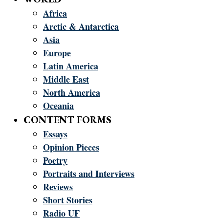
Africa
Arctic & Antarctica
Asia
Europe
Latin America
Middle East
North America
Oceania
CONTENT FORMS
Essays
Opinion Pieces
Poetry
Portraits and Interviews
Reviews
Short Stories
Radio UF