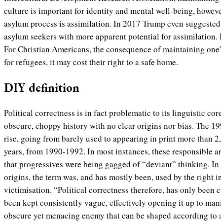
culture is important for identity and mental well-being, howeve
asylum process is assimilation. In 2017 Trump even suggested a
asylum seekers with more apparent potential for assimilation.
For Christian Americans, the consequence of maintaining one’s
for refugees, it may cost their right to a safe home.
DIY definition
Political correctness is in fact problematic to its linguistic co
obscure, choppy history with no clear origins nor bias. The 1990
rise, going from barely used to appearing in print more than 2,
years, from 1990-1992. In most instances, these responsible art
that progressives were being gagged of “deviant” thinking. In 
origins, the term was, and has mostly been, used by the right i
victimisation. “
Political correctness therefore, has only bee
been kept consistently vague, effectively opening it up to man
obscure yet menacing enemy that can be shaped according to 