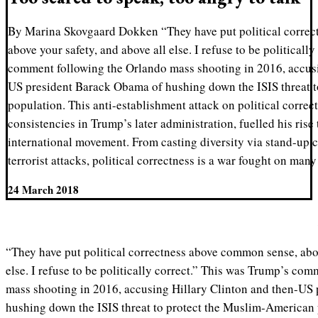
By Marina Skovgaard Dokken “They have put political corre
above your safety, and above all else. I refuse to be politicall
comment following the Orlando mass shooting in 2016, accusi
US president Barack Obama of hushing down the ISIS threat 
population. This anti-establishment attack on political correct
consistencies in Trump’s later administration, fuelled his ris
international movement. From casting diversity via stand-up 
terrorist attacks, political correctness is a war fought on many
24 March 2018
“They have put political correctness above common sense, abov
else. I refuse to be politically correct.” This was Trump’s co
mass shooting in 2016, accusing Hillary Clinton and then-US
hushing down the ISIS threat to protect the Muslim-American 