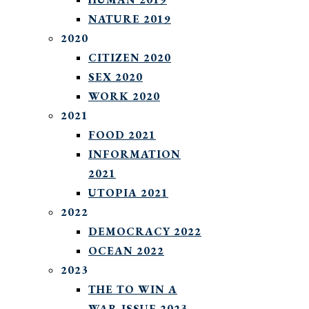
NATURE 2019
2020
CITIZEN 2020
SEX 2020
WORK 2020
2021
FOOD 2021
INFORMATION
2021
UTOPIA 2021
2022
DEMOCRACY 2022
OCEAN 2022
2023
THE TO WIN A
WAR ISSUE 2023