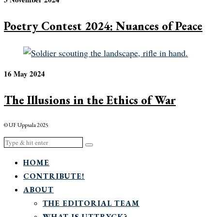
Poetry Contest 2024: Nuances of Peace
16 May 2024
The Illusions in the Ethics of War
© UF Uppsala 2025
HOME
CONTRIBUTE!
ABOUT
THE EDITORIAL TEAM
WHAT IS UTTRYCK?