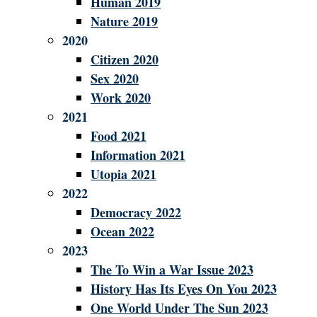
Human 2019
Nature 2019
2020
Citizen 2020
Sex 2020
Work 2020
2021
Food 2021
Information 2021
Utopia 2021
2022
Democracy 2022
Ocean 2022
2023
The To Win a War Issue 2023
History Has Its Eyes On You 2023
One World Under The Sun 2023