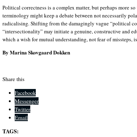
Political correctness is a complex matter, but perhaps more so
terminology might keep a debate between not necessarily pola
radicalising. Shifting from the damagingly vague “political cor
“intersectionality” may initiate a genuine, constructive and ed
which a wish for mutual understanding, not fear of missteps, is
By Marina Skovgaard Dokken
Share this
Facebook
Messenger
Twitter
Email
TAGS: