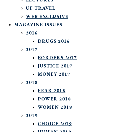
UF TRAVEL
WEB EXCLUSIVE
MAGAZINE ISSUES
2016
DRUGS 2016
2017
BORDERS 2017
JUSTICE 2017
MONEY 2017
2018
FEAR 2018
POWER 2018
WOMEN 2018
2019
CHOICE 2019
HUMAN 2019