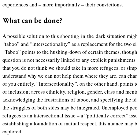
experiences and – more importantly – their convictions.
What can be done?
A possible solution to this shooting-in-the-dark situation migh
“taboo” and “intersectionality” as a replacement for the two si
“Taboo” points to the hushing-down of certain themes, though a
question is not necessarily linked to any explicit punishments 
that you do not think we should take in more refugees, or simp
understand why we can not help them where they are, can chan
of you entirely. “Intersectionality”, on the other hand, points 
of inclusion; across ethnicity, religion, gender, class and ment
acknowledging the frustrations of taboo, and specifying the ide
the struggles of both sides may be integrated. Unemployed pe
refugees is an intersectional issue – a “politically correct” is
establishing a foundation of mutual respect, this nuance may 
explored.