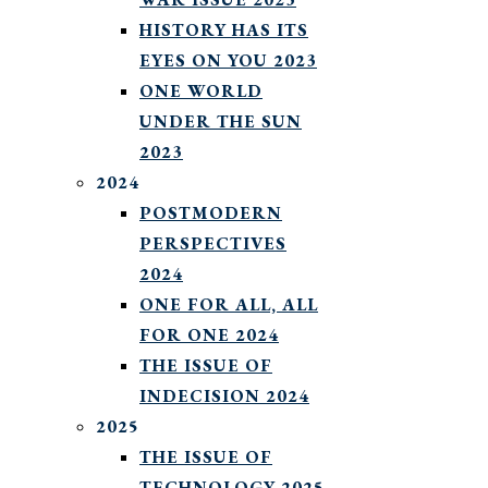
HISTORY HAS ITS
EYES ON YOU 2023
ONE WORLD
UNDER THE SUN
2023
2024
POSTMODERN
PERSPECTIVES
2024
ONE FOR ALL, ALL
FOR ONE 2024
THE ISSUE OF
INDECISION 2024
2025
THE ISSUE OF
TECHNOLOGY 2025