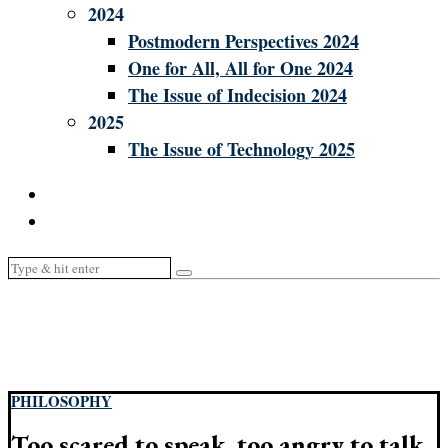
2024
Postmodern Perspectives 2024
One for All, All for One 2024
The Issue of Indecision 2024
2025
The Issue of Technology 2025
PHILOSOPHY
Too scared to speak, too angry to talk