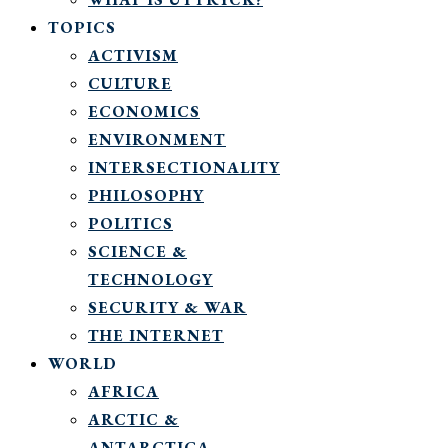
TOPICS
ACTIVISM
CULTURE
ECONOMICS
ENVIRONMENT
INTERSECTIONALITY
PHILOSOPHY
POLITICS
SCIENCE &
TECHNOLOGY
SECURITY & WAR
THE INTERNET
WORLD
AFRICA
ARCTIC &
ANTARCTICA