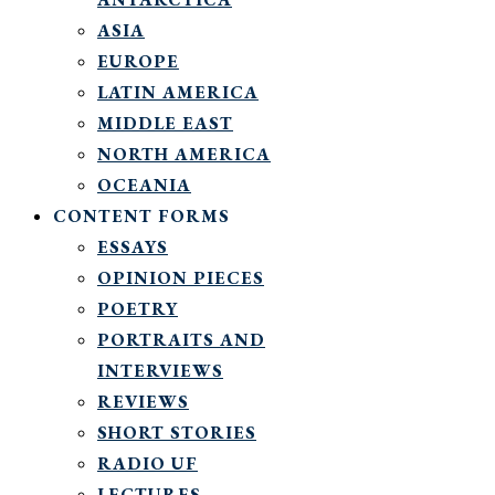
ASIA
EUROPE
LATIN AMERICA
MIDDLE EAST
NORTH AMERICA
OCEANIA
CONTENT FORMS
ESSAYS
OPINION PIECES
POETRY
PORTRAITS AND
INTERVIEWS
REVIEWS
SHORT STORIES
RADIO UF
LECTURES