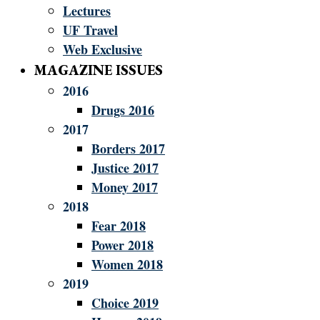
Lectures
UF Travel
Web Exclusive
MAGAZINE ISSUES
2016
Drugs 2016
2017
Borders 2017
Justice 2017
Money 2017
2018
Fear 2018
Power 2018
Women 2018
2019
Choice 2019