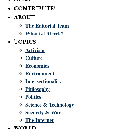
CONTRIBUTE!
ABOUT
The Editorial Team
What is Uttryck?
TOPICS
Activism
Culture
Economics
Environment
Intersectionality
Philosophy
Politics
Science & Technology
Security & War
The Internet
WORLD