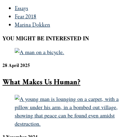
Essays
Fear 2018
Marina Dokken
YOU MIGHT BE INTERESTED IN
28 April 2025
What Makes Us Human?
3 November 2024