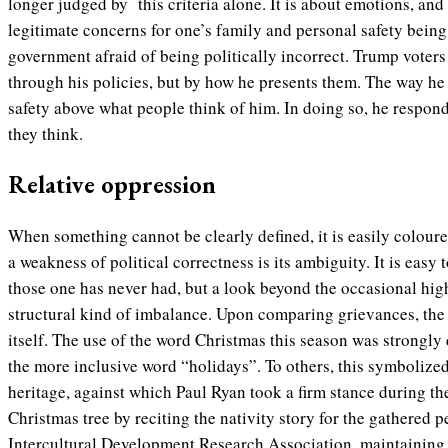
longer judged by this criteria alone. It is about emotions, and 
legitimate concerns for one’s family and personal safety bein
government afraid of being politically incorrect. Trump voters 
through his policies, but by how he presents them. The way he
safety above what people think of him. In doing so, he respond
they think.
Relative oppression
When something cannot be clearly defined, it is easily coloure
a weakness of political correctness is its ambiguity. It is easy
those one has never had, but a look beyond the occasional high
structural kind of imbalance. Upon comparing grievances, the m
itself. The use of the word Christmas this season was strongly
the more inclusive word “holidays”. To others, this symbolized 
heritage, against which Paul Ryan took a firm stance during the
Christmas tree by reciting the nativity story for the gathered p
Intercultural Development Research Association, maintaining 