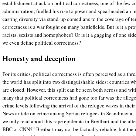
establishment attack on political correctness, one of the few c
administration, fuelled his rise to power and spearheaded an 
casting diversity via stand-up comedians to the coverage of terr
correctness is a war fought on many battlefields.
But is it a pr
racists, sexists and homophobes? Or is it a gagging of one si
we even define political correctness?
Honesty and deception
For its critics, political correctness is often perceived as a thr
the world has split into two distinguishable sides: countries 
are closed. However, this split can be seen both across and wi
many that political correctness had gone too far was the alleg
crime levels following the arrival of the refugee waves in their
News article on crime among Syrian refugees in Scandinavia
we only read about this rape epidemic in Breitbart and the alte
BBC or CNN?” Breibart may not be factually reliable, but the 