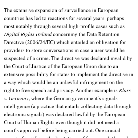
The extensive expansion of surveillance in European
countries has led to reactions for several years, perhaps
most notably through several high-profile cases such as
Digital Rights Ireland
concerning the Data Retention
Directive (2006/24/EC) which entailed an obligation for
providers to store conversations in case a user would be
suspected of a crime. The directive was declared invalid by
the Court of Justice of the European Union due to an
extensive possibility for states to implement the directive in
a way which would be an unlawful infringement on the
right to free speech and privacy. Another example is
Klass
v. Germany
, where the German government’s signals
intelligence (a practice that entails collecting data through
electronic signals) was declared lawful by the European
Court of Human Rights even though it did not need a
court’s approval before being carried out. One crucial