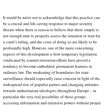
It would be naïve not to acknowledge that this practice can
be a crucial and life-saving response to major security
threats when there is reason to believe that there simply is
not enough time to properly assess the situation or wait for
a court’s ruling, and the costs of doing so are likely to be
profoundly high. However, one of the more concerning
aspects of this development is how temporary legislation
vindicated by counter-terrorism efforts have proved a
tendency to become embedded, permanent features in
ordinary law. The weakening of boundaries for state
surveillance should especially raise concern in light of the
widespread rise of populist parties and changing attitudes
towards authoritarian ideologies throughout Europe – in
particular the very real possibility of these groups
accessing information and extensive powers without proper