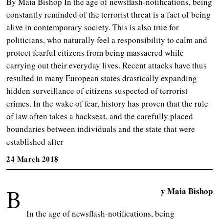
By Maia Bishop In the age of newsflash-notifications, being
constantly reminded of the terrorist threat is a fact of being
alive in contemporary society. This is also true for
politicians, who naturally feel a responsibility to calm and
protect fearful citizens from being massacred while
carrying out their everyday lives. Recent attacks have thus
resulted in many European states drastically expanding
hidden surveillance of citizens suspected of terrorist
crimes. In the wake of fear, history has proven that the rule
of law often takes a backseat, and the carefully placed
boundaries between individuals and the state that were
established after
24 March 2018
B
y Maia Bishop
In the age of newsflash-notifications, being