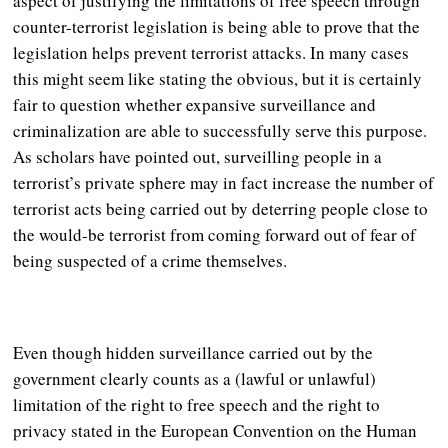
aspect of justifying the limitations of free speech through
counter-terrorist legislation is being able to prove that the
legislation helps prevent terrorist attacks. In many cases
this might seem like stating the obvious, but it is certainly
fair to question whether expansive surveillance and
criminalization are able to successfully serve this purpose.
As scholars have pointed out, surveilling people in a
terrorist’s private sphere may in fact increase the number of
terrorist acts being carried out by deterring people close to
the would-be terrorist from coming forward out of fear of
being suspected of a crime themselves.
Even though hidden surveillance carried out by the
government clearly counts as a (lawful or unlawful)
limitation of the right to free speech and the right to
privacy stated in the European Convention on the Human