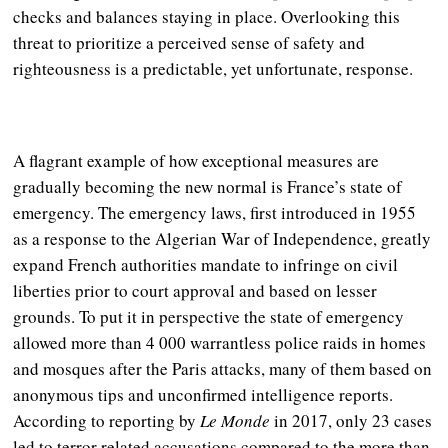
checks and balances staying in place. Overlooking this
threat to prioritize a perceived sense of safety and
righteousness is a predictable, yet unfortunate, response.
A flagrant example of how exceptional measures are
gradually becoming the new normal is France’s state of
emergency. The emergency laws, first introduced in 1955
as a response to the Algerian War of Independence, greatly
expand French authorities mandate to infringe on civil
liberties prior to court approval and based on lesser
grounds. To put it in perspective the state of emergency
allowed more than 4 000 warrantless police raids in homes
and mosques after the Paris attacks, many of them based on
anonymous tips and unconfirmed intelligence reports.
According to reporting by
Le Monde
in 2017, only 23 cases
led to terror related accusations compared to the more than