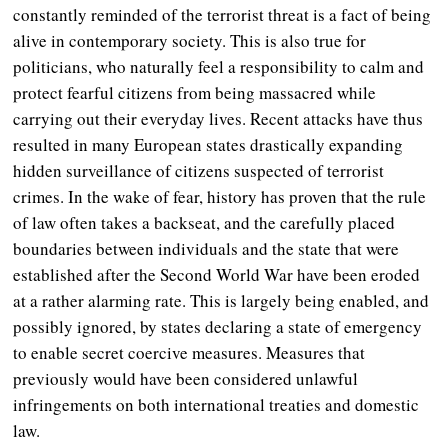
constantly reminded of the terrorist threat is a fact of being
alive in contemporary society. This is also true for
politicians, who naturally feel a responsibility to calm and
protect fearful citizens from being massacred while
carrying out their everyday lives. Recent attacks have thus
resulted in many European states drastically expanding
hidden surveillance of citizens suspected of terrorist
crimes. In the wake of fear,
history has proven that the rule
of law often takes a backseat, and the carefully placed
boundaries between individuals and the state that were
established after the Second World War have been eroded
at a rather alarming rate. This is largely being enabled, and
possibly ignored, by states declaring a state of emergency
to enable secret coercive measures. Measures that
previously would have been considered unlawful
infringements on both international treaties and domestic
law.