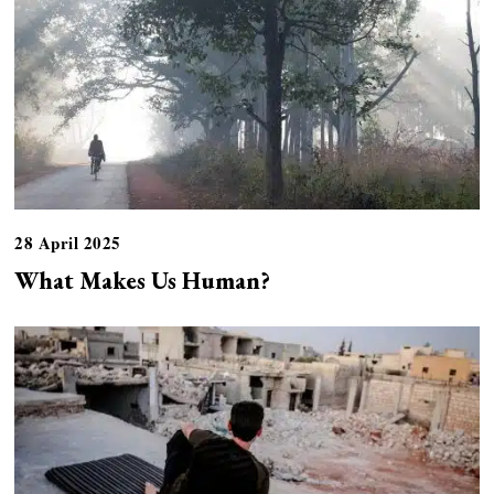
28 April 2025
What Makes Us Human?