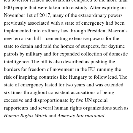
600 people that were taken into custody. After expiring on
November 1
st
of 2017, many of the extraordinary powers
previously associated with a state of emergency had been
implemented into ordinary law through President Macron’s
new terrorism bill – cementing extensive powers for the
state to detain and raid the homes of suspects, for daytime
patrols by military and for expanded collection of domestic
intelligence. The bill is also described as pushing the
borders for freedom of movement in the EU, running the
risk of inspiring countries like Hungary to follow lead. The
state of emergency lasted for two years and was extended
six times throughout consistent accusations of being
excessive and disproportionate by five UN special
rapporteurs and several human rights organizations such as
Human Rights Watch
and
Amnesty International
.