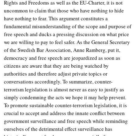
Rights and Freedoms as well as the EU-Charter, it is not
uncommon to claim that those who have nothing to hide
have nothing to fear. This argument constitutes a
fundamental misunderstanding of the scope and purpose of
free speech and ducks a pressing discussion on what price
we are willing to pay to feel safer. As the General Secretary
of the Swedish Bar Association, Anne Ramberg,
put it,
democracy and free speech are jeopardized as soon as
citizens are aware that they are being watched by
authorities and therefore adjust private topics or
conversations accordingly. To summarize, counter-
terrorism legislation is almost never as easy to justify as
simply condemning the acts we hope it may help prevent.
To promote sustainable counter-terrorism legislation, it is
crucial to accept and address the innate conflict between
government surveillance and free speech while reminding
ourselves of the detrimental effect surveillance has