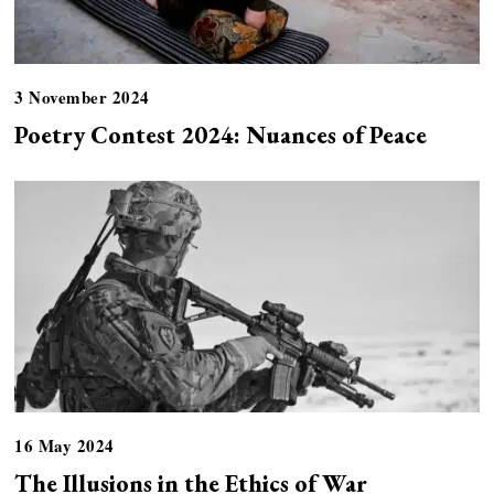
3 November 2024
Poetry Contest 2024: Nuances of Peace
16 May 2024
The Illusions in the Ethics of War