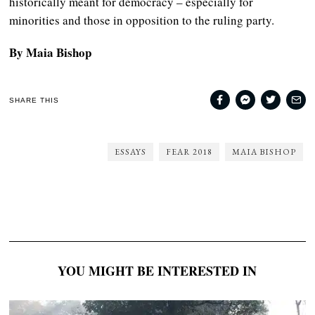
historically meant for democracy – especially for
minorities and those in opposition to the ruling party.
By Maia Bishop
SHARE THIS
ESSAYS
FEAR 2018
MAIA BISHOP
YOU MIGHT BE INTERESTED IN