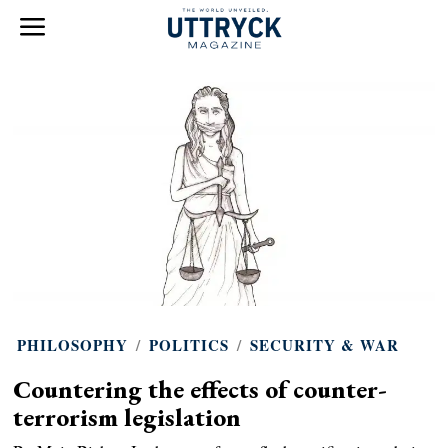
PHILOSOPHY
/
POLITICS
/
SECURITY & WAR
Countering the effects of counter-
terrorism legislation