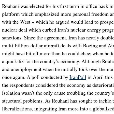
Rouhani was elected for his first term in office back i
platform which emphasized more personal freedom and
with the West – which he argued would lead to prosper
nuclear deal which curbed Iran’s nuclear energy progra
sanctions. Since the agreement, Iran has nearly double
multi-billion-dollar aircraft deals with Boeing and A
might have bit off more than he could chew when he f
a quick-fix for the country’s economy. Although Rouha
and unemployment when he initially took over the numb
once again. A poll conducted by
IranPoll
in April this
the respondents considered the economy as deteriorati
isolation wasn’t the only cause troubling the country’
structural problems. As Rouhani has sought to tackle
liberalizations, integrating Iran more into a globaliz