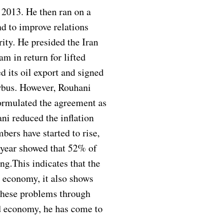
n 2013. He then ran on a
 to improve relations
ity. He presided the Iran
m in return for lifted
d its oil export and signed
irbus. However, Rouhani
ormulated the agreement as
ni reduced the inflation
ers have started to rise,
 year showed that 52% of
ng.This indicates that the
s economy, it also shows
 these problems through
ed economy, he has come to