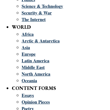
Science & Technology
Security & War
The Internet
WORLD
Africa
Arctic & Antarctica
Asia
Europe
Latin America
Middle East
North America
Oceania
CONTENT FORMS
Essays
Opinion Pieces
Poetry