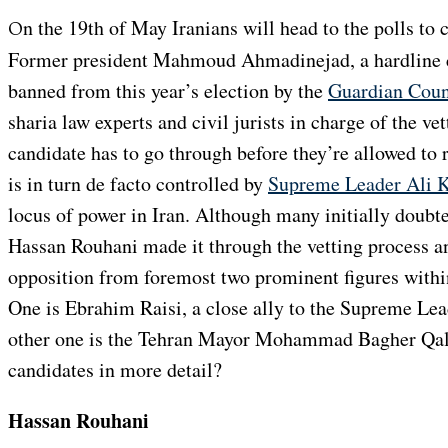
On the 19th of May Iranians will head to the polls to choose their next president.
Former president Mahmoud Ahmadinejad, a hardline c
banned from this year’s election by the
Guardian Coun
sharia law experts and civil jurists in charge of the ve
candidate has to go through before they’re allowed to
is in turn de facto controlled by
Supreme Leader Ali 
locus of power in Iran. Although many initially doubte
Hassan Rouhani made it through the vetting process a
opposition from foremost two prominent figures withi
One is Ebrahim Raisi, a close ally to the Supreme Le
other one is the Tehran Mayor Mohammad Bagher Qali
candidates in more detail?
Hassan Rouhani