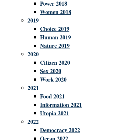
Power 2018
Women 2018
2019
Choice 2019
Human 2019
Nature 2019
2020
Citizen 2020
Sex 2020
Work 2020
2021
Food 2021
Information 2021
Utopia 2021
2022
Democracy 2022
Ocean 2022