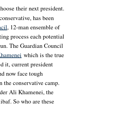
onservative, has been
cil
, 12-man ensemble of
tting process each potential
 run. The Guardian Council
Khamenei
which is the true
d it, current president
nd now face tough
n the conservative camp.
ader Ali Khamenei, the
baf. So who are these