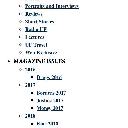
Portraits and Interviews
Reviews
Short Stories
Radio UF
Lectures
UF Travel
Web Exclusive
MAGAZINE ISSUES
2016
Drugs 2016
2017
Borders 2017
Justice 2017
Money 2017
2018
Fear 2018