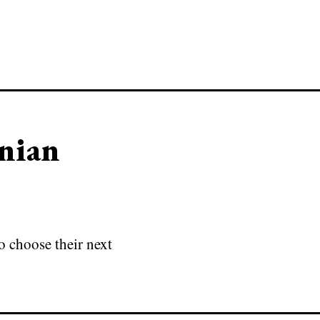
anian
o choose their next