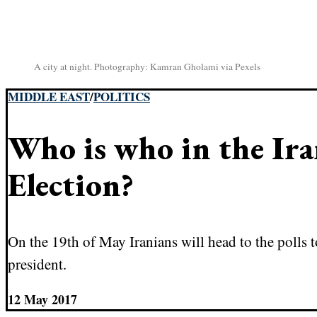
A city at night. Photography: Kamran Gholami via Pexels
MIDDLE EAST
/
POLITICS
Who is who in the Ir
Election?
On the 19th of May Iranians will head to the polls t
president.
12 May 2017