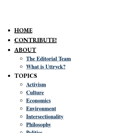
HOME
CONTRIBUTE!
ABOUT
The Editorial Team
What is Uttryck?
TOPICS
Activism
Culture
Economics
Environment
Intersectionality
Philosophy
Politics