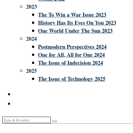
2023
The To Win a War Issue 2023
History Has Its Eyes On You 2023
One World Under The Sun 2023
2024
Postmodern Perspectives 2024
One for All, All for One 2024
The Issue of Indecision 2024
2025
The Issue of Technology 2025