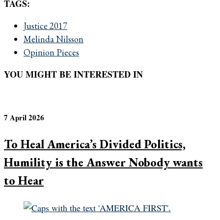
TAGS:
Justice 2017
Melinda Nilsson
Opinion Pieces
YOU MIGHT BE INTERESTED IN
7 April 2026
To Heal America’s Divided Politics,
Humility is the Answer Nobody wants
to Hear