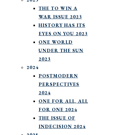
THE TO WIN A
WAR ISSUE 2023
HISTORY HAS ITS
EYES ON YOU 2023
ONE WORLD
UNDER THE SUN
2023
2024
POSTMODERN
PERSPECTIVES
2024
ONE FOR ALL, ALL
FOR ONE 2024
THE ISSUE OF
INDECISION 2024
2025