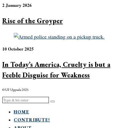
2 January 2026
Rise of the Groyper
10 October 2025
In Today’s America, Cruelty is but a
Feeble Disguise for Weakness
© UF Uppsala 2025
HOME
CONTRIBUTE!
ABOUT