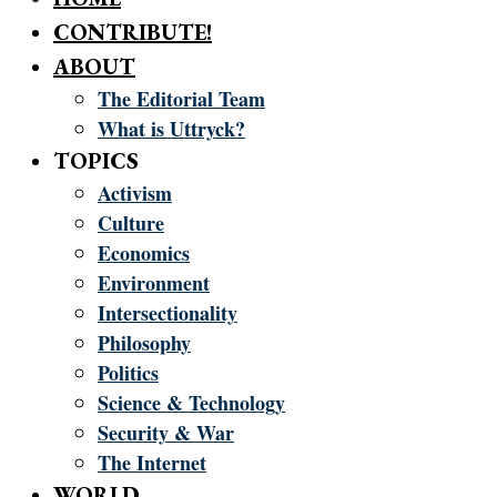
CONTRIBUTE!
ABOUT
The Editorial Team
What is Uttryck?
TOPICS
Activism
Culture
Economics
Environment
Intersectionality
Philosophy
Politics
Science & Technology
Security & War
The Internet
WORLD