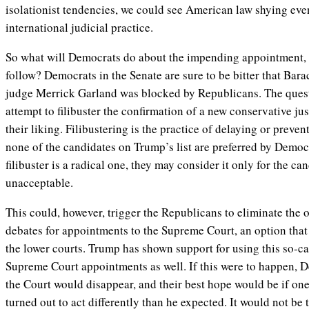
isolationist tendencies, we could see American law shying eve
international judicial practice.
So what will Democrats do about the impending appointment, a
follow? Democrats in the Senate are sure to be bitter that Ba
judge Merrick Garland was blocked by Republicans. The quest
attempt to filibuster the confirmation of a new conservative just
their liking. Filibustering is the practice of delaying or preven
none of the candidates on Trump’s list are preferred by Democr
filibuster is a radical one, they may consider it only for the c
unacceptable.
This could, however, trigger the Republicans to eliminate the op
debates for appointments to the Supreme Court, an option tha
the lower courts. Trump has shown support for using this so-ca
Supreme Court appointments as well. If this were to happen, D
the Court would disappear, and their best hope would be if o
turned out to act differently than he expected. It would not be th