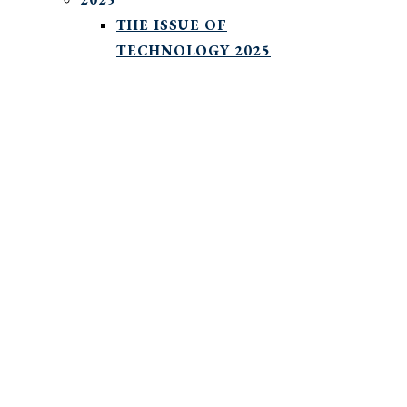
THE ISSUE OF
TECHNOLOGY 2025