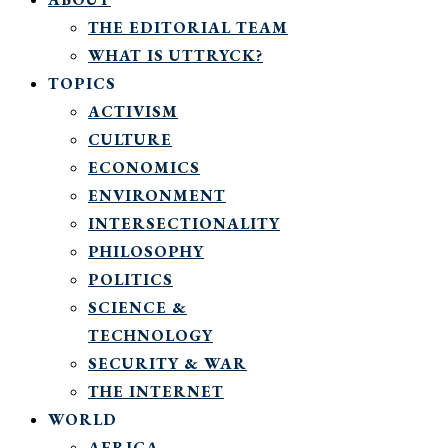
THE EDITORIAL TEAM
WHAT IS UTTRYCK?
TOPICS
ACTIVISM
CULTURE
ECONOMICS
ENVIRONMENT
INTERSECTIONALITY
PHILOSOPHY
POLITICS
SCIENCE &
TECHNOLOGY
SECURITY & WAR
THE INTERNET
WORLD
AFRICA