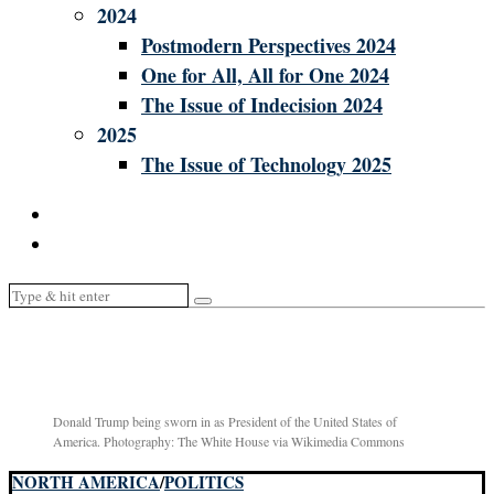
2024
Postmodern Perspectives 2024
One for All, All for One 2024
The Issue of Indecision 2024
2025
The Issue of Technology 2025
Donald Trump being sworn in as President of the United States of
America. Photography: The White House via Wikimedia Commons
NORTH AMERICA
/
POLITICS