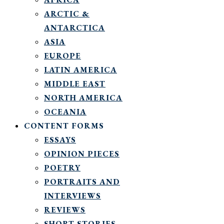
ARCTIC &
ANTARCTICA
ASIA
EUROPE
LATIN AMERICA
MIDDLE EAST
NORTH AMERICA
OCEANIA
CONTENT FORMS
ESSAYS
OPINION PIECES
POETRY
PORTRAITS AND
INTERVIEWS
REVIEWS
SHORT STORIES