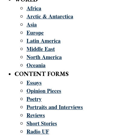
Africa
Arctic & Antarctica
Asia
Europe
Latin America
Middle East
North America
Oceania
CONTENT FORMS
Essays
Opinion Pieces
Poetry
Portraits and Interviews
Reviews
Short Stories
Radio UF