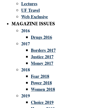
Lectures
UF Travel
Web Exclusive
MAGAZINE ISSUES
2016
Drugs 2016
2017
Borders 2017
Justice 2017
Money 2017
2018
Fear 2018
Power 2018
Women 2018
2019
Choice 2019