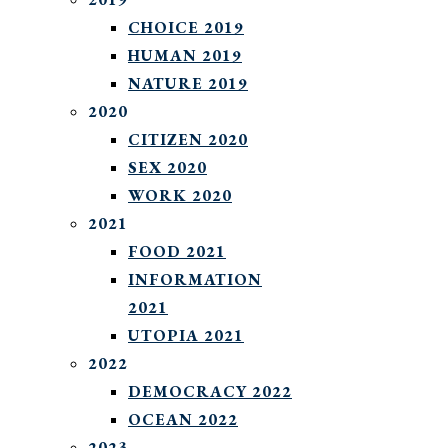
CHOICE 2019
HUMAN 2019
NATURE 2019
2020
CITIZEN 2020
SEX 2020
WORK 2020
2021
FOOD 2021
INFORMATION
2021
UTOPIA 2021
2022
DEMOCRACY 2022
OCEAN 2022
2023