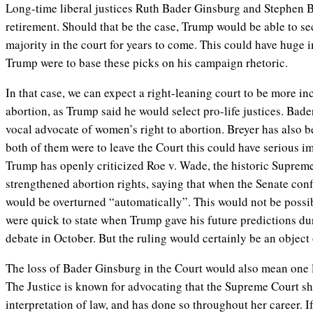
Long-time liberal justices Ruth Bader Ginsburg and Stephen Br
retirement. Should that be the case, Trump would be able to se
majority in the court for years to come. This could have huge i
Trump were to base these picks on his campaign rhetoric.
In that case, we can expect a right-leaning court to be more in
abortion, as Trump said he would select pro-life justices. Bade
vocal advocate of women’s right to abortion. Breyer has also be
both of them were to leave the Court this could have serious i
Trump has openly criticized Roe v. Wade, the historic Suprem
strengthened abortion rights, saying that when the Senate con
would be overturned “automatically”. This would not be possi
were quick to state when Trump gave his future predictions dur
debate in October. But the ruling would certainly be an object 
The loss of Bader Ginsburg in the Court would also mean one l
The Justice is known for advocating that the Supreme Court sh
interpretation of law, and has done so throughout her career. 