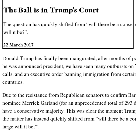
The Ball is in Trump’s Court
The question has quickly shifted from “will there be a conser
will it be?”.
22 March 2017
Donald Trump has finally been inaugurated, after months of post-election controversy. Since
he was announced president, we have seen many outbursts on T
calls, and an executive order banning immigration from cert
countries.
Due to the resistance from Republican senators to confirm B
nominee Merrick Garland (for an unprecedented total of 293 d
have a conservative majority. This was clear the moment Trump
the matter has instead quickly shifted from “will there be a c
large will it be?”.