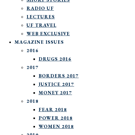
RADIO UF
LECTURES
UF TRAVEL
WEB EXCLUSIVE
MAGAZINE ISSUES
2016
DRUGS 2016
2017
BORDERS 2017
JUSTICE 2017
MONEY 2017
2018
FEAR 2018
POWER 2018
WOMEN 2018
2019