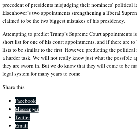
precedent of presidents misjudging their nominees’ political 
Eisenhower’s two appointments strengthening a liberal Suprem
claimed to be the two biggest mistakes of his presidency.
Attempting to predict Trump’s Supreme Court appointments is 
short list for one of his court appointments, and if there are t
lists to be similar to the first. However, predicting the political
a harder task. We will not really know just what the possible a
they are sworn in. But we do know that they will come to be m
legal system for many years to come.
Share this
Facebook
Messenger
Twitter
Email