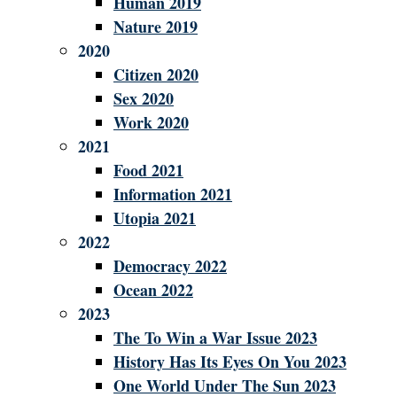
Human 2019
Nature 2019
2020
Citizen 2020
Sex 2020
Work 2020
2021
Food 2021
Information 2021
Utopia 2021
2022
Democracy 2022
Ocean 2022
2023
The To Win a War Issue 2023
History Has Its Eyes On You 2023
One World Under The Sun 2023