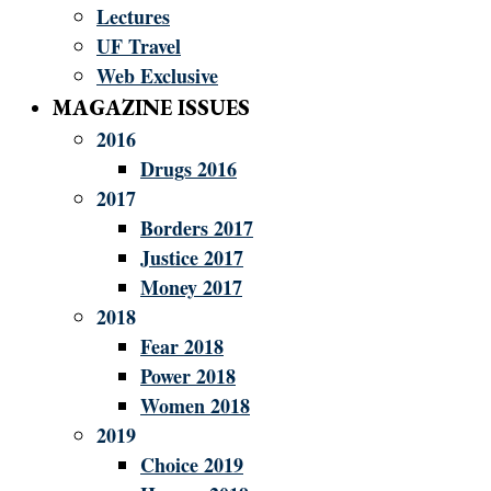
Lectures
UF Travel
Web Exclusive
MAGAZINE ISSUES
2016
Drugs 2016
2017
Borders 2017
Justice 2017
Money 2017
2018
Fear 2018
Power 2018
Women 2018
2019
Choice 2019