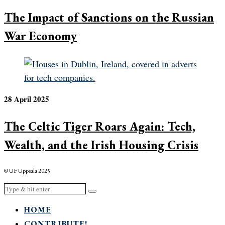
The Impact of Sanctions on the Russian
War Economy
28 April 2025
The Celtic Tiger Roars Again: Tech,
Wealth, and the Irish Housing Crisis
© UF Uppsala 2025
HOME
CONTRIBUTE!