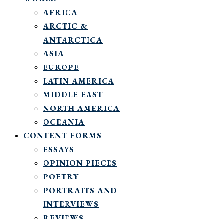
AFRICA
ARCTIC &
ANTARCTICA
ASIA
EUROPE
LATIN AMERICA
MIDDLE EAST
NORTH AMERICA
OCEANIA
CONTENT FORMS
ESSAYS
OPINION PIECES
POETRY
PORTRAITS AND
INTERVIEWS
REVIEWS