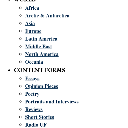
Africa
Arctic & Antarctica
Asia
Europe
Latin America
Middle East
North America
Oceania
CONTENT FORMS
Essays
Opinion Pieces
Poetry
Portraits and Interviews
Reviews
Short Stories
Radio UF