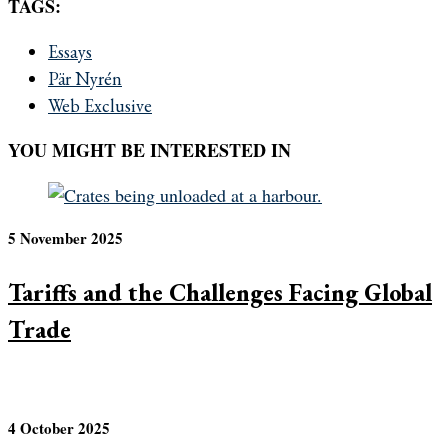
TAGS:
Essays
Pär Nyrén
Web Exclusive
YOU MIGHT BE INTERESTED IN
5 November 2025
Tariffs and the Challenges Facing Global
Trade
4 October 2025