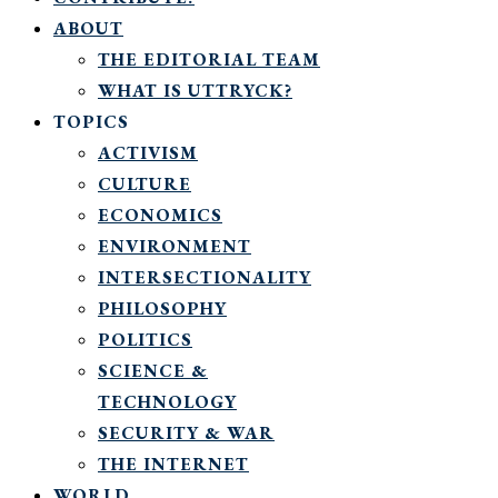
ABOUT
THE EDITORIAL TEAM
WHAT IS UTTRYCK?
TOPICS
ACTIVISM
CULTURE
ECONOMICS
ENVIRONMENT
INTERSECTIONALITY
PHILOSOPHY
POLITICS
SCIENCE &
TECHNOLOGY
SECURITY & WAR
THE INTERNET
WORLD