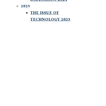
2025
THE ISSUE OF
TECHNOLOGY 2025