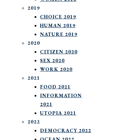
2019
CHOICE 2019
HUMAN 2019
NATURE 2019
2020
CITIZEN 2020
SEX 2020
WORK 2020
2021
FOOD 2021
INFORMATION
2021
UTOPIA 2021
2022
DEMOCRACY 2022
OCEAN 2022