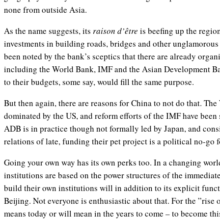
none from outside Asia.
As the name suggests, its
raison d’être
is beefing up the regio
investments in building roads, bridges and other unglamorous 
been noted by the bank’s sceptics that there are already organiz
including the World Bank, IMF and the Asian Development B
to their budgets, some say, would fill the same purpose.
But then again, there are reasons for China to not do that. Th
dominated by the US, and reform efforts of the IMF have been 
ADB is in practice though not formally led by Japan, and cons
relations of late, funding their pet project is a political no-go 
Going your own way has its own perks too. In a changing worl
institutions are based on the power structures of the immediat
build their own institutions will in addition to its explicit func
Beijing. Not everyone is enthusiastic about that. For the ”rise
means today or will mean in the years to come – to become th