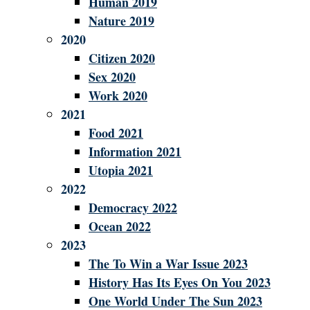
Human 2019
Nature 2019
2020
Citizen 2020
Sex 2020
Work 2020
2021
Food 2021
Information 2021
Utopia 2021
2022
Democracy 2022
Ocean 2022
2023
The To Win a War Issue 2023
History Has Its Eyes On You 2023
One World Under The Sun 2023