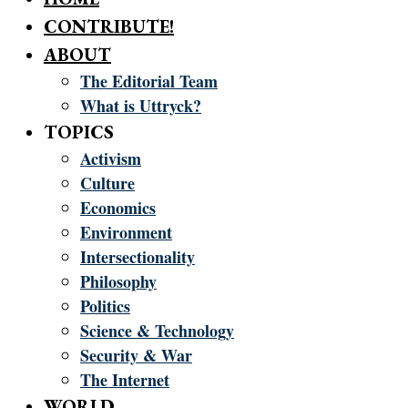
CONTRIBUTE!
ABOUT
The Editorial Team
What is Uttryck?
TOPICS
Activism
Culture
Economics
Environment
Intersectionality
Philosophy
Politics
Science & Technology
Security & War
The Internet
WORLD