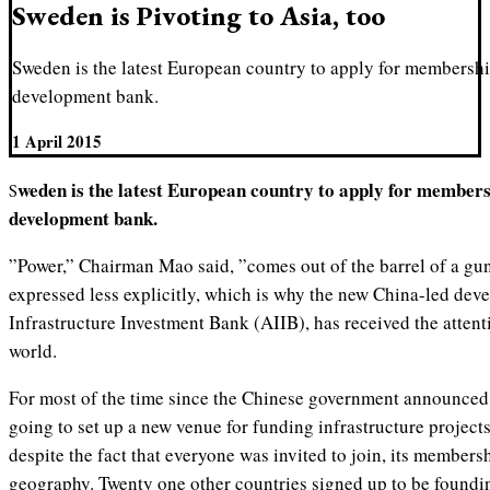
Sweden is Pivoting to Asia, too
Sweden is the latest European country to apply for membershi
development bank.
1 April 2015
Sweden is the latest European country to apply for membership of the new China-led
development bank.
”Power,” Chairman Mao said, ”comes out of the barrel of a gun.
expressed less explicitly, which is why the new China-led dev
Infrastructure Investment Bank (AIIB), has received the attent
world.
For most of the time since the Chinese government announced i
going to set up a new venue for funding infrastructure projects
despite the fact that everyone was invited to join, its member
geography. Twenty one other countries signed up to be foundi