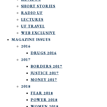
SHORT STORIES
RADIO UF
LECTURES
UF TRAVEL
WEB EXCLUSIVE
MAGAZINE ISSUES
2016
DRUGS 2016
2017
BORDERS 2017
JUSTICE 2017
MONEY 2017
2018
FEAR 2018
POWER 2018
WOMEN 2018