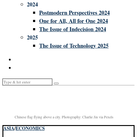
2024
Postmodern Perspectives 2024
One for All, All for One 2024
The Issue of Indecision 2024
2025
The Issue of Technology 2025
Chinese flag flying above a city. Photography: Charlie Jin via Pexels
ASIA
/
ECONOMICS