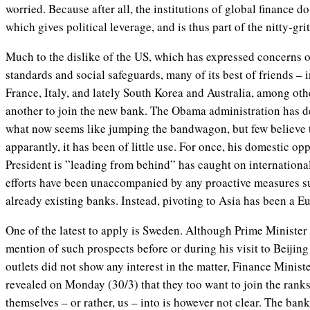
worried. Because after all, the institutions of global finance d
which gives political leverage, and is thus part of the nitty-grit
Much to the dislike of the US, which has expressed concerns 
standards and social safeguards, many of its best of friends –
France, Italy, and lately South Korea and Australia, among oth
another to join the new bank. The Obama administration has d
what now seems like jumping the bandwagon, but few believe t
apparantly, it has been of little use. For once, his domestic opp
President is ”leading from behind” has caught on international
efforts have been unaccompanied by any proactive measures su
already existing banks. Instead, pivoting to Asia has been a E
One of the latest to apply is Sweden. Although Prime Minister
mention of such prospects before or during his visit to Beijin
outlets did not show any interest in the matter, Finance Mini
revealed on Monday (30/3) that they too want to join the ranks
themselves – or rather, us – into is however not clear. The bank