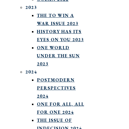
2023
THE TO WIN A
WAR ISSUE 2023
HISTORY HAS ITS
EYES ON YOU 2023
ONE WORLD
UNDER THE SUN
2023
2024
POSTMODERN
PERSPECTIVES
2024
ONE FOR ALL, ALL
FOR ONE 2024
THE ISSUE OF
INDECISION 2024