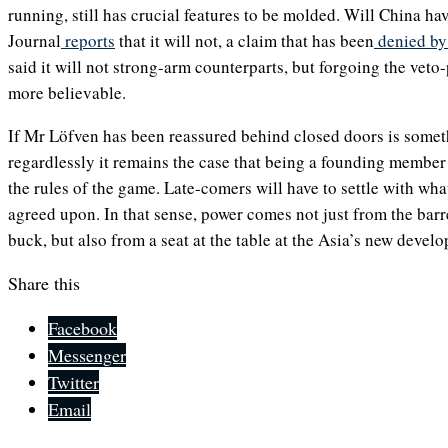
running, still has crucial features to be molded. Will China ha
Journal
reports
that it will not, a claim that has been
denied by 
said it will not strong-arm counterparts, but forgoing the vet
more believable.
If Mr Löfven has been reassured behind closed doors is some
regardlessly it remains the case that being a founding membe
the rules of the game. Late-comers will have to settle with wha
agreed upon. In that sense, power comes not just from the barre
buck, but also from a seat at the table at the Asia’s new devel
Share this
Facebook
Messenger
Twitter
Email