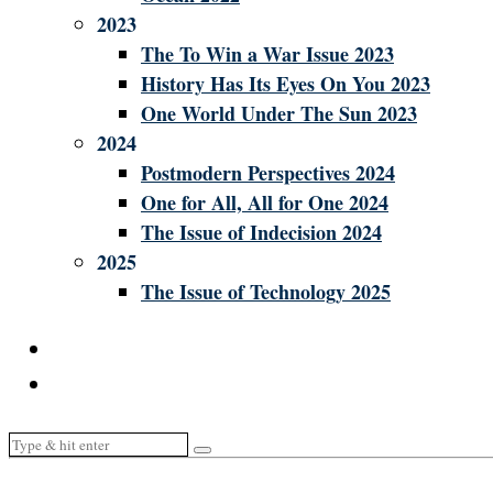
2023
The To Win a War Issue 2023
History Has Its Eyes On You 2023
One World Under The Sun 2023
2024
Postmodern Perspectives 2024
One for All, All for One 2024
The Issue of Indecision 2024
2025
The Issue of Technology 2025