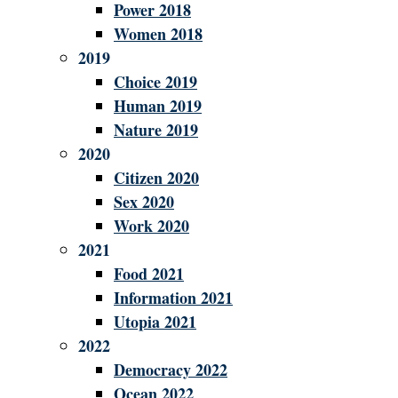
Power 2018
Women 2018
2019
Choice 2019
Human 2019
Nature 2019
2020
Citizen 2020
Sex 2020
Work 2020
2021
Food 2021
Information 2021
Utopia 2021
2022
Democracy 2022
Ocean 2022