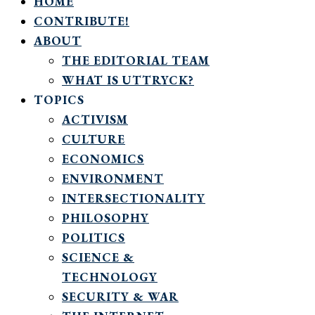
HOME
CONTRIBUTE!
ABOUT
THE EDITORIAL TEAM
WHAT IS UTTRYCK?
TOPICS
ACTIVISM
CULTURE
ECONOMICS
ENVIRONMENT
INTERSECTIONALITY
PHILOSOPHY
POLITICS
SCIENCE &
TECHNOLOGY
SECURITY & WAR