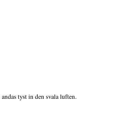
ndas tyst in den svala luften.