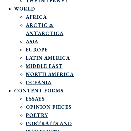
THE INTERNET
WORLD
AFRICA
ARCTIC &
ANTARCTICA
ASIA
EUROPE
LATIN AMERICA
MIDDLE EAST
NORTH AMERICA
OCEANIA
CONTENT FORMS
ESSAYS
OPINION PIECES
POETRY
PORTRAITS AND