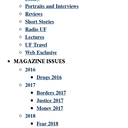
Portraits and Interviews
Reviews
Short Stories
Radio UF
Lectures
UF Travel
Web Exclusive
MAGAZINE ISSUES
2016
Drugs 2016
2017
Borders 2017
Justice 2017
Money 2017
2018
Fear 2018