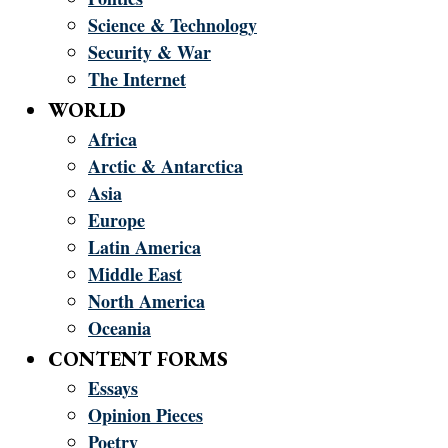
Science & Technology
Security & War
The Internet
WORLD
Africa
Arctic & Antarctica
Asia
Europe
Latin America
Middle East
North America
Oceania
CONTENT FORMS
Essays
Opinion Pieces
Poetry