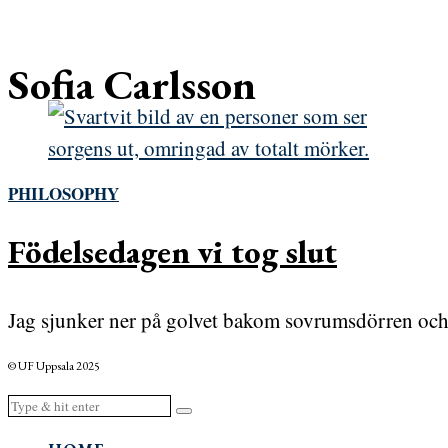
Sofia Carlsson
PHILOSOPHY
Födelsedagen vi tog slut
Jag sjunker ner på golvet bakom sovrumsdörren och a
© UF Uppsala 2025