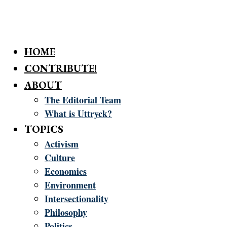
HOME
CONTRIBUTE!
ABOUT
The Editorial Team
What is Uttryck?
TOPICS
Activism
Culture
Economics
Environment
Intersectionality
Philosophy
Politics