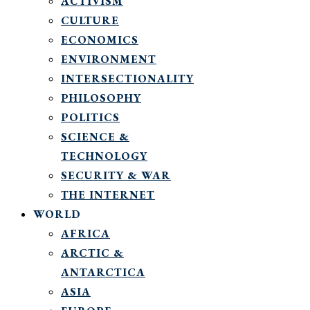
ACTIVISM
CULTURE
ECONOMICS
ENVIRONMENT
INTERSECTIONALITY
PHILOSOPHY
POLITICS
SCIENCE &
TECHNOLOGY
SECURITY & WAR
THE INTERNET
WORLD
AFRICA
ARCTIC &
ANTARCTICA
ASIA