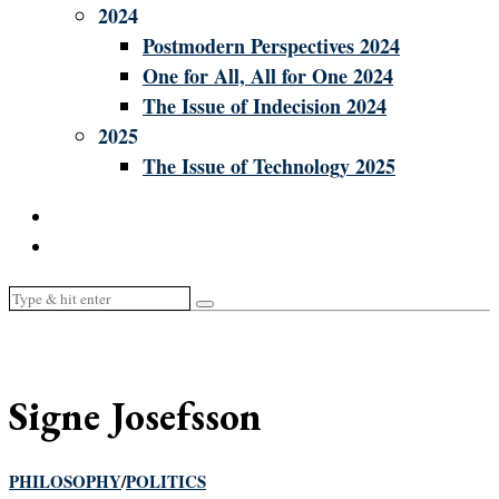
2024
Postmodern Perspectives 2024
One for All, All for One 2024
The Issue of Indecision 2024
2025
The Issue of Technology 2025
Signe Josefsson
PHILOSOPHY
/
POLITICS