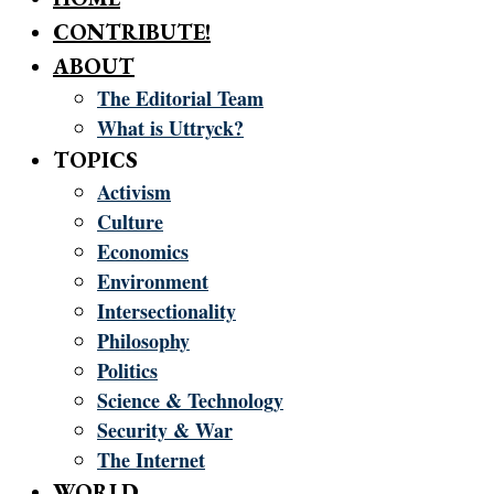
CONTRIBUTE!
ABOUT
The Editorial Team
What is Uttryck?
TOPICS
Activism
Culture
Economics
Environment
Intersectionality
Philosophy
Politics
Science & Technology
Security & War
The Internet
WORLD