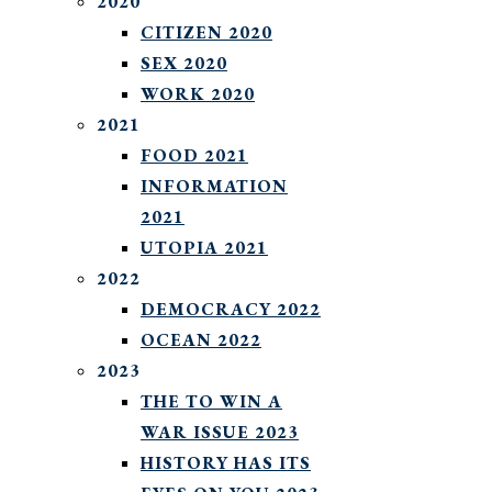
2020
CITIZEN 2020
SEX 2020
WORK 2020
2021
FOOD 2021
INFORMATION
2021
UTOPIA 2021
2022
DEMOCRACY 2022
OCEAN 2022
2023
THE TO WIN A
WAR ISSUE 2023
HISTORY HAS ITS