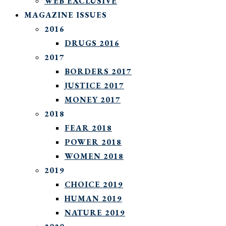
WEB EXCLUSIVE
MAGAZINE ISSUES
2016
DRUGS 2016
2017
BORDERS 2017
JUSTICE 2017
MONEY 2017
2018
FEAR 2018
POWER 2018
WOMEN 2018
2019
CHOICE 2019
HUMAN 2019
NATURE 2019