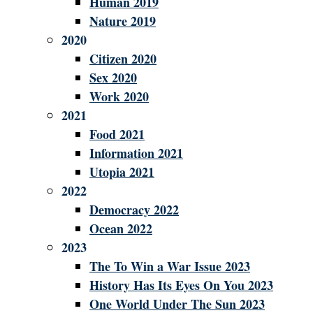
Human 2019
Nature 2019
2020
Citizen 2020
Sex 2020
Work 2020
2021
Food 2021
Information 2021
Utopia 2021
2022
Democracy 2022
Ocean 2022
2023
The To Win a War Issue 2023
History Has Its Eyes On You 2023
One World Under The Sun 2023