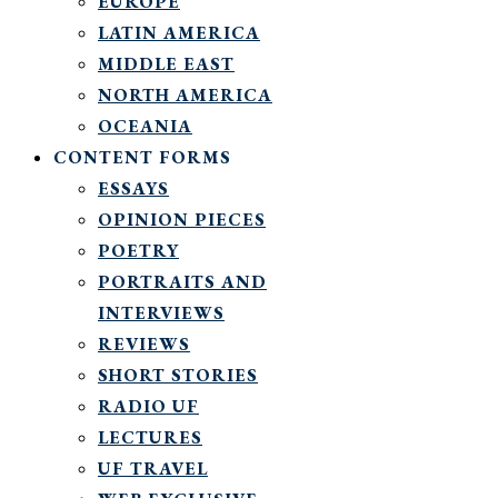
EUROPE
LATIN AMERICA
MIDDLE EAST
NORTH AMERICA
OCEANIA
CONTENT FORMS
ESSAYS
OPINION PIECES
POETRY
PORTRAITS AND
INTERVIEWS
REVIEWS
SHORT STORIES
RADIO UF
LECTURES
UF TRAVEL