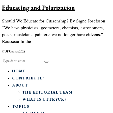
Educating and Polarization
Should We Educate for Citizenship? By Signe Josefsson
“We have physicists, geometers, chemists, astronomers,
poets, musicians, painters; we no longer have citizens.” –
Rousseau In the
© UF Uppsala 2025
HOME
CONTRIBUTE!
ABOUT
THE EDITORIAL TEAM
WHAT IS UTTRYCK?
TOPICS