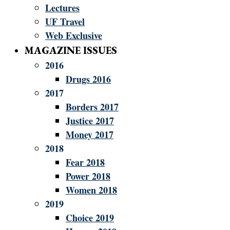
Lectures
UF Travel
Web Exclusive
MAGAZINE ISSUES
2016
Drugs 2016
2017
Borders 2017
Justice 2017
Money 2017
2018
Fear 2018
Power 2018
Women 2018
2019
Choice 2019