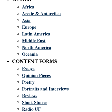
Africa
Arctic & Antarctica
Asia
Europe
Latin America
Middle East
North America
Oceania
CONTENT FORMS
Essays
Opinion Pieces
Poetry
Portraits and Interviews
Reviews
Short Stories
Radio UF