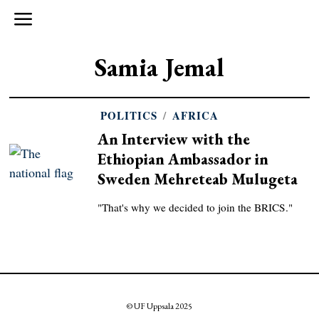
Samia Jemal
POLITICS
/
AFRICA
An Interview with the
Ethiopian Ambassador in
Sweden Mehreteab Mulugeta
"That's why we decided to join the BRICS."
© UF Uppsala 2025