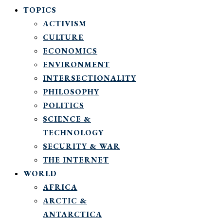
TOPICS
ACTIVISM
CULTURE
ECONOMICS
ENVIRONMENT
INTERSECTIONALITY
PHILOSOPHY
POLITICS
SCIENCE &
TECHNOLOGY
SECURITY & WAR
THE INTERNET
WORLD
AFRICA
ARCTIC &
ANTARCTICA