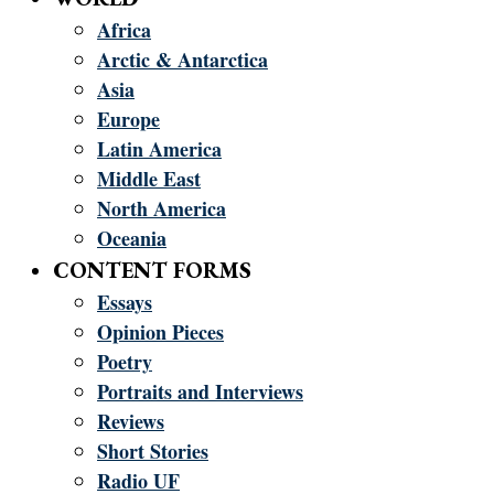
Africa
Arctic & Antarctica
Asia
Europe
Latin America
Middle East
North America
Oceania
CONTENT FORMS
Essays
Opinion Pieces
Poetry
Portraits and Interviews
Reviews
Short Stories
Radio UF