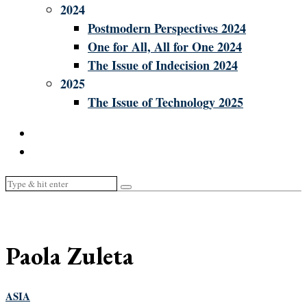
2024
Postmodern Perspectives 2024
One for All, All for One 2024
The Issue of Indecision 2024
2025
The Issue of Technology 2025
Paola Zuleta
ASIA