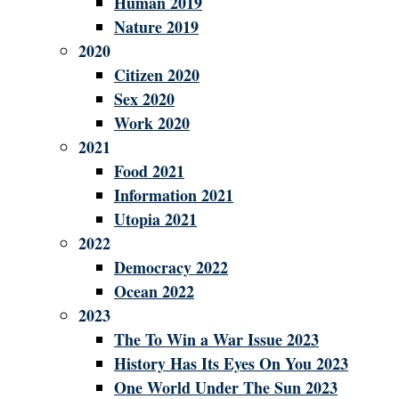
Human 2019
Nature 2019
2020
Citizen 2020
Sex 2020
Work 2020
2021
Food 2021
Information 2021
Utopia 2021
2022
Democracy 2022
Ocean 2022
2023
The To Win a War Issue 2023
History Has Its Eyes On You 2023
One World Under The Sun 2023