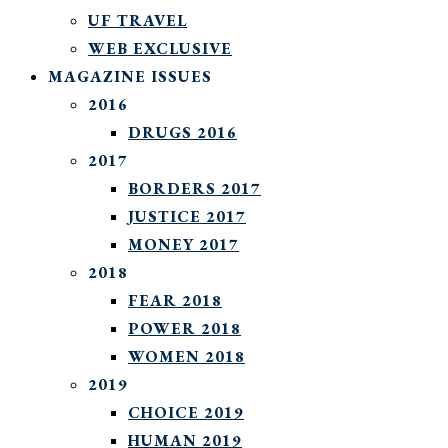
UF TRAVEL
WEB EXCLUSIVE
MAGAZINE ISSUES
2016
DRUGS 2016
2017
BORDERS 2017
JUSTICE 2017
MONEY 2017
2018
FEAR 2018
POWER 2018
WOMEN 2018
2019
CHOICE 2019
HUMAN 2019