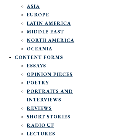
ASIA
EUROPE
LATIN AMERICA
MIDDLE EAST
NORTH AMERICA
OCEANIA
CONTENT FORMS
ESSAYS
OPINION PIECES
POETRY
PORTRAITS AND
INTERVIEWS
REVIEWS
SHORT STORIES
RADIO UF
LECTURES