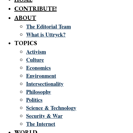
CONTRIBUTE!
ABOUT
The Editorial Team
What is Uttryck?
TOPICS
Activism
Culture
Economics
Environment
Intersectionality
Philosophy
Politics
Science & Technology
Security & War
The Internet
WORLD