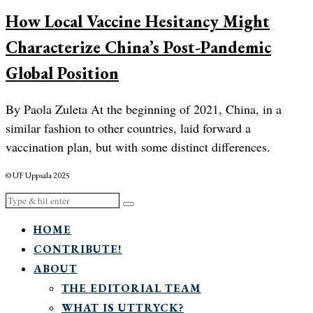
How Local Vaccine Hesitancy Might
Characterize China’s Post-Pandemic
Global Position
By Paola Zuleta At the beginning of 2021, China, in a
similar fashion to other countries, laid forward a
vaccination plan, but with some distinct differences.
© UF Uppsala 2025
HOME
CONTRIBUTE!
ABOUT
THE EDITORIAL TEAM
WHAT IS UTTRYCK?