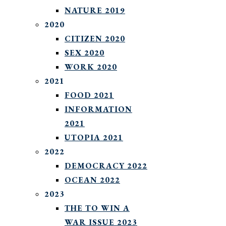
NATURE 2019
2020
CITIZEN 2020
SEX 2020
WORK 2020
2021
FOOD 2021
INFORMATION
2021
UTOPIA 2021
2022
DEMOCRACY 2022
OCEAN 2022
2023
THE TO WIN A
WAR ISSUE 2023