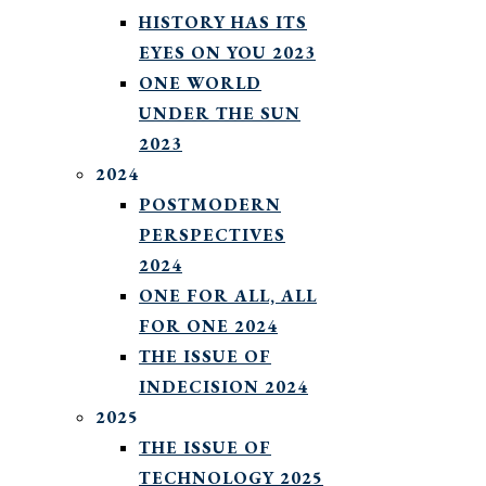
HISTORY HAS ITS
EYES ON YOU 2023
ONE WORLD
UNDER THE SUN
2023
2024
POSTMODERN
PERSPECTIVES
2024
ONE FOR ALL, ALL
FOR ONE 2024
THE ISSUE OF
INDECISION 2024
2025
THE ISSUE OF
TECHNOLOGY 2025