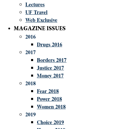
Lectures
UF Travel
Web Exclusive
MAGAZINE ISSUES
2016
Drugs 2016
2017
Borders 2017
Justice 2017
Money 2017
2018
Fear 2018
Power 2018
Women 2018
2019
Choice 2019