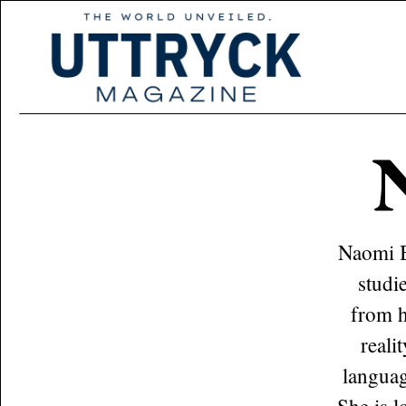
Naomi B
studi
from h
reali
languag