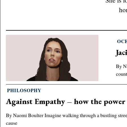
She is 
ho
OC
Jac
By Na
count
PHILOSOPHY
Against Empathy – how the power 
By Naomi Boulter Imagine walking through a bustling street.
cause