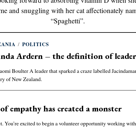
looking forward to absorbing vitamin D when she
me and snuggling with her cat affectionately na
“Spaghetti”.
EANIA
/
POLITICS
inda Ardern – the definition of leade
omi Boulter A leader that sparked a craze labelled Jacindaman
ry of New Zealand.
of empathy has created a monster
 You’re excited to begin a volunteer opportunity working with 