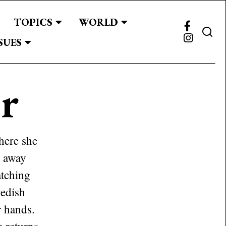
TOPICS
WORLD
SUES
r
here she
s away
atching
wedish
r hands.