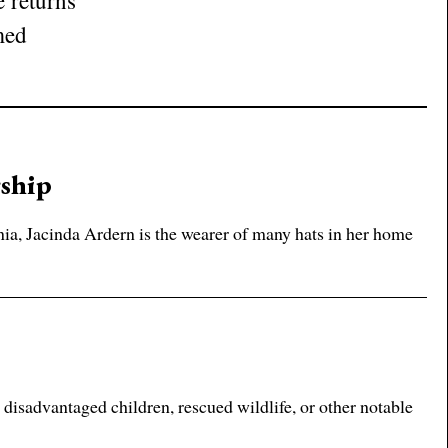
 returns
med
rship
ia, Jacinda Ardern is the wearer of many hats in her home
disadvantaged children, rescued wildlife, or other notable