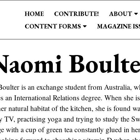
HOME
CONTRIBUTE!
ABOUT
CONTENT FORMS
MAGAZINE IS
Naomi Boulte
oulter is an exchange student from Australia, w
es an International Relations degree. When she i
er natural habitat of the kitchen, she is found w
ty TV, practising yoga and trying to study the S
e with a cup of green tea constantly glued in he