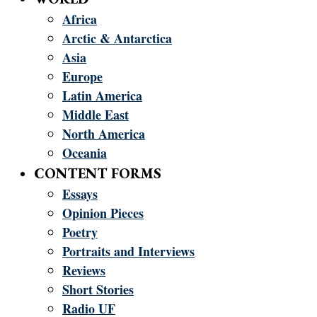
Africa
Arctic & Antarctica
Asia
Europe
Latin America
Middle East
North America
Oceania
CONTENT FORMS
Essays
Opinion Pieces
Poetry
Portraits and Interviews
Reviews
Short Stories
Radio UF