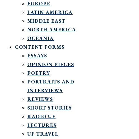
EUROPE
LATIN AMERICA
MIDDLE EAST
NORTH AMERICA
OCEANIA
CONTENT FORMS
ESSAYS
OPINION PIECES
POETRY
PORTRAITS AND
INTERVIEWS
REVIEWS
SHORT STORIES
RADIO UF
LECTURES
UF TRAVEL