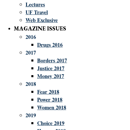
Lectures
UF Travel
Web Exclusive
MAGAZINE ISSUES
2016
Drugs 2016
2017
Borders 2017
Justice 2017
Money 2017
2018
Fear 2018
Power 2018
Women 2018
2019
Choice 2019