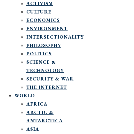
ACTIVISM
CULTURE
ECONOMICS
ENVIRONMENT
INTERSECTIONALITY
PHILOSOPHY
POLITICS
SCIENCE &
TECHNOLOGY
SECURITY & WAR
THE INTERNET
WORLD
AFRICA
ARCTIC &
ANTARCTICA
ASIA