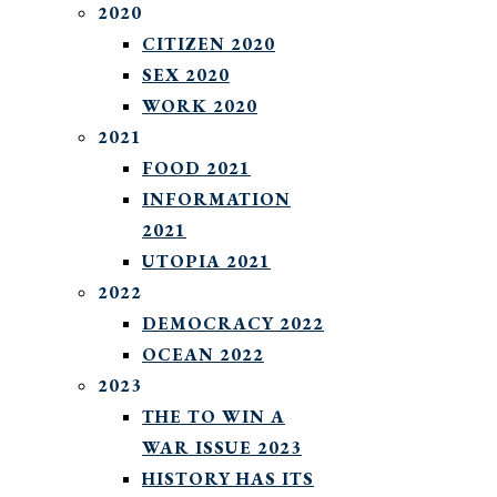
2020
CITIZEN 2020
SEX 2020
WORK 2020
2021
FOOD 2021
INFORMATION
2021
UTOPIA 2021
2022
DEMOCRACY 2022
OCEAN 2022
2023
THE TO WIN A
WAR ISSUE 2023
HISTORY HAS ITS