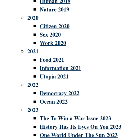
Human 2019
Nature 2019
2020
Citizen 2020
Sex 2020
Work 2020
2021
Food 2021
Information 2021
Utopia 2021
2022
Democracy 2022
Ocean 2022
2023
The To Win a War Issue 2023
History Has Its Eyes On You 2023
One World Under The Sun 2023