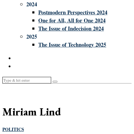
2024
Postmodern Perspectives 2024
One for All, All for One 2024
The Issue of Indecision 2024
2025
The Issue of Technology 2025
Miriam Lind
POLITICS