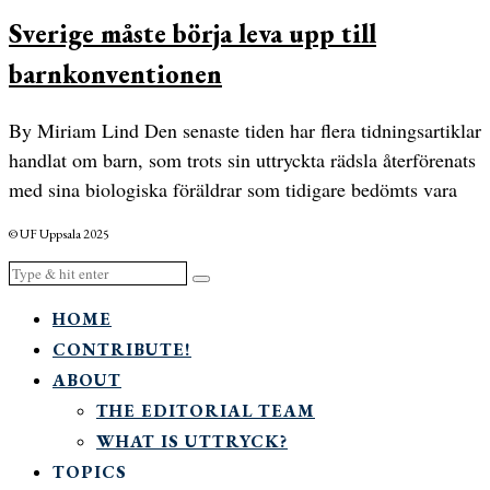
Sverige måste börja leva upp till
barnkonventionen
By Miriam Lind Den senaste tiden har flera tidningsartiklar
handlat om barn, som trots sin uttryckta rädsla återförenats
med sina biologiska föräldrar som tidigare bedömts vara
© UF Uppsala 2025
HOME
CONTRIBUTE!
ABOUT
THE EDITORIAL TEAM
WHAT IS UTTRYCK?
TOPICS