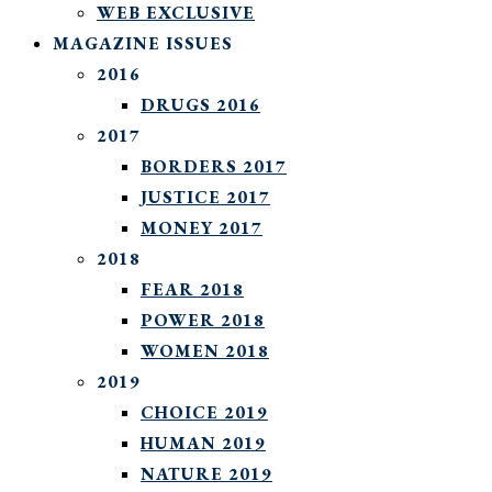
WEB EXCLUSIVE
MAGAZINE ISSUES
2016
DRUGS 2016
2017
BORDERS 2017
JUSTICE 2017
MONEY 2017
2018
FEAR 2018
POWER 2018
WOMEN 2018
2019
CHOICE 2019
HUMAN 2019
NATURE 2019