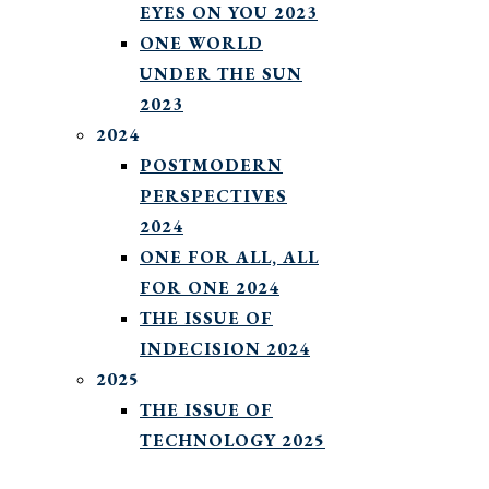
EYES ON YOU 2023
ONE WORLD
UNDER THE SUN
2023
2024
POSTMODERN
PERSPECTIVES
2024
ONE FOR ALL, ALL
FOR ONE 2024
THE ISSUE OF
INDECISION 2024
2025
THE ISSUE OF
TECHNOLOGY 2025