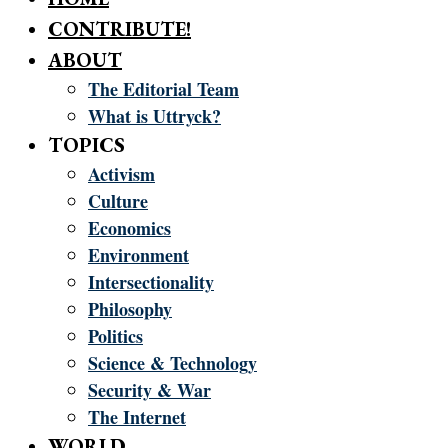
CONTRIBUTE!
ABOUT
The Editorial Team
What is Uttryck?
TOPICS
Activism
Culture
Economics
Environment
Intersectionality
Philosophy
Politics
Science & Technology
Security & War
The Internet
WORLD