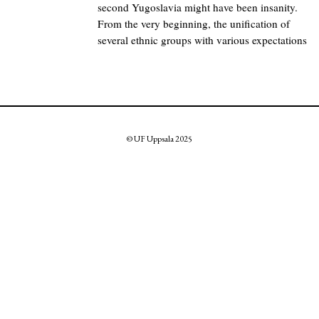
second Yugoslavia might have been insanity.
From the very beginning, the unification of
several ethnic groups with various expectations
© UF Uppsala 2025