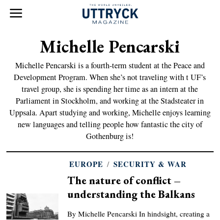
Michelle Pencarski
Michelle Pencarski is a fourth-term student at the Peace and
Development Program. When she’s not traveling with t UF’s
travel group, she is spending her time as an intern at the
Parliament in Stockholm, and working at the Stadsteater in
Uppsala. Apart studying and working, Michelle enjoys learning
new languages and telling people how fantastic the city of
Gothenburg is!
EUROPE
/
SECURITY & WAR
The nature of conflict –
understanding the Balkans
By Michelle Pencarski In hindsight, creating a