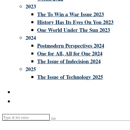
2023
The To Win a War Issue 2023
History Has Its Eyes On You 2023
One World Under The Sun 2023
2024
Postmodern Perspectives 2024
One for All, All for One 2024
The Issue of Indecision 2024
2025
The Issue of Technology 2025