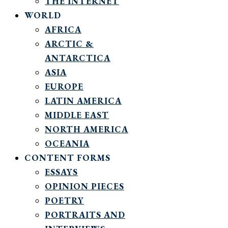
THE INTERNET
WORLD
AFRICA
ARCTIC &
ANTARCTICA
ASIA
EUROPE
LATIN AMERICA
MIDDLE EAST
NORTH AMERICA
OCEANIA
CONTENT FORMS
ESSAYS
OPINION PIECES
POETRY
PORTRAITS AND