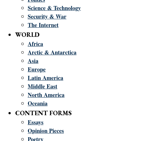
Science & Technology
Security & War
The Internet
WORLD
Africa
Arctic & Antarctica
Asia
Europe
Latin America
Middle East
North America
Oceania
CONTENT FORMS
Essays
Opinion Pieces
Poetry