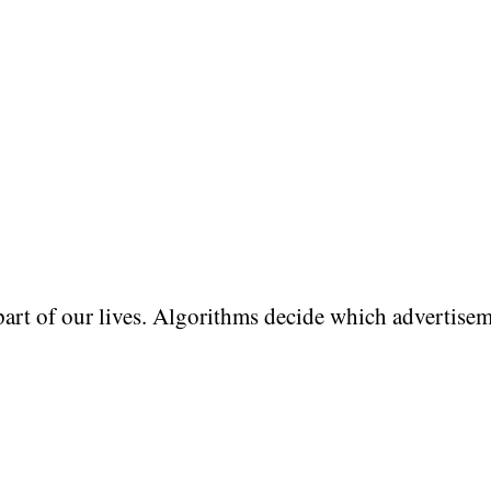
art of our lives. Algorithms decide which advertise