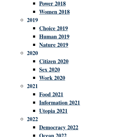
Power 2018
Women 2018
2019
Choice 2019
Human 2019
Nature 2019
2020
Citizen 2020
Sex 2020
Work 2020
2021
Food 2021
Information 2021
Utopia 2021
2022
Democracy 2022
Ocean 2022