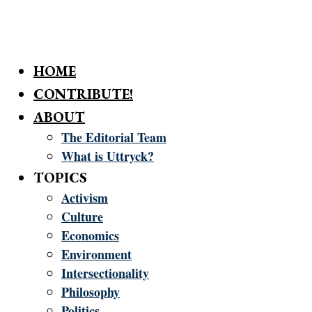
HOME
CONTRIBUTE!
ABOUT
The Editorial Team
What is Uttryck?
TOPICS
Activism
Culture
Economics
Environment
Intersectionality
Philosophy
Politics