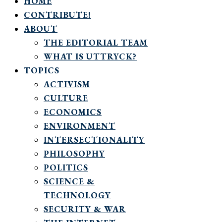
HOME
CONTRIBUTE!
ABOUT
THE EDITORIAL TEAM
WHAT IS UTTRYCK?
TOPICS
ACTIVISM
CULTURE
ECONOMICS
ENVIRONMENT
INTERSECTIONALITY
PHILOSOPHY
POLITICS
SCIENCE &
TECHNOLOGY
SECURITY & WAR