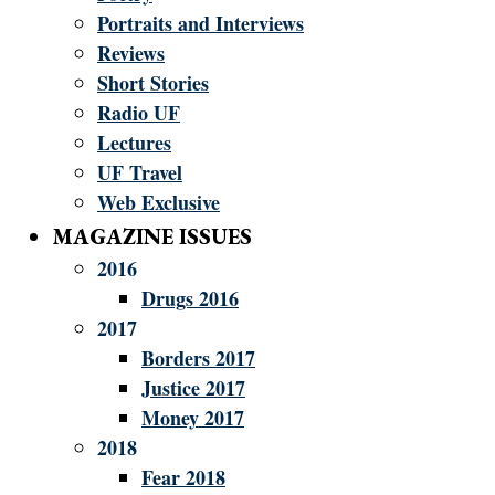
Portraits and Interviews
Reviews
Short Stories
Radio UF
Lectures
UF Travel
Web Exclusive
MAGAZINE ISSUES
2016
Drugs 2016
2017
Borders 2017
Justice 2017
Money 2017
2018
Fear 2018