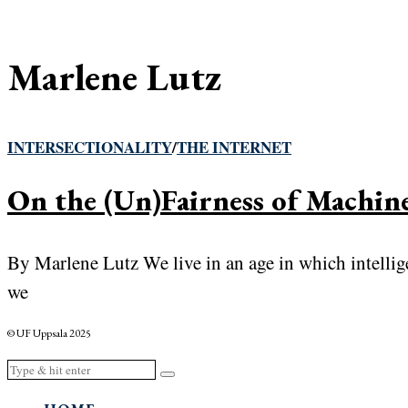
Marlene Lutz
INTERSECTIONALITY
/
THE INTERNET
On the (Un)Fairness of Machin
By Marlene Lutz We live in an age in which intelli
we
© UF Uppsala 2025