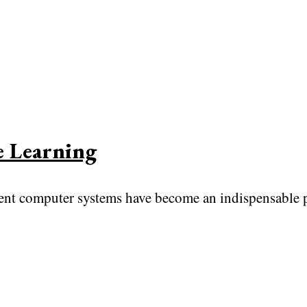
e Learning
gent computer systems have become an indispensable p