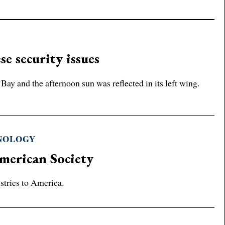
se security issues
y and the afternoon sun was reflected in its left wing.
HNOLOGY
merican Society
stries to America.