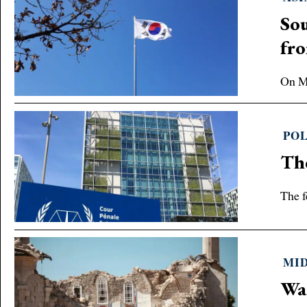
Sou
fr
On Ma
POL
The
The f
MID
War