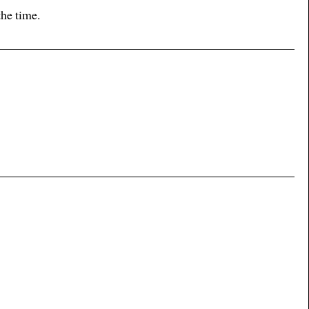
the time.