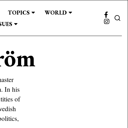
TOPICS
WORLD
SUES
röm
master
. In his
ities of
Swedish
olitics,