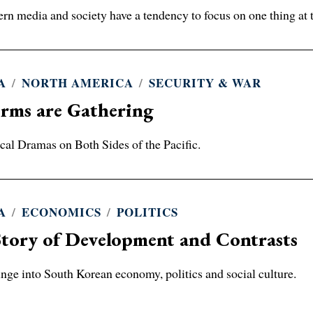
rn media and society have a tendency to focus on one thing at 
A
/
NORTH AMERICA
/
SECURITY & WAR
rms are Gathering
ical Dramas on Both Sides of the Pacific.
A
/
ECONOMICS
/
POLITICS
tory of Development and Contrasts
nge into South Korean economy, politics and social culture.