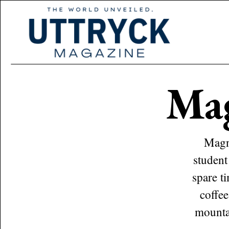
Ma
Magnu
student
spare t
coffee
mountai