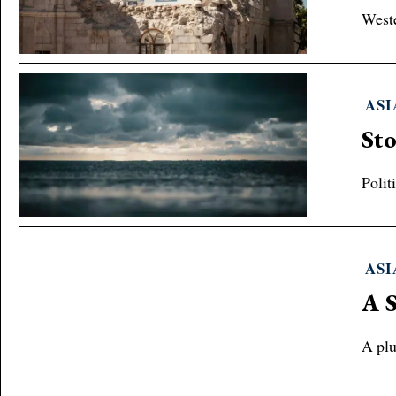
Weste
ASI
Sto
Polit
ASI
A S
A plu