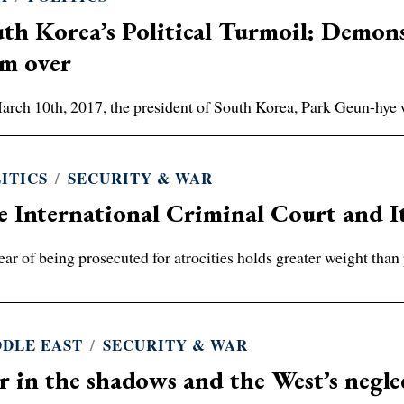
th Korea’s Political Turmoil: Demons
om over
rch 10th, 2017, the president of South Korea, Park Geun-hye
ITICS
/
SECURITY & WAR
 International Criminal Court and I
ear of being prosecuted for atrocities holds greater weight than 
DLE EAST
/
SECURITY & WAR
 in the shadows and the West’s negle