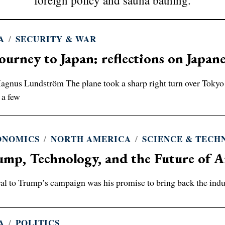
foreign policy and sauna bathing.
A
/
SECURITY & WAR
ourney to Japan: reflections on Japane
gnus Lundström The plane took a sharp right turn over Tokyo Ba
 a few
ONOMICS
/
NORTH AMERICA
/
SCIENCE & TEC
mp, Technology, and the Future of A
al to Trump’s campaign was his promise to bring back the indu
A
/
POLITICS