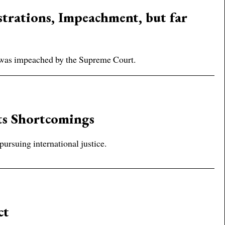
trations, Impeachment, but far
 was impeached by the Supreme Court.
ts Shortcomings
pursuing international justice.
ct