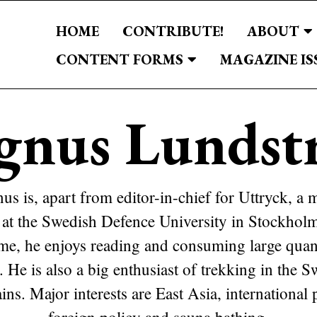
HOME
CONTRIBUTE!
ABOUT
CONTENT FORMS
MAGAZINE IS
gnus Lundst
s is, apart from editor-in-chief for Uttryck, a 
 at the Swedish Defence University in Stockholm
ime, he enjoys reading and consuming large quant
. He is also a big enthusiast of trekking in the 
ns. Major interests are East Asia, international p