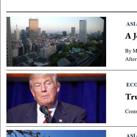
ASI
A J
By Ma
After
EC
Tru
Centr
ASI