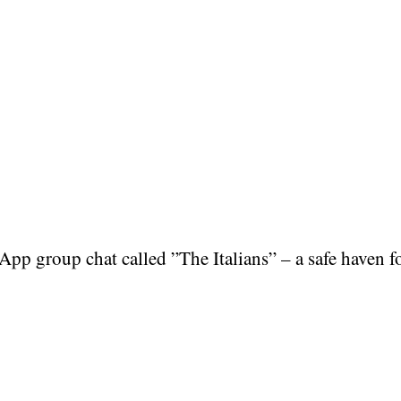
p group chat called ”The Italians” – a safe haven fo