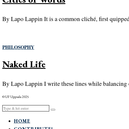
By Lapo Lappin It is a common cliché, first quipped 
PHILOSOPHY
Naked Life
By Lapo Lappin I write these lines while balancing 
© UF Uppsala 2025
HOME