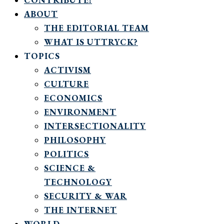
CONTRIBUTE!
ABOUT
THE EDITORIAL TEAM
WHAT IS UTTRYCK?
TOPICS
ACTIVISM
CULTURE
ECONOMICS
ENVIRONMENT
INTERSECTIONALITY
PHILOSOPHY
POLITICS
SCIENCE &
TECHNOLOGY
SECURITY & WAR
THE INTERNET