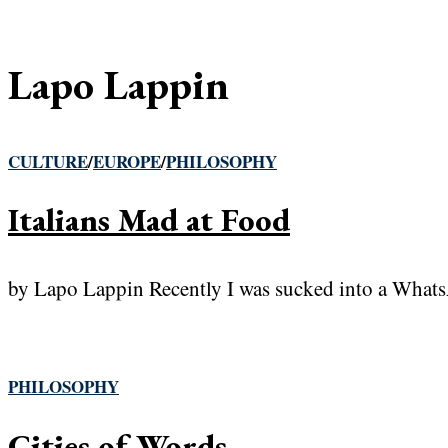
Lapo Lappin
CULTURE
/
EUROPE
/
PHILOSOPHY
Italians Mad at Food
by Lapo Lappin Recently I was sucked into a WhatsAp
PHILOSOPHY
Cities of Words