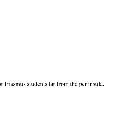
r Erasmus students far from the peninsula.