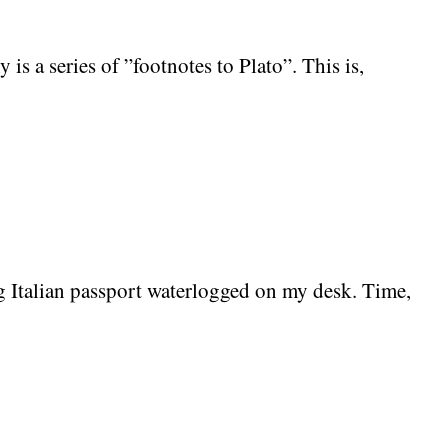
s a series of ”footnotes to Plato”. This is,
g Italian passport waterlogged on my desk. Time,