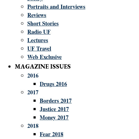
Portraits and Interviews
Reviews
Short Stories
Radio UF
Lectures
UF Travel
Web Exclusive
MAGAZINE ISSUES
2016
Drugs 2016
2017
Borders 2017
Justice 2017
Money 2017
2018
Fear 2018