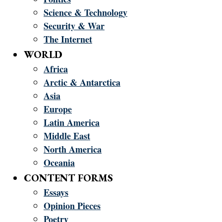
Science & Technology
Security & War
The Internet
WORLD
Africa
Arctic & Antarctica
Asia
Europe
Latin America
Middle East
North America
Oceania
CONTENT FORMS
Essays
Opinion Pieces
Poetry