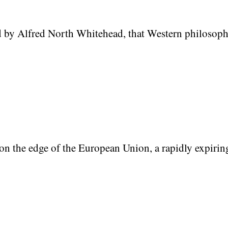
by Alfred North Whitehead, that Western philosophy i
on the edge of the European Union, a rapidly expirin