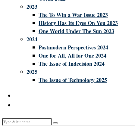
2023
The To Win a War Issue 2023
History Has Its Eyes On You 2023
One World Under The Sun 2023
2024
Postmodern Perspectives 2024
One for All, All for One 2024
The Issue of Indecision 2024
2025
The Issue of Technology 2025