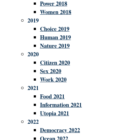
Power 2018
Women 2018
2019
Choice 2019
Human 2019
Nature 2019
2020
Citizen 2020
Sex 2020
Work 2020
2021
Food 2021
Information 2021
Utopia 2021
2022
Democracy 2022
Ocean 2022