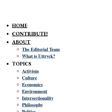
HOME
CONTRIBUTE!
ABOUT
The Editorial Team
What is Uttryck?
TOPICS
Activism
Culture
Economics
Environment
Intersectionality
Philosophy
Politics