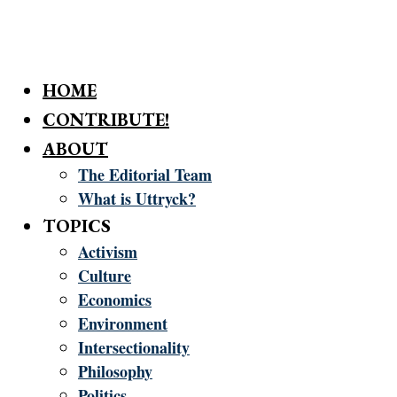
HOME
CONTRIBUTE!
ABOUT
The Editorial Team
What is Uttryck?
TOPICS
Activism
Culture
Economics
Environment
Intersectionality
Philosophy
Politics