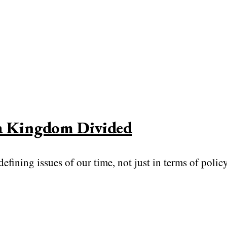
 a Kingdom Divided
fining issues of our time, not just in terms of polic