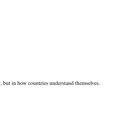
y, but in how countries understand themselves.