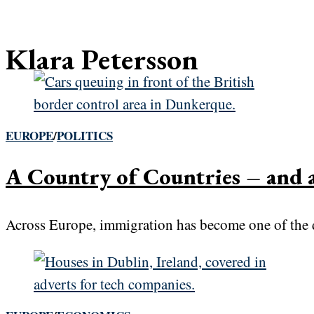
Klara Petersson
EUROPE
/
POLITICS
A Country of Countries – and
Across Europe, immigration has become one of the de