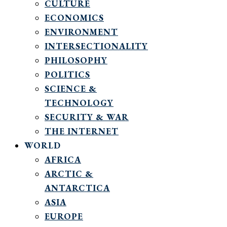
CULTURE
ECONOMICS
ENVIRONMENT
INTERSECTIONALITY
PHILOSOPHY
POLITICS
SCIENCE &
TECHNOLOGY
SECURITY & WAR
THE INTERNET
WORLD
AFRICA
ARCTIC &
ANTARCTICA
ASIA
EUROPE