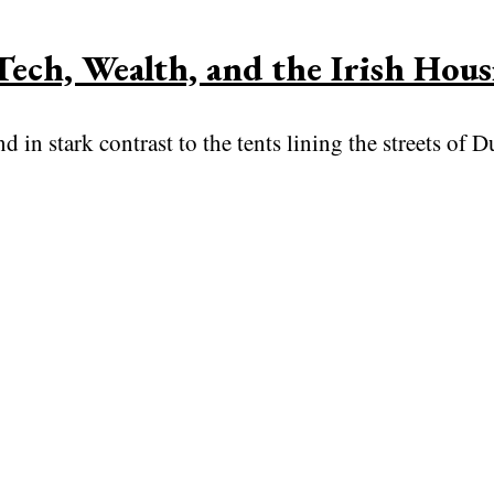
Tech, Wealth, and the Irish Hous
in stark contrast to the tents lining the streets of D