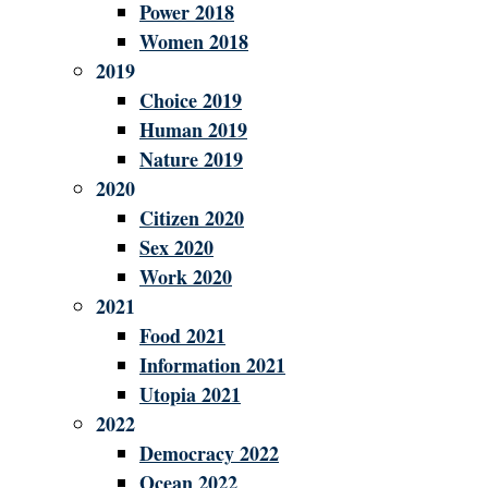
Power 2018
Women 2018
2019
Choice 2019
Human 2019
Nature 2019
2020
Citizen 2020
Sex 2020
Work 2020
2021
Food 2021
Information 2021
Utopia 2021
2022
Democracy 2022
Ocean 2022