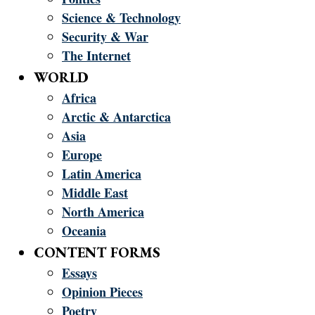
Science & Technology
Security & War
The Internet
WORLD
Africa
Arctic & Antarctica
Asia
Europe
Latin America
Middle East
North America
Oceania
CONTENT FORMS
Essays
Opinion Pieces
Poetry