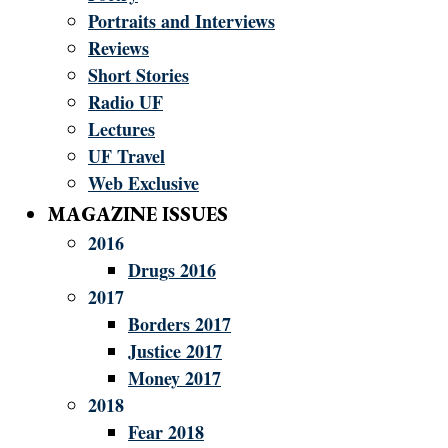
Portraits and Interviews
Reviews
Short Stories
Radio UF
Lectures
UF Travel
Web Exclusive
MAGAZINE ISSUES
2016
Drugs 2016
2017
Borders 2017
Justice 2017
Money 2017
2018
Fear 2018