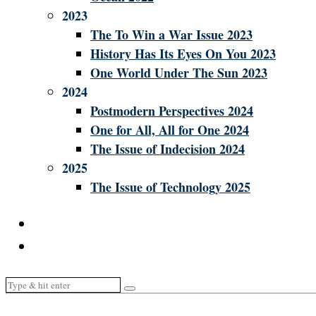
2023
The To Win a War Issue 2023
History Has Its Eyes On You 2023
One World Under The Sun 2023
2024
Postmodern Perspectives 2024
One for All, All for One 2024
The Issue of Indecision 2024
2025
The Issue of Technology 2025