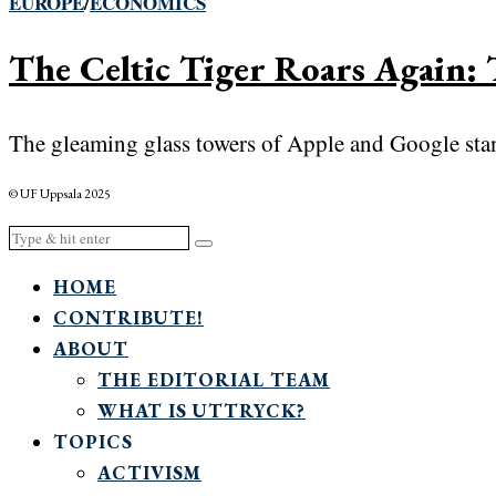
EUROPE
/
ECONOMICS
The Celtic Tiger Roars Again: 
The gleaming glass towers of Apple and Google stand 
© UF Uppsala 2025
HOME
CONTRIBUTE!
ABOUT
THE EDITORIAL TEAM
WHAT IS UTTRYCK?
TOPICS
ACTIVISM