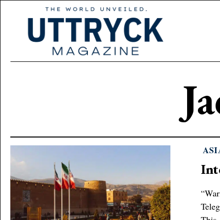
J
ASI
Int
“Warn
Teleg
This