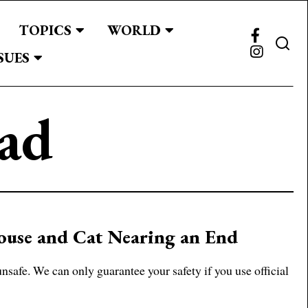
TOPICS
WORLD
SUES
ad
Mouse and Cat Nearing an End
afe. We can only guarantee your safety if you use official