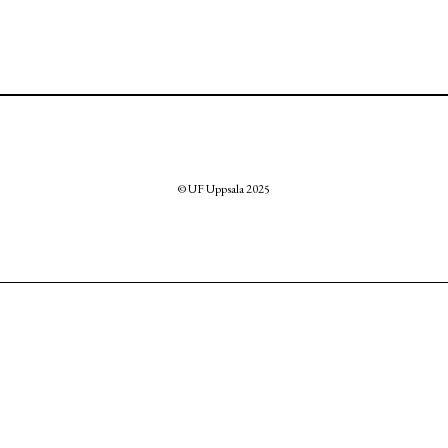
© UF Uppsala 2025