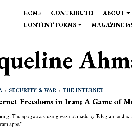
HOME
CONTRIBUTE!
ABOUT
CONTENT FORMS
MAGAZINE IS
aqueline Ahm
A
/
SECURITY & WAR
/
THE INTERNET
ernet Freedoms in Iran: A Game of 
ing! The app you are using was not made by Telegram and is uns
ram apps.”