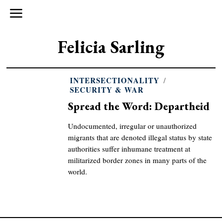
Felicia Sarling
INTERSECTIONALITY
/
SECURITY & WAR
Spread the Word: Departheid
Undocumented, irregular or unauthorized
migrants that are denoted illegal status by state
authorities suffer inhumane treatment at
militarized border zones in many parts of the
world.