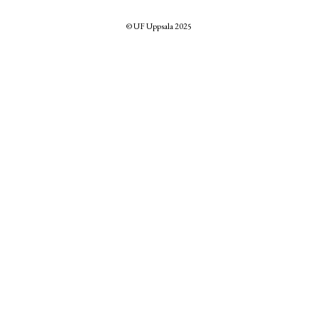
© UF Uppsala 2025