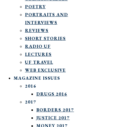
POETRY
PORTRAITS AND
INTERVIEWS
REVIEWS
SHORT STORIES
RADIO UF
LECTURES
UF TRAVEL
WEB EXCLUSIVE
MAGAZINE ISSUES
2016
DRUGS 2016
2017
BORDERS 2017
JUSTICE 2017
MONEY 2017