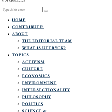
© UF Uppsala 2025
HOME
CONTRIBUTE!
ABOUT
THE EDITORIAL TEAM
WHAT IS UTTRYCK?
TOPICS
ACTIVISM
CULTURE
ECONOMICS
ENVIRONMENT
INTERSECTIONALITY
PHILOSOPHY
POLITICS
SCIENCE &