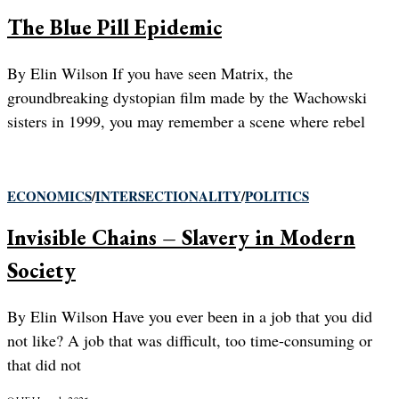
The Blue Pill Epidemic
By Elin Wilson If you have seen Matrix, the
groundbreaking dystopian film made by the Wachowski
sisters in 1999, you may remember a scene where rebel
ECONOMICS
/
INTERSECTIONALITY
/
POLITICS
Invisible Chains – Slavery in Modern
Society
By Elin Wilson Have you ever been in a job that you did
not like? A job that was difficult, too time-consuming or
that did not