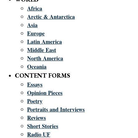
Africa
Arctic & Antarctica
Asia
Europe
Latin America
Middle East
North America
Oceania
CONTENT FORMS
Essays
Opinion Pieces
Poetry
Portraits and Interviews
Reviews
Short Stories
Radio UF