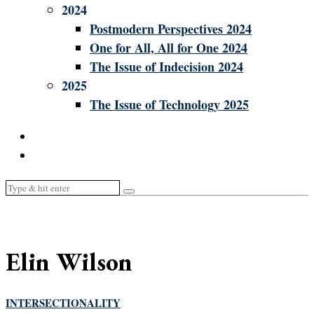
2024
Postmodern Perspectives 2024
One for All, All for One 2024
The Issue of Indecision 2024
2025
The Issue of Technology 2025
Elin Wilson
INTERSECTIONALITY