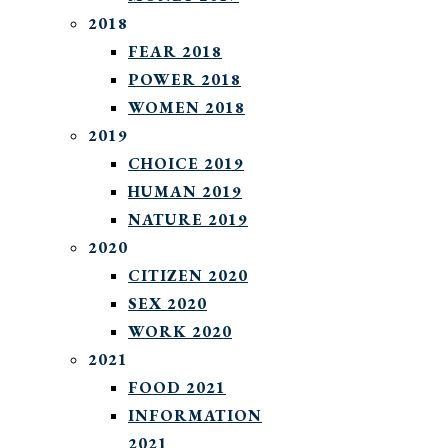
2018
FEAR 2018
POWER 2018
WOMEN 2018
2019
CHOICE 2019
HUMAN 2019
NATURE 2019
2020
CITIZEN 2020
SEX 2020
WORK 2020
2021
FOOD 2021
INFORMATION
2021