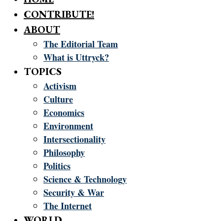
CONTRIBUTE!
ABOUT
The Editorial Team
What is Uttryck?
TOPICS
Activism
Culture
Economics
Environment
Intersectionality
Philosophy
Politics
Science & Technology
Security & War
The Internet
WORLD