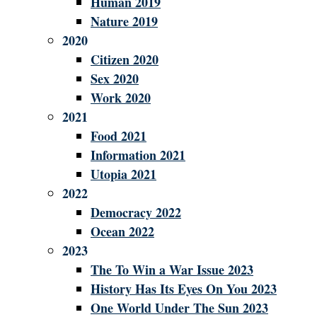
Human 2019
Nature 2019
2020
Citizen 2020
Sex 2020
Work 2020
2021
Food 2021
Information 2021
Utopia 2021
2022
Democracy 2022
Ocean 2022
2023
The To Win a War Issue 2023
History Has Its Eyes On You 2023
One World Under The Sun 2023