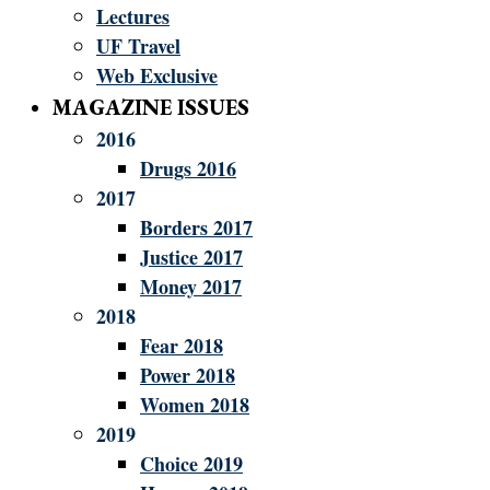
Lectures
UF Travel
Web Exclusive
MAGAZINE ISSUES
2016
Drugs 2016
2017
Borders 2017
Justice 2017
Money 2017
2018
Fear 2018
Power 2018
Women 2018
2019
Choice 2019