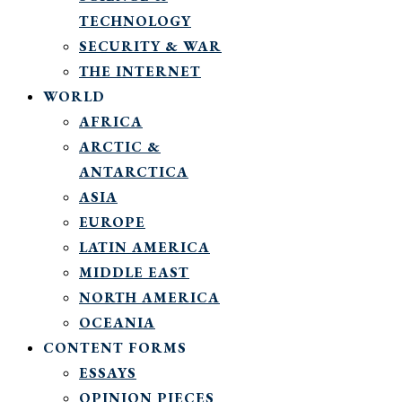
TECHNOLOGY
SECURITY & WAR
THE INTERNET
WORLD
AFRICA
ARCTIC &
ANTARCTICA
ASIA
EUROPE
LATIN AMERICA
MIDDLE EAST
NORTH AMERICA
OCEANIA
CONTENT FORMS
ESSAYS
OPINION PIECES