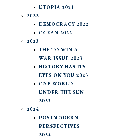
UTOPIA 2021
2022
DEMOCRACY 2022
OCEAN 2022
2023
THE TO WIN A
WAR ISSUE 2023
HISTORY HAS ITS
EYES ON YOU 2023
ONE WORLD
UNDER THE SUN
2023
2024
POSTMODERN
PERSPECTIVES
2024