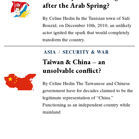
after the Arab Spring?
By Celine Hedin In the Tunisian town of Sidi
Bouzid, on December 10th, 2010, an unlikely
actor ignited the spark that would completely
transform the country.
ASIA
/
SECURITY & WAR
Taiwan & China – an
unsolvable conflict?
By Celine Hedin The Taiwanese and Chinese
government have for decades claimed to be the
legitimate representation of “China.”
Functioning as an independent country while
mainland