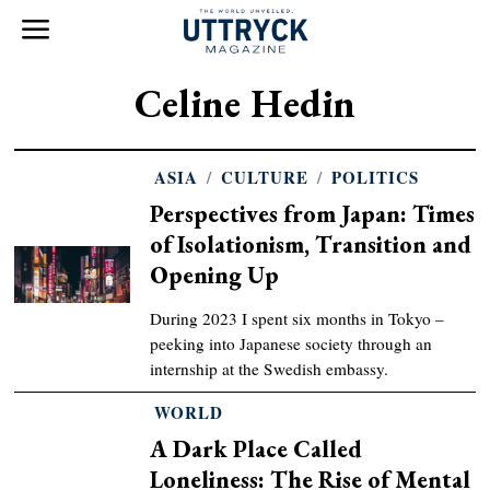
Celine Hedin
ASIA
/
CULTURE
/
POLITICS
Perspectives from Japan: Times
of Isolationism, Transition and
Opening Up
During 2023 I spent six months in Tokyo –
peeking into Japanese society through an
internship at the Swedish embassy.
WORLD
A Dark Place Called
Loneliness: The Rise of Mental