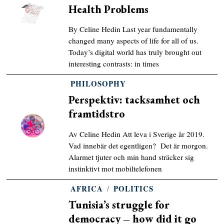
Health Problems
By Celine Hedin Last year fundamentally
changed many aspects of life for all of us.
Today’s digital world has truly brought out
interesting contrasts: in times
PHILOSOPHY
Perspektiv: tacksamhet och
framtidstro
Av Celine Hedin Att leva i Sverige år 2019.
Vad innebär det egentligen? Det är morgon.
Alarmet tjuter och min hand sträcker sig
instinktivt mot mobiltelefonen
AFRICA
/
POLITICS
Tunisia’s struggle for
democracy – how did it go