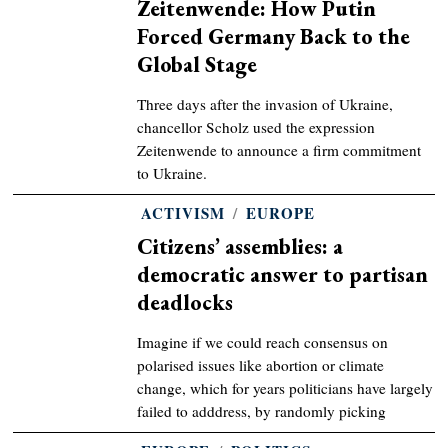
Zeitenwende: How Putin
Forced Germany Back to the
Global Stage
Three days after the invasion of Ukraine,
chancellor Scholz used the expression
Zeitenwende to announce a firm commitment
to Ukraine.
ACTIVISM
/
EUROPE
Citizens’ assemblies: a
democratic answer to partisan
deadlocks
Imagine if we could reach consensus on
polarised issues like abortion or climate
change, which for years politicians have largely
failed to adddress, by randomly picking