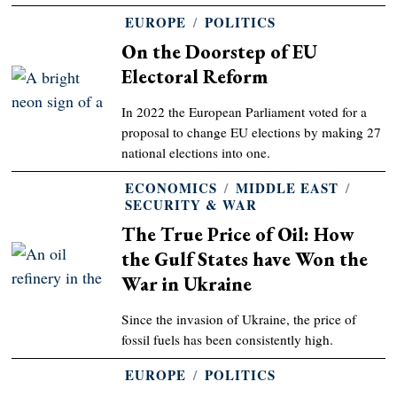
EUROPE
/
POLITICS
On the Doorstep of EU
Electoral Reform
In 2022 the European Parliament voted for a
proposal to change EU elections by making 27
national elections into one.
ECONOMICS
/
MIDDLE EAST
/
SECURITY & WAR
The True Price of Oil: How
the Gulf States have Won the
War in Ukraine
Since the invasion of Ukraine, the price of
fossil fuels has been consistently high.
EUROPE
/
POLITICS