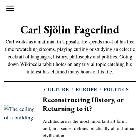
Carl Sjölin Fagerlind
Carl works as a mailman in Uppsala. He spends most of his free
time rewatching sitcoms, playing curling or studying an eclectic
cocktail of languages, history, philosophy and politics. Going
down Wikipedia rabbit holes on any trivial topic catching his
interest has claimed many hours of his life.
CULTURE
/
EUROPE
/
POLITICS
Reconstructing History, or
Returning to it?
Architecture is the most important art form,
and, in a sense, defines practically all of human
civilization.