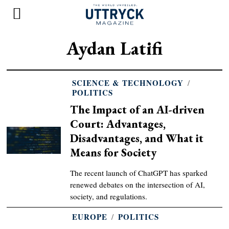
Aydan Latifi
SCIENCE & TECHNOLOGY
/
POLITICS
The Impact of an AI-driven
Court: Advantages,
Disadvantages, and What it
Means for Society
The recent launch of ChatGPT has sparked
renewed debates on the intersection of AI,
society, and regulations.
EUROPE
/
POLITICS