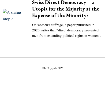
Swiss Direct Democracy – a
Utopia for the Majority at the
Expense of the Minority?
On women's suffrage, a paper published in
2020 writes that “direct democracy prevented
men from extending political rights to women”.
© UF Uppsala 2025