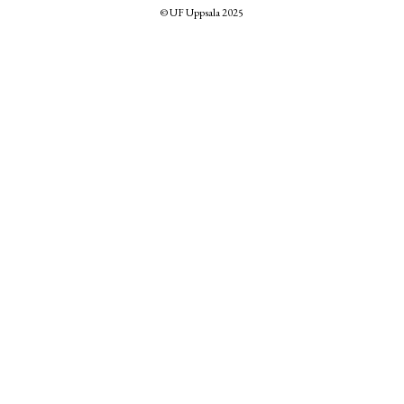
© UF Uppsala 2025