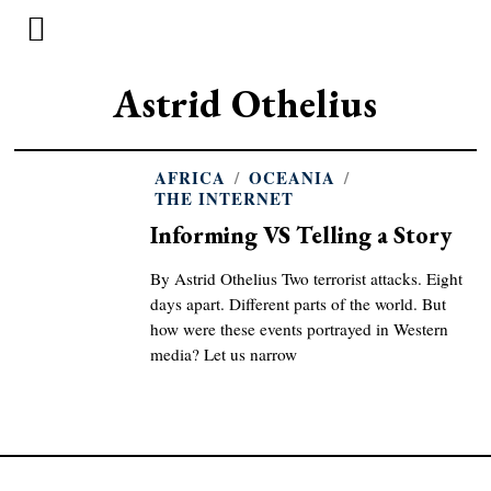
Astrid Othelius
AFRICA
/
OCEANIA
/
THE INTERNET
Informing VS Telling a Story
By Astrid Othelius Two terrorist attacks. Eight
days apart. Different parts of the world. But
how were these events portrayed in Western
media? Let us narrow