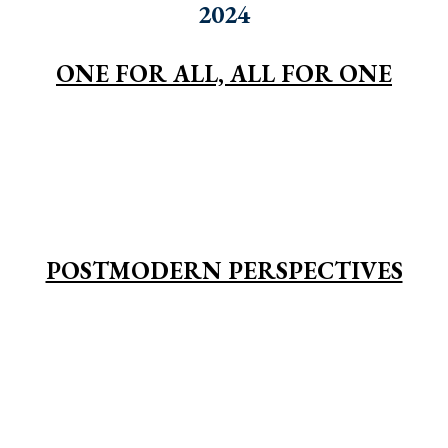
2024
ONE FOR ALL, ALL FOR ONE
POSTMODERN PERSPECTIVES