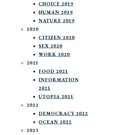
CHOICE 2019
HUMAN 2019
NATURE 2019
2020
CITIZEN 2020
SEX 2020
WORK 2020
2021
FOOD 2021
INFORMATION
2021
UTOPIA 2021
2022
DEMOCRACY 2022
OCEAN 2022
2023