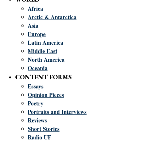
Africa
Arctic & Antarctica
Asia
Europe
Latin America
Middle East
North America
Oceania
CONTENT FORMS
Essays
Opinion Pieces
Poetry
Portraits and Interviews
Reviews
Short Stories
Radio UF