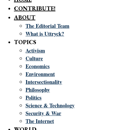
CONTRIBUTE!
ABOUT
The Editorial Team
What is Uttryck?
TOPICS
Activism
Culture
Economics
Environment
Intersectionality
Philosophy
Politics
Science & Technology
Security & War
The Internet
WORLD