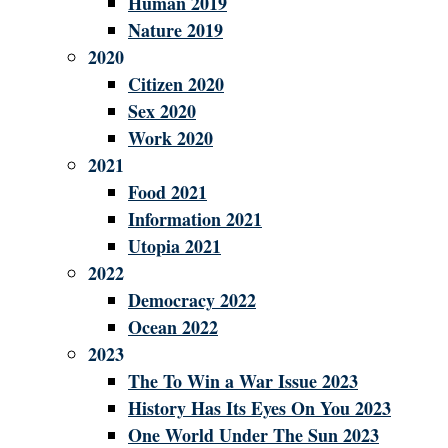
Human 2019
Nature 2019
2020
Citizen 2020
Sex 2020
Work 2020
2021
Food 2021
Information 2021
Utopia 2021
2022
Democracy 2022
Ocean 2022
2023
The To Win a War Issue 2023
History Has Its Eyes On You 2023
One World Under The Sun 2023