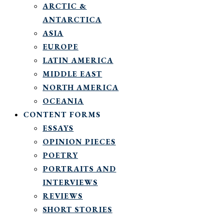
ARCTIC &
ANTARCTICA
ASIA
EUROPE
LATIN AMERICA
MIDDLE EAST
NORTH AMERICA
OCEANIA
CONTENT FORMS
ESSAYS
OPINION PIECES
POETRY
PORTRAITS AND
INTERVIEWS
REVIEWS
SHORT STORIES