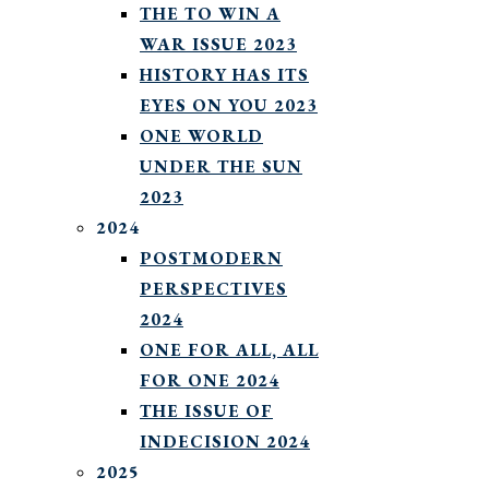
THE TO WIN A
WAR ISSUE 2023
HISTORY HAS ITS
EYES ON YOU 2023
ONE WORLD
UNDER THE SUN
2023
2024
POSTMODERN
PERSPECTIVES
2024
ONE FOR ALL, ALL
FOR ONE 2024
THE ISSUE OF
INDECISION 2024
2025