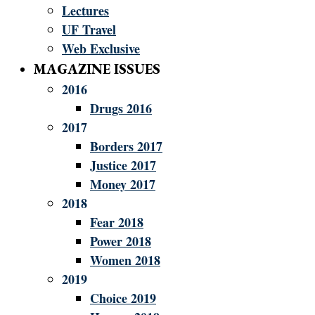
Lectures
UF Travel
Web Exclusive
MAGAZINE ISSUES
2016
Drugs 2016
2017
Borders 2017
Justice 2017
Money 2017
2018
Fear 2018
Power 2018
Women 2018
2019
Choice 2019