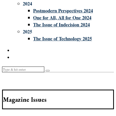
2024
Postmodern Perspectives 2024
One for All, All for One 2024
The Issue of Indecision 2024
2025
The Issue of Technology 2025
Magazine Issues