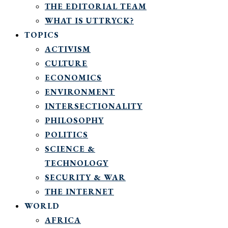
THE EDITORIAL TEAM
WHAT IS UTTRYCK?
TOPICS
ACTIVISM
CULTURE
ECONOMICS
ENVIRONMENT
INTERSECTIONALITY
PHILOSOPHY
POLITICS
SCIENCE &
TECHNOLOGY
SECURITY & WAR
THE INTERNET
WORLD
AFRICA