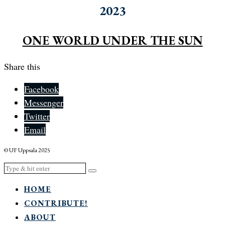
2023
ONE WORLD UNDER THE SUN
Share this
Facebook
Messenger
Twitter
Email
© UF Uppsala 2025
HOME
CONTRIBUTE!
ABOUT