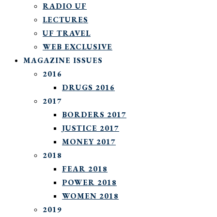
RADIO UF
LECTURES
UF TRAVEL
WEB EXCLUSIVE
MAGAZINE ISSUES
2016
DRUGS 2016
2017
BORDERS 2017
JUSTICE 2017
MONEY 2017
2018
FEAR 2018
POWER 2018
WOMEN 2018
2019