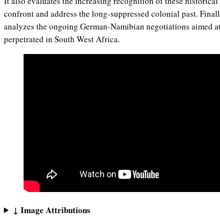
It also evaluates the increasing recognition of these historical
confront and address the long-suppressed colonial past. Finally
analyzes the ongoing German-Namibian negotiations aimed a
perpetrated in South West Africa.
↓ Image Attributions