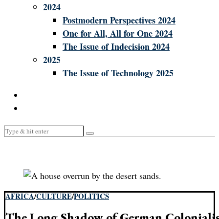
2024
Postmodern Perspectives 2024
One for All, All for One 2024
The Issue of Indecision 2024
2025
The Issue of Technology 2025
AFRICA
/
CULTURE
/
POLITICS
The Long Shadow of German Coloniali