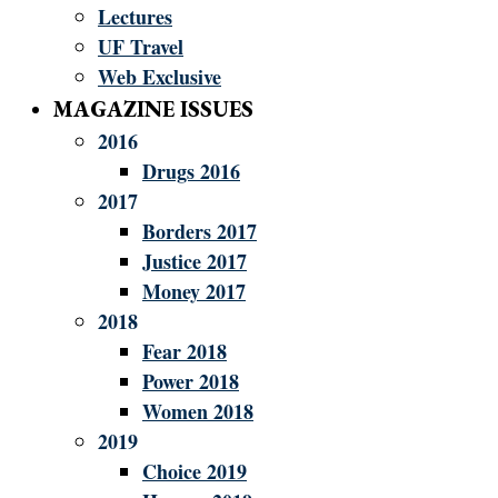
Lectures
UF Travel
Web Exclusive
MAGAZINE ISSUES
2016
Drugs 2016
2017
Borders 2017
Justice 2017
Money 2017
2018
Fear 2018
Power 2018
Women 2018
2019
Choice 2019