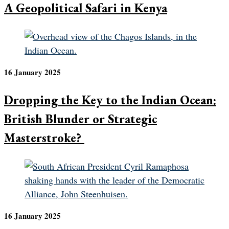
A Geopolitical Safari in Kenya
16 January 2025
Dropping the Key to the Indian Ocean:
British Blunder or Strategic
Masterstroke?
16 January 2025