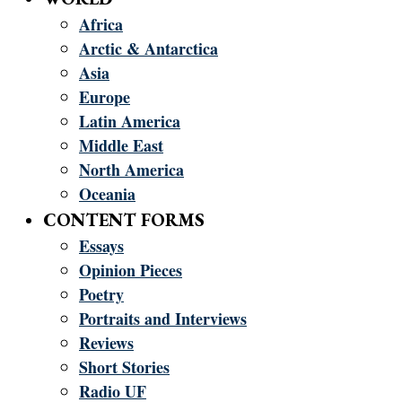
Africa
Arctic & Antarctica
Asia
Europe
Latin America
Middle East
North America
Oceania
CONTENT FORMS
Essays
Opinion Pieces
Poetry
Portraits and Interviews
Reviews
Short Stories
Radio UF