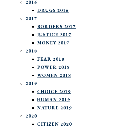
2016
DRUGS 2016
2017
BORDERS 2017
JUSTICE 2017
MONEY 2017
2018
FEAR 2018
POWER 2018
WOMEN 2018
2019
CHOICE 2019
HUMAN 2019
NATURE 2019
2020
CITIZEN 2020