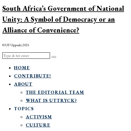
South Africa’s Government of National
Unity: A Symbol of Democracy or an
Alliance of Convenience?
© UF Uppsala 2025
HOME
CONTRIBUTE!
ABOUT
THE EDITORIAL TEAM
WHAT IS UTTRYCK?
TOPICS
ACTIVISM
CULTURE