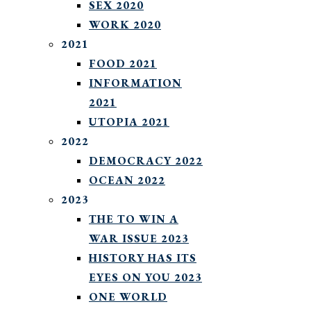
SEX 2020
WORK 2020
2021
FOOD 2021
INFORMATION
2021
UTOPIA 2021
2022
DEMOCRACY 2022
OCEAN 2022
2023
THE TO WIN A
WAR ISSUE 2023
HISTORY HAS ITS
EYES ON YOU 2023
ONE WORLD