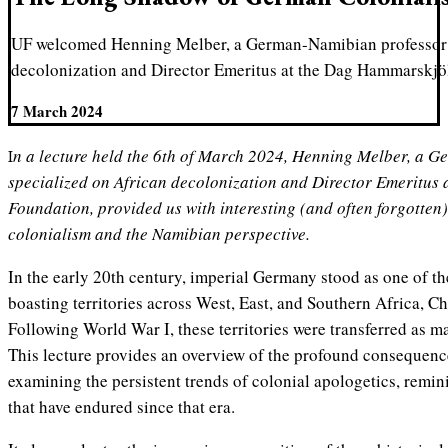
UF welcomed Henning Melber, a German-Namibian professor 
decolonization and Director Emeritus at the Dag Hammarskjö
7 March 2024
In a lecture held the 6th of March 2024, Henning Melber, a German-Namibian professor
specialized on African decolonization and Director Emeritus
Foundation, provided us with interesting (and often forgotten
colonialism and the Namibian perspective.
In the early 20th century, imperial Germany stood as one of th
boasting territories across West, East, and Southern Africa, Ch
Following World War I, these territories were transferred as ma
This lecture provides an overview of the profound consequen
examining the persistent trends of colonial apologetics, remi
that have endured since that era.