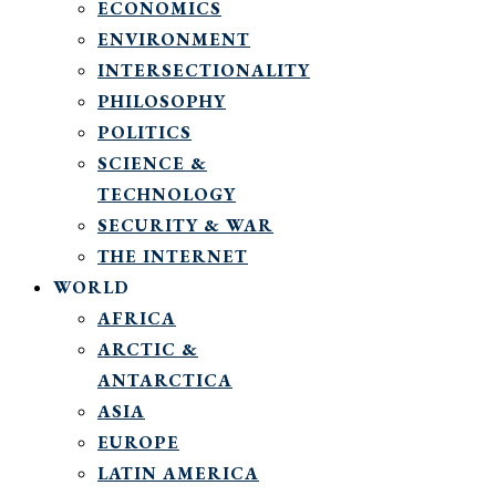
ECONOMICS
ENVIRONMENT
INTERSECTIONALITY
PHILOSOPHY
POLITICS
SCIENCE &
TECHNOLOGY
SECURITY & WAR
THE INTERNET
WORLD
AFRICA
ARCTIC &
ANTARCTICA
ASIA
EUROPE
LATIN AMERICA