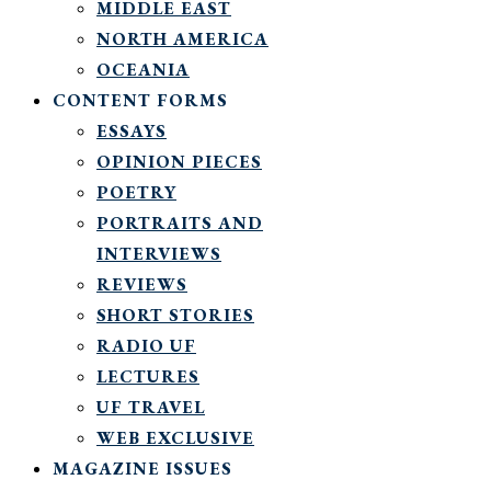
MIDDLE EAST
NORTH AMERICA
OCEANIA
CONTENT FORMS
ESSAYS
OPINION PIECES
POETRY
PORTRAITS AND
INTERVIEWS
REVIEWS
SHORT STORIES
RADIO UF
LECTURES
UF TRAVEL
WEB EXCLUSIVE
MAGAZINE ISSUES