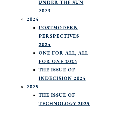
UNDER THE SUN
2023
2024
POSTMODERN
PERSPECTIVES
2024
ONE FOR ALL, ALL
FOR ONE 2024
THE ISSUE OF
INDECISION 2024
2025
THE ISSUE OF
TECHNOLOGY 2025