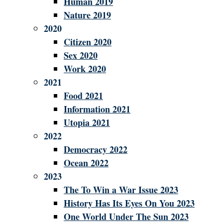
Human 2019
Nature 2019
2020
Citizen 2020
Sex 2020
Work 2020
2021
Food 2021
Information 2021
Utopia 2021
2022
Democracy 2022
Ocean 2022
2023
The To Win a War Issue 2023
History Has Its Eyes On You 2023
One World Under The Sun 2023