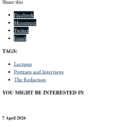
Share this
Facebook
Messenger
Twitter
Email
TAGS:
Lectures
Portraits and Interviews
The Redaction
YOU MIGHT BE INTERESTED IN
7 April 2026