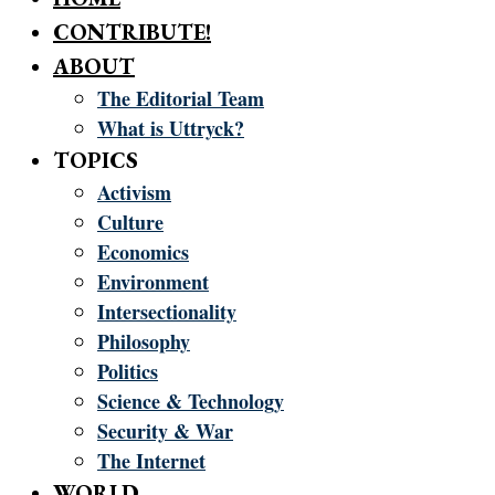
CONTRIBUTE!
ABOUT
The Editorial Team
What is Uttryck?
TOPICS
Activism
Culture
Economics
Environment
Intersectionality
Philosophy
Politics
Science & Technology
Security & War
The Internet
WORLD