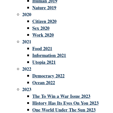
Human 2019
Nature 2019
2020
Citizen 2020
Sex 2020
Work 2020
2021
Food 2021
Information 2021
Utopia 2021
2022
Democracy 2022
Ocean 2022
2023
The To Win a War Issue 2023
History Has Its Eyes On You 2023
One World Under The Sun 2023