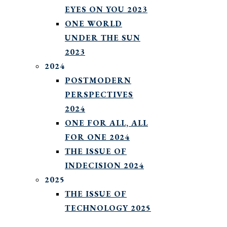
EYES ON YOU 2023
ONE WORLD
UNDER THE SUN
2023
2024
POSTMODERN
PERSPECTIVES
2024
ONE FOR ALL, ALL
FOR ONE 2024
THE ISSUE OF
INDECISION 2024
2025
THE ISSUE OF
TECHNOLOGY 2025