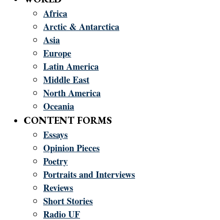
Africa
Arctic & Antarctica
Asia
Europe
Latin America
Middle East
North America
Oceania
CONTENT FORMS
Essays
Opinion Pieces
Poetry
Portraits and Interviews
Reviews
Short Stories
Radio UF