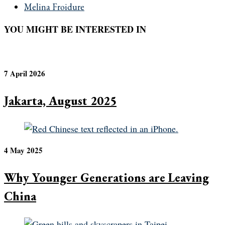
Melina Froidure
YOU MIGHT BE INTERESTED IN
7 April 2026
Jakarta, August 2025
4 May 2025
Why Younger Generations are Leaving
China