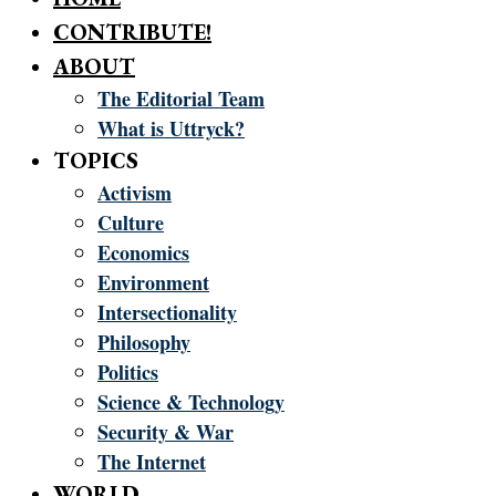
CONTRIBUTE!
ABOUT
The Editorial Team
What is Uttryck?
TOPICS
Activism
Culture
Economics
Environment
Intersectionality
Philosophy
Politics
Science & Technology
Security & War
The Internet
WORLD