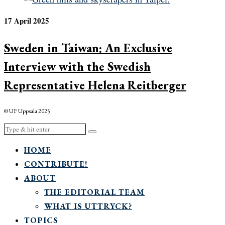
17 April 2025
Sweden in Taiwan: An Exclusive
Interview with the Swedish
Representative Helena Reitberger
© UF Uppsala 2025
HOME
CONTRIBUTE!
ABOUT
THE EDITORIAL TEAM
WHAT IS UTTRYCK?
TOPICS