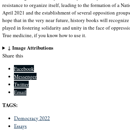
resistance to organize itself, leading to the formation of a Na
April 2021 and the establishment of several opposition groups
hope that in the very near future, history books will recognize
played in fostering solidarity and unity in the face of oppress
True medicine, if you know how to use it.
↓ Image Attributions
Share this
Facebook
Messenger
Twitter
Email
TAGS:
Democracy 2022
Essays