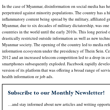
In the case of Myanmar, disinformation on social media has he
perpetrated against minority populations. The country has a h
inflammatory content being spread by the military, affiliated g
Myanmar, due to six decades of military dictatorship, was one 
countries in the world until the early 2010s. This long period 
drastically restricted outside information as well as new tech
Myanmar society. The opening of the country led to media refo
information ecosystem under the presidency of Thein Sein. Ce
2012 and an increased telecom competition led to a drop in c
smartphones subsequently exploded. Facebook rapidly devel
version of its platform that was offering a broad range of serv
health information or job ads.
Subscribe to our Monthly Newsletter!
…and stay informed about new articles and writing opportu