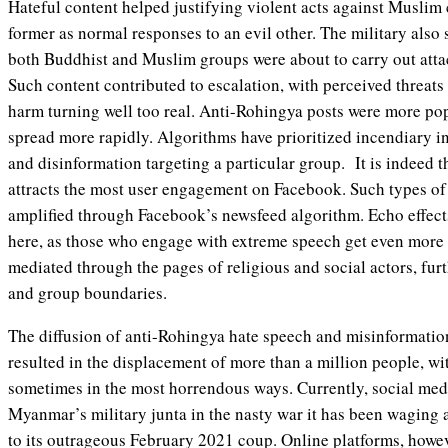
Hateful content helped justifying violent acts against Muslim
former as normal responses to an evil other. The military also
both Buddhist and Muslim groups were about to carry out attac
Such content contributed to escalation, with perceived threats
harm turning well too real. Anti-Rohingya posts were more po
spread more rapidly. Algorithms have prioritized incendiary i
and disinformation targeting a particular group. It is indeed t
attracts the most user engagement on Facebook. Such types of 
amplified through Facebook’s newsfeed algorithm. Echo effects
here, as those who engage with extreme speech get even more 
mediated through the pages of religious and social actors, fu
and group boundaries.
The diffusion of anti-Rohingya hate speech and misinformatio
resulted in the displacement of more than a million people, wi
sometimes in the most horrendous ways. Currently, social me
Myanmar’s military junta in the nasty war it has been waging 
to its outrageous February 2021 coup. Online platforms, howev