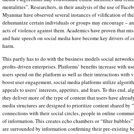
mentalities”. Researchers, in their analysis of the use of Fac
Myanmar have observed several instances of vilification of the
dehumanize certain individuals or groups may encourage – and
acts of violence against them. Academics have proven that mis
and hate speech on social media have become key drivers of co
harm.
This partly has to do with the business models social networks
profits-driven enterprises. Platforms’ benefits increase with 
users spend on the platform as well as their interactions with 
boost user engagement, social media platforms utilize algorith
appeals to users’ interests, appetites, and fears. To this end, a
they deliver more of the type of content that users have alread
media structures are designed to prioritize content shared by 
connections with their social circles, people in online communi
of information. This creates echo chambers or “filter bubbles”
are surrounded by information confirming their pre-existing b