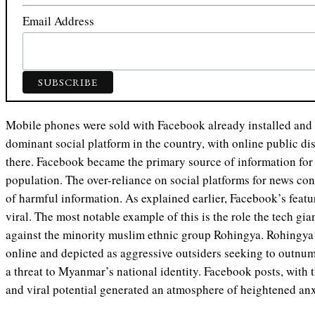
Email Address
Mobile phones were sold with Facebook already installed and
dominant social platform in the country, with online public d
there. Facebook became the primary source of information for 
population. The over-reliance on social platforms for news con
of harmful information. As explained earlier, Facebook’s feat
viral. The most notable example of this is the role the tech gia
against the minority muslim ethnic group Rohingya. Rohingy
online and depicted as aggressive outsiders seeking to outnu
a threat to Myanmar’s national identity. Facebook posts, with t
and viral potential generated an atmosphere of heightened an