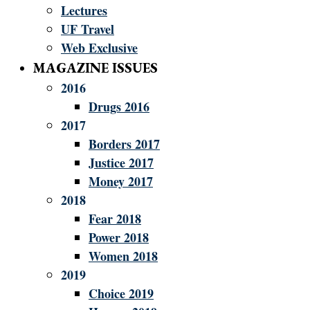
Lectures
UF Travel
Web Exclusive
MAGAZINE ISSUES
2016
Drugs 2016
2017
Borders 2017
Justice 2017
Money 2017
2018
Fear 2018
Power 2018
Women 2018
2019
Choice 2019