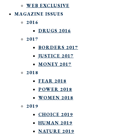
WEB EXCLUSIVE
MAGAZINE ISSUES
2016
DRUGS 2016
2017
BORDERS 2017
JUSTICE 2017
MONEY 2017
2018
FEAR 2018
POWER 2018
WOMEN 2018
2019
CHOICE 2019
HUMAN 2019
NATURE 2019