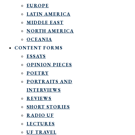
EUROPE
LATIN AMERICA
MIDDLE EAST
NORTH AMERICA
OCEANIA
CONTENT FORMS
ESSAYS
OPINION PIECES
POETRY
PORTRAITS AND
INTERVIEWS
REVIEWS
SHORT STORIES
RADIO UF
LECTURES
UF TRAVEL