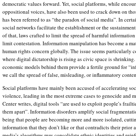
democratic values forward. Yet, social platforms, while encou
oppositional voices, have also been used to crack down on thos
has been referred to as “the paradox of social media”. In certai
social networks facilitate the establishment or the sustainment
of that, laws crafted to limit the spread of harmful informatio
limit contestation. Information manipulation has become a mat
human rights concern globally. The issue seems particularly 
where digital dictatorship is rising as civic space is shrinking
economic models behind them provide a fertile ground for “in
we call the spread of false, misleading, or inflammatory conten
Social platforms have mainly been accused of accelerating soci
violence, leading in the most extreme cases to genocide and m
Center writes, digital tools “are used to exploit people’s frailti
them apart”. Information disorders amplify social fragmentatio
being that people are becoming more and more isolated, cutti
information that they don’t like or that contradicts their prior
media’s algorithms may consolidate ethnic identities and rein