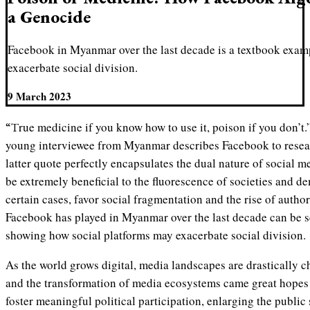
a Genocide
Facebook in Myanmar over the last decade is a textbook exam
exacerbate social division.
9 March 2023
“True medicine if you know how to use it, poison if you don’t.” It is with these words that a
young interviewee from Myanmar describes Facebook to rese
latter quote perfectly encapsulates the dual nature of social m
be extremely beneficial to the fluorescence of societies and d
certain cases, favor social fragmentation and the rise of author
Facebook has played in Myanmar over the last decade can be s
showing how social platforms may exacerbate social division.
As the world grows digital, media landscapes are drastically c
and the transformation of media ecosystems came great hopes 
foster meaningful political participation, enlarging the public