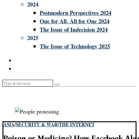
2024
Postmodern Perspectives 2024
One for All, All for One 2024
The Issue of Indecision 2024
2025
The Issue of Technology 2025
ASIA
/
SECURITY & WAR
/
THE INTERNET
Poison or Medicine? How Facebook Algo