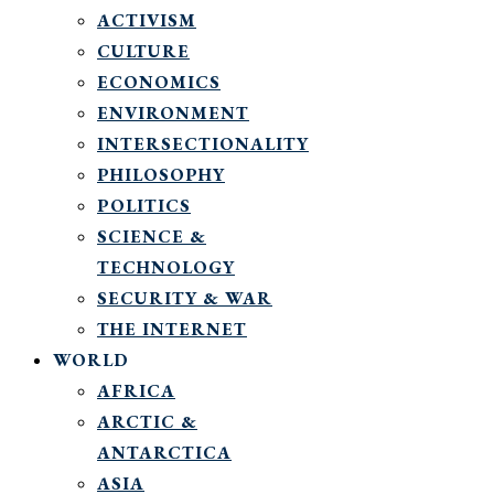
ACTIVISM
CULTURE
ECONOMICS
ENVIRONMENT
INTERSECTIONALITY
PHILOSOPHY
POLITICS
SCIENCE &
TECHNOLOGY
SECURITY & WAR
THE INTERNET
WORLD
AFRICA
ARCTIC &
ANTARCTICA
ASIA