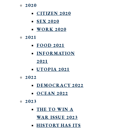
2020
CITIZEN 2020
SEX 2020
WORK 2020
2021
FOOD 2021
INFORMATION
2021
UTOPIA 2021
2022
DEMOCRACY 2022
OCEAN 2022
2023
THE TO WIN A
WAR ISSUE 2023
HISTORY HAS ITS