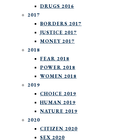
DRUGS 2016
2017
BORDERS 2017
JUSTICE 2017
MONEY 2017
2018
FEAR 2018
POWER 2018
WOMEN 2018
2019
CHOICE 2019
HUMAN 2019
NATURE 2019
2020
CITIZEN 2020
SEX 2020