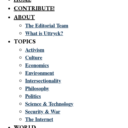
CONTRIBUTE!
ABOUT
The Editorial Team
What is Uttryck?
TOPICS
Activism
Culture
Economics
Environment
Intersectionality
Philosophy
Politics
Science & Technology
Security & War
The Internet
WORLD