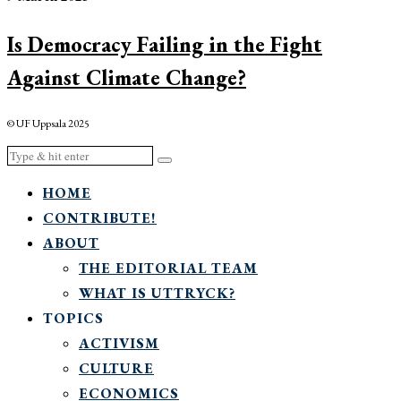
Is Democracy Failing in the Fight
Against Climate Change?
© UF Uppsala 2025
HOME
CONTRIBUTE!
ABOUT
THE EDITORIAL TEAM
WHAT IS UTTRYCK?
TOPICS
ACTIVISM
CULTURE
ECONOMICS