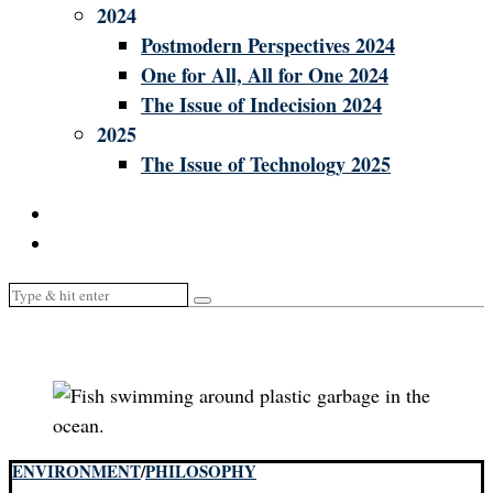
2024
Postmodern Perspectives 2024
One for All, All for One 2024
The Issue of Indecision 2024
2025
The Issue of Technology 2025
ENVIRONMENT
/
PHILOSOPHY