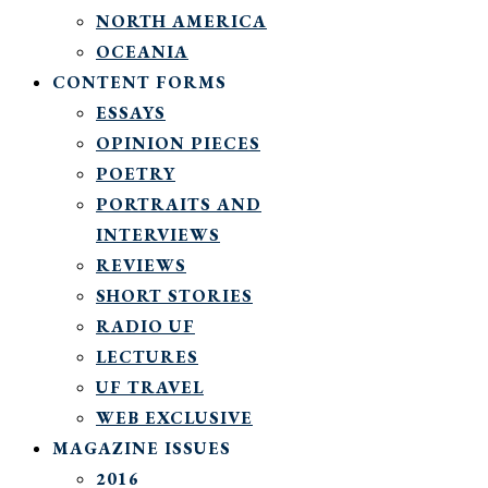
NORTH AMERICA
OCEANIA
CONTENT FORMS
ESSAYS
OPINION PIECES
POETRY
PORTRAITS AND
INTERVIEWS
REVIEWS
SHORT STORIES
RADIO UF
LECTURES
UF TRAVEL
WEB EXCLUSIVE
MAGAZINE ISSUES
2016