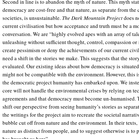
Second in line is to abandon the myth of nature. This myth stat
democracy are cost-free and that nature, as separate from the
societies, is unsustainable.
The Dark Mountain Project
does n
current civilisation but how acceptance and truth must be a mor
conversation. We are “highly evolved apes with an array of tal
unleashing without sufficient thought, control, compassion or i
create pessimism or deny the achievements of our current civil
need a shift in the stories we make. This suggests that the sto
evaluated. Our existing ideas about how democracy is situated 
might not be compatible with the environment. However, this i
the democratic project humanity has embarked upon. We instea
core will not handle the environmental crises by relying on te
agreements and that democracy must become un-humanised. 
shift our perspective from seeing humanity’s stories as separat
the writings for the project aim to recreate the societal narrati
bubble cut off from nature and the environment. In their texts, 
nature as distinct from people, and to suggest otherwise is to 
has brought us here”.