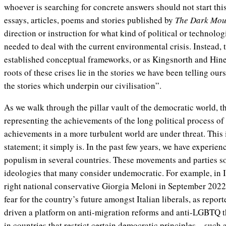
whoever is searching for concrete answers should not start th
essays, articles, poems and stories published by
The Dark Mou
direction or instruction for what kind of political or technolo
needed to deal with the current environmental crisis. Instead, 
established conceptual frameworks, or as Kingsnorth and Hine e
roots of these crises lie in the stories we have been telling ou
the stories which underpin our civilisation”.
As we walk through the pillar vault of the democratic world, the
representing the achievements of the long political process o
achievements in a more turbulent world are under threat. This 
statement; it simply is. In the past few years, we have experien
populism in several countries. These movements and parties s
ideologies that many consider undemocratic. For example, in Ita
right national conservative Giorgia Meloni in September 202
fear for the country’s future amongst Italian liberals, as repo
driven a platform on anti-migration reforms and anti-LGBTQ 
in countries that restrict certain democratic principles—such 