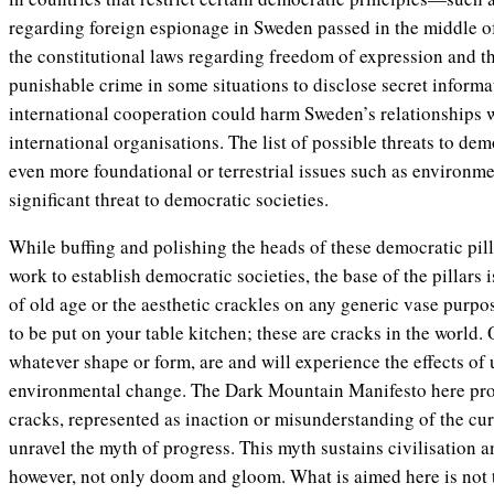
regarding foreign espionage in Sweden passed in the middle o
the constitutional laws regarding freedom of expression and th
punishable crime in some situations to disclose secret inform
international cooperation could harm Sweden’s relationships w
international organisations. The list of possible threats to dem
even more foundational or terrestrial issues such as environm
significant threat to democratic societies.
While buffing and polishing the heads of these democratic pill
work to establish democratic societies, the base of the pillars 
of old age or the aesthetic crackles on any generic vase purp
to be put on your table kitchen; these are cracks in the world.
whatever shape or form, are and will experience the effects of
environmental change. The Dark Mountain Manifesto here proc
cracks, represented as inaction or misunderstanding of the cur
unravel the myth of progress. This myth sustains civilisation a
however, not only doom and gloom. What is aimed here is not