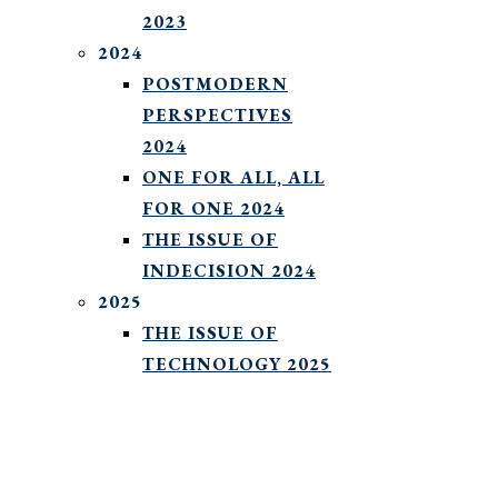
2023
2024
POSTMODERN
PERSPECTIVES
2024
ONE FOR ALL, ALL
FOR ONE 2024
THE ISSUE OF
INDECISION 2024
2025
THE ISSUE OF
TECHNOLOGY 2025