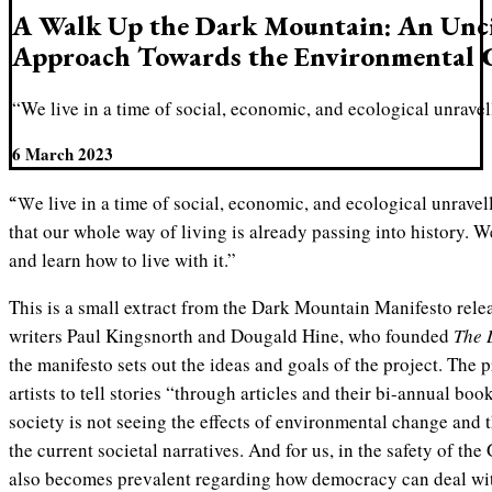
A Walk Up the Dark Mountain: An Unci
Approach Towards the Environmental C
“We live in a time of social, economic, and ecological unravel
6 March 2023
“We live in a time of social, economic, and ecological unravelling. All around us are signs
that our whole way of living is already passing into history. We
and learn how to live with it.”
This is a small extract from the Dark Mountain Manifesto relea
writers Paul Kingsnorth and Dougald Hine, who founded
The 
the manifesto sets out the ideas and goals of the project. The p
artists to tell stories “through articles and their bi-annual boo
society is not seeing the effects of environmental change and t
the current societal narratives. And for us, in the safety of the
also becomes prevalent regarding how democracy can deal wit