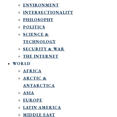
ENVIRONMENT
INTERSECTIONALITY
PHILOSOPHY
POLITICS
SCIENCE &
TECHNOLOGY
SECURITY & WAR
THE INTERNET
WORLD
AFRICA
ARCTIC &
ANTARCTICA
ASIA
EUROPE
LATIN AMERICA
MIDDLE EAST