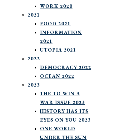
WORK 2020
2021
FOOD 2021
INFORMATION
2021
UTOPIA 2021
2022
DEMOCRACY 2022
OCEAN 2022
2023
THE TO WIN A
WAR ISSUE 2023
HISTORY HAS ITS
EYES ON YOU 2023
ONE WORLD
UNDER THE SUN