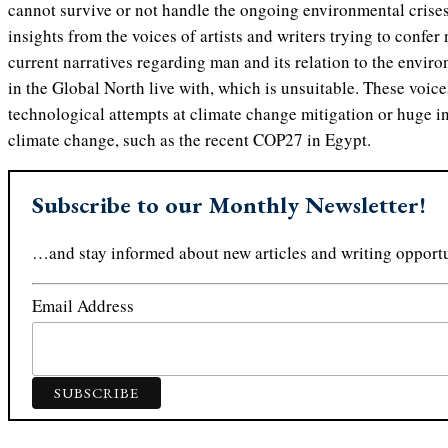
cannot survive or not handle the ongoing environmental crises
insights from the voices of artists and writers trying to confer
current narratives regarding man and its relation to the envir
in the Global North live with, which is unsuitable. These voices
technological attempts at climate change mitigation or huge i
climate change, such as the recent COP27 in Egypt.
Subscribe to our Monthly Newsletter!
…and stay informed about new articles and writing opportu
Email Address