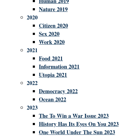
Human 2019
Nature 2019
2020
Citizen 2020
Sex 2020
Work 2020
2021
Food 2021
Information 2021
Utopia 2021
2022
Democracy 2022
Ocean 2022
2023
The To Win a War Issue 2023
History Has Its Eyes On You 2023
One World Under The Sun 2023