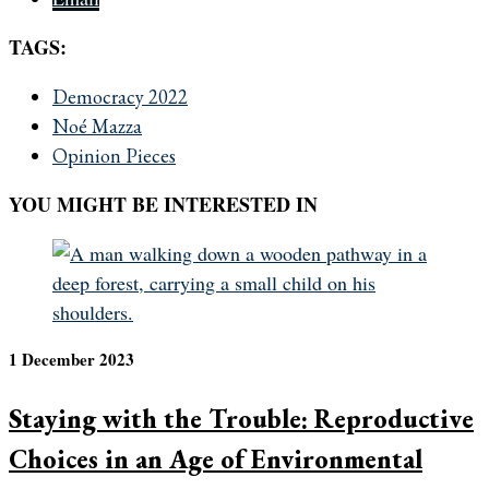
TAGS:
Democracy 2022
Noé Mazza
Opinion Pieces
YOU MIGHT BE INTERESTED IN
1 December 2023
Staying with the Trouble: Reproductive
Choices in an Age of Environmental