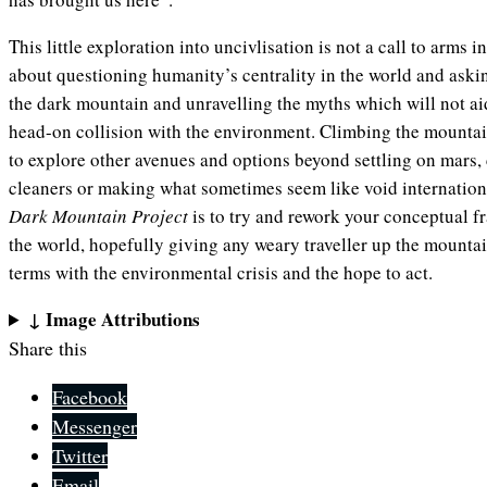
This little exploration into uncivlisation is not a call to arms in 
about questioning humanity’s centrality in the world and aski
the dark mountain and unravelling the myths which will not ai
head-on collision with the environment. Climbing the mountai
to explore other avenues and options beyond settling on mar
cleaners or making what sometimes seem like void internatio
Dark Mountain Project
is to try and rework your conceptual
the world, hopefully giving any weary traveller up the mounta
terms with the environmental crisis and the hope to act.
↓ Image Attributions
Share this
Facebook
Messenger
Twitter
Email