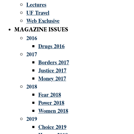
Lectures
UF Travel
Web Exclusive
MAGAZINE ISSUES
2016
Drugs 2016
2017
Borders 2017
Justice 2017
Money 2017
2018
Fear 2018
Power 2018
Women 2018
2019
Choice 2019