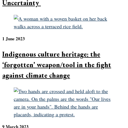
Uncertainty
1 June 2023
Indigenous culture heritage: the
‘forgotten’ weapon/tool in the fight
against climate change
9 March 2023