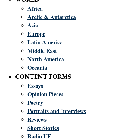
Africa
Arctic & Antarctica
Asia
Europe
Latin America
Middle East
North America
Oceania
CONTENT FORMS
Essays
Opinion Pieces
Poetry
Portraits and Interviews
Reviews
Short Stories
Radio UF