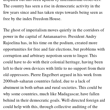
The country has seen a rise in democratic activity in the
few years since and has taken steps towards being seen as
free by the index Freedom House.
The ghost of imperialism moves quietly in the corridors of
power in the capital of Antananarivo. President Andry
Rajoelina has, in his time on the podium, created more
opportunities for free and fair elections, but problems with
corruption and arbitrary nepotism seem to linger. This
could have to do with their colonial heritage, having been
left to their own devices with little to no support from their
old oppressors. Pierre Engelbert argued in his work from
2000sub-saharan countries failed, due to a lack of
abutment in both urban and rural societies. This could be
why some countries, much like Madagascar, have fallen
behind in their democratic goals. Well-directed foreign aid
could help with this, through collective auditing of the