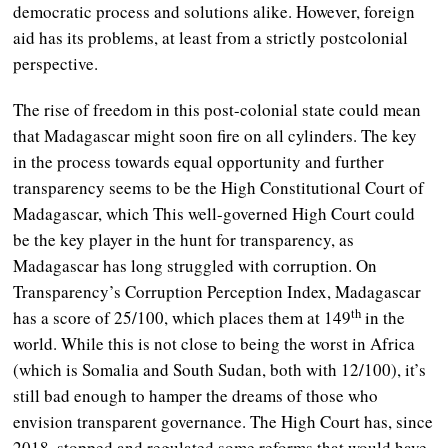
democratic process and solutions alike. However, foreign
aid has its problems, at least from a strictly postcolonial
perspective.
The rise of freedom in this post-colonial state could mean
that Madagascar might soon fire on all cylinders. The key
in the process towards equal opportunity and further
transparency seems to be the High Constitutional Court of
Madagascar, which This well-governed High Court could
be the key player in the hunt for transparency, as
Madagascar has long struggled with corruption. On
Transparency’s Corruption Perception Index, Madagascar
th
has a score of 25/100, which places them at 149
in the
world. While this is not close to being the worst in Africa
(which is Somalia and South Sudan, both with 12/100), it’s
still bad enough to hamper the dreams of those who
envision transparent governance. The High Court has, since
2018, stopped and regulated some reforms that would have