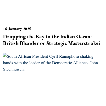
16 January 2025
Dropping the Key to the Indian Ocean:
British Blunder or Strategic Masterstroke?