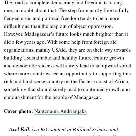
The road to complete democracy and freedom is a long
one, no doubt about that. The step from partly free to fully
fledged civic and political freedom tends to be a more
difficult one than the leap out of abject oppression.
However, Madagascar’s future looks much brighter than it
did a few years ago. With some help from foreign aid
organizations, mainly USAid, they are on their way towards
building a sustainable and healthy future. Future growth
and democratic success will surely lead to an upward spiral
where more countries see an opportunity in supporting this
rich and biodiverse country on the Eastern coast of Africa,
something that should surely lead to continued growth and
ennourishment for the people of Madagascar.
Cover photo:
Nantenaina Andrianjaka
Axel Falk
is a BsC student in Political Science and