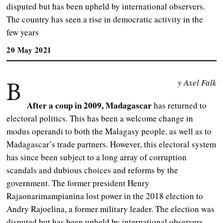
disputed but has been upheld by international observers.
The country has seen a rise in democratic activity in the
few years
20 May 2021
B
y Axel Falk
After a coup in 2009, Madagascar
has returned to
electoral politics. This has been a welcome change in
modus operandi to both the Malagasy people, as well as to
Madagascar’s trade partners. However, this electoral system
has since been subject to a long array of corruption
scandals and dubious choices and reforms by the
government. The former president Henry
Rajaonarimampianina lost power in the 2018 election to
Andry Rajoelina, a former military leader. The election was
disputed but has been upheld by international observers.