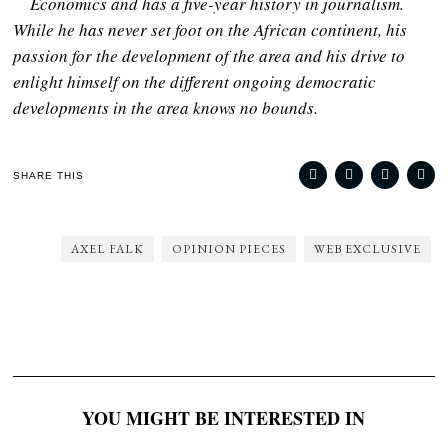
Economics and has a five-year history in journalism.
While he has never set foot on the African continent, his
passion for the development of the area and his drive to
enlight himself on the different ongoing democratic
developments in the area knows no bounds.
SHARE THIS
AXEL FALK
OPINION PIECES
WEB EXCLUSIVE
YOU MIGHT BE INTERESTED IN