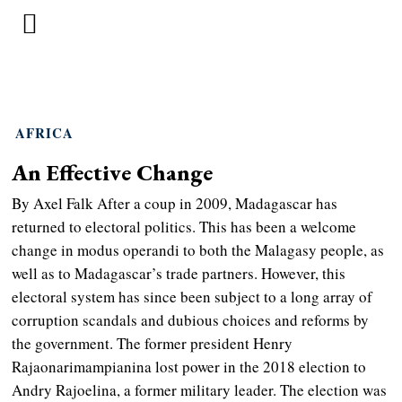
AFRICA
An Effective Change
By Axel Falk After a coup in 2009, Madagascar has
returned to electoral politics. This has been a welcome
change in modus operandi to both the Malagasy people, as
well as to Madagascar’s trade partners. However, this
electoral system has since been subject to a long array of
corruption scandals and dubious choices and reforms by
the government. The former president Henry
Rajaonarimampianina lost power in the 2018 election to
Andry Rajoelina, a former military leader. The election was