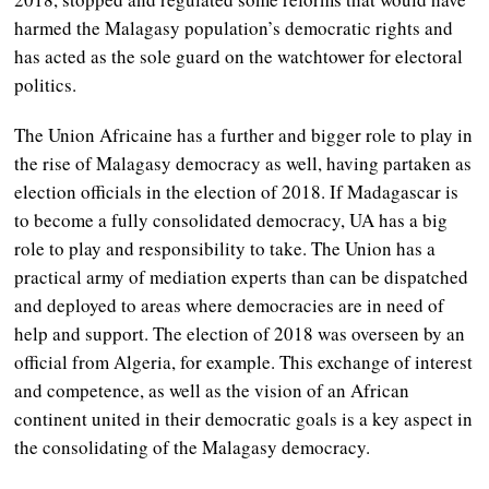
harmed the Malagasy population’s democratic rights and
has acted as the sole guard on the watchtower for electoral
politics.
The Union Africaine has a further and bigger role to play in
the rise of Malagasy democracy as well, having partaken as
election officials in the election of 2018. If Madagascar is
to become a fully consolidated democracy, UA has a big
role to play and responsibility to take. The Union has a
practical army of mediation experts than can be dispatched
and deployed to areas where democracies are in need of
help and support. The election of 2018 was overseen by an
official from Algeria, for example. This exchange of interest
and competence, as well as the vision of an African
continent united in their democratic goals is a key aspect in
the consolidating of the Malagasy democracy.