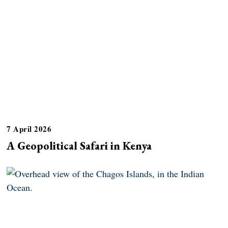
7 April 2026
A Geopolitical Safari in Kenya