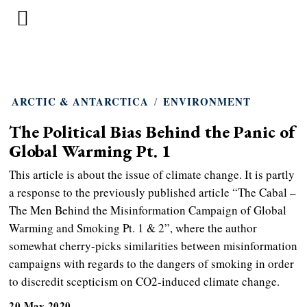
ARCTIC & ANTARCTICA
/
ENVIRONMENT
The Political Bias Behind the Panic of
Global Warming Pt. 1
This article is about the issue of climate change. It is partly
a response to the previously published article “The Cabal –
The Men Behind the Misinformation Campaign of Global
Warming and Smoking Pt. 1 & 2”, where the author
somewhat cherry-picks similarities between misinformation
campaigns with regards to the dangers of smoking in order
to discredit scepticism on CO2-induced climate change.
20 May 2020