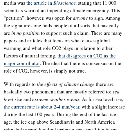
media was
the article in
Bioscience
,
stating that 11.000
scientists warn of an impending climate emergency. This
“petition”, however, was open for
anyone
to sign. Among
the signatures one finds people of all sorts that basically
are
in no position
to support such a claim. There are many
papers and articles that focus on what causes global
warming
and what role CO2 plays in relation to other
factors of natural forcing,
that disagrees on CO2 as the
major contributor
. The idea that there is consensus on the
role of CO2, however, is simply not true.
With regards to
the effects of climate change
there are
basically two phenomena that are mostly referred to;
sea
level rise
and
extreme weather events.
As for sea level rise,
the current rate is about 2-4 mm/year
, with a slight increase
during the last 100 years. During the end of the last ice-
age, the ice cap above Scandinavia and North America
retreated several hundred meters a year, resulting in sea