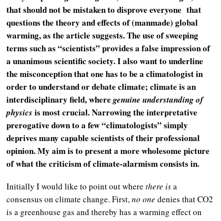
that should not be mistaken to disprove everyone that
questions the theory and effects of (manmade) global
warming, as the article suggests. The use of sweeping
terms such as “scientists” provides a false impression of
a unanimous scientific society. I also want to underline
the misconception that one has to be a climatologist in
order to understand or debate climate; climate is an
interdisciplinary field, where
genuine understanding of
is most crucial. Narrowing the interpretative
physics
prerogative down to a few “climatologists” simply
deprives many capable scientists of their professional
opinion. My aim is to present a more wholesome picture
of what the criticism of climate-alarmism consists in.
Initially I would like to point out where
there is
a
consensus on climate change. First,
no one
denies that CO2
is a greenhouse gas and thereby has a warming effect on