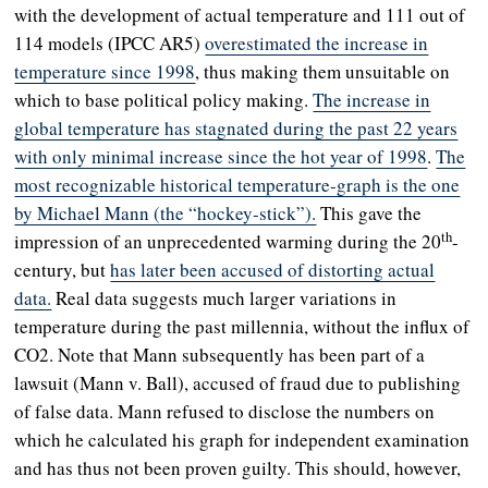
with the development of actual temperature and 111 out of
114 models (IPCC AR5)
overestimated the increase in
temperature since 1998
, thus making them unsuitable on
which to base political policy making.
The increase in
global temperature has stagnated during the past 22 years
with only minimal increase since the hot year of 1998
.
The
most recognizable historical temperature-graph is the one
by Michael Mann (the “hockey-stick”).
This gave the
th
impression of an unprecedented warming during the 20
-
century, but
has later been accused of distorting actual
data.
Real data suggests much larger variations in
temperature during the past millennia, without the influx of
CO2. Note that Mann subsequently has been part of a
lawsuit (Mann v. Ball), accused of fraud due to publishing
of false data. Mann refused to disclose the numbers on
which he calculated his graph for independent examination
and has thus not been proven guilty. This should, however,