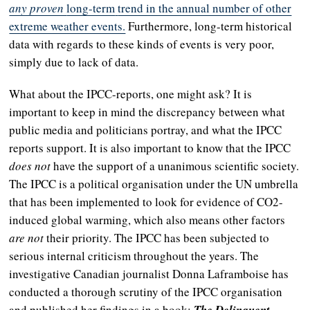
any proven
long-term
trend in the annual number of other
extreme weather events.
Furthermore, long-term historical
data with regards to these kinds of events is very poor,
simply due to lack of data.
What about the IPCC-reports, one might ask? It is
important to keep in mind the discrepancy between what
public media and politicians portray, and what the IPCC
reports support. It is also important to know that the IPCC
does not
have the support of a unanimous scientific society.
The IPCC is a political organisation under the UN umbrella
that has been implemented to look for evidence of CO2-
induced global warming, which also means other factors
are not
their priority. The IPCC has been subjected to
serious internal criticism throughout the years. The
investigative Canadian journalist Donna Laframboise has
conducted a thorough scrutiny of the IPCC organisation
and published her findings in a book;