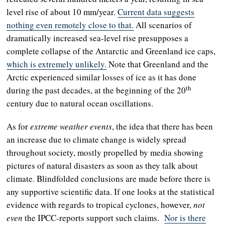
level rise of about 10 mm/year.
Current data suggests
nothing even remotely close to that.
All scenarios of
dramatically increased sea-level rise presupposes a
complete collapse of the Antarctic and Greenland ice caps,
which is extremely unlikely.
Note that Greenland and the
Arctic experienced similar losses of ice as it has done
th
during the past decades, at the beginning of the 20
century due to natural ocean oscillations.
As for
extreme weather events
, the idea that there has been
an increase due to climate change is widely spread
throughout society, mostly propelled by media showing
pictures of natural disasters as soon as they talk about
climate. Blindfolded conclusions are made before there is
any supportive scientific data. If one looks at the statistical
evidence with regards to tropical cyclones, however,
not
even
the IPCC-reports support such claims.
Nor is there