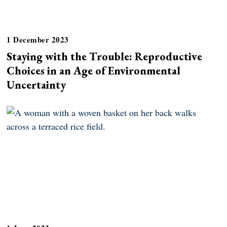
1 December 2023
Staying with the Trouble: Reproductive
Choices in an Age of Environmental
Uncertainty