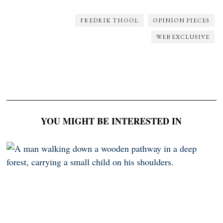
FREDRIK THOOL
OPINION PIECES
WEB EXCLUSIVE
YOU MIGHT BE INTERESTED IN