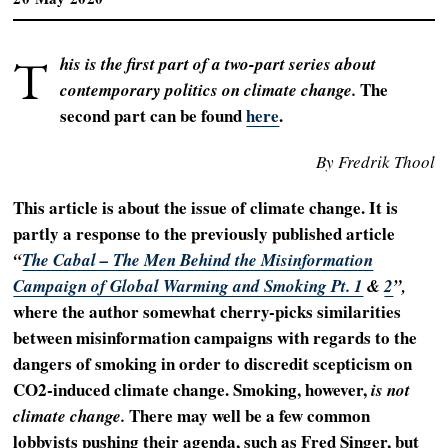
T
his is the first part of a two-part series about
The
contemporary politics on climate change.
second part can be found
here
.
By Fredrik Thool
This article is about the issue of climate change. It is
partly a response to the previously published article
“
The Cabal – The Men Behind the Misinformation
Campaign of Global Warming and Smoking Pt. 1
&
2
”,
where the author somewhat cherry-picks similarities
between misinformation campaigns with regards to the
dangers of smoking in order to discredit scepticism on
CO2-induced climate change. Smoking, however,
is not
There may well be a few common
climate change.
lobbyists pushing their agenda, such as Fred Singer, but