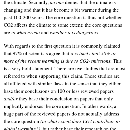
the climate. Secondly,
no one
denies that the climate is
changing and that it has become a bit warmer during the
past 100-200 years. The core question is thus not whether
CO2 affects the climate to some extent; the core questions
are
to what extent
and
whether it is dangerous
.
With regards to the first question it is commonly claimed
that 97% of scientists agree that
it is likely that 50% or
more of the recent warming is due to CO2-emissions.
This
is a very bold statement. There are five studies that are most
referred to when supporting this claim. These studies are
all afflicted with similar flaws in the sense that they either
base their conclusions on 100 or less reviewed papers
and/or
they base their conclusion on papers that only
implicitly endorses the core question. In other words, a
huge part of the reviewed papers do not actually address
the core question
(to what extent does CO2 contribute to
global warming?),
but rather base their research on the