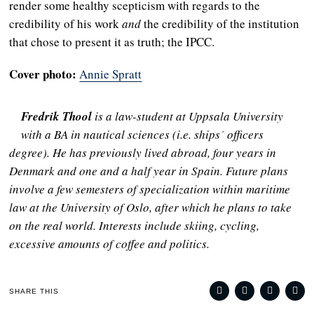
render some healthy scepticism with regards to the
credibility of his work
and
the credibility of the institution
that chose to present it as truth; the IPCC.
Cover photo:
Annie Spratt
Fredrik Thool
is a law-student at Uppsala University
with a BA in nautical sciences (i.e. ships´ officers
degree). He has previously lived abroad, four years in
Denmark and one and a half year in Spain. Future plans
involve a few semesters of specialization within maritime
law at the University of Oslo, after which he plans to take
on the real world. Interests include skiing, cycling,
excessive amounts of coffee and politics.
SHARE THIS