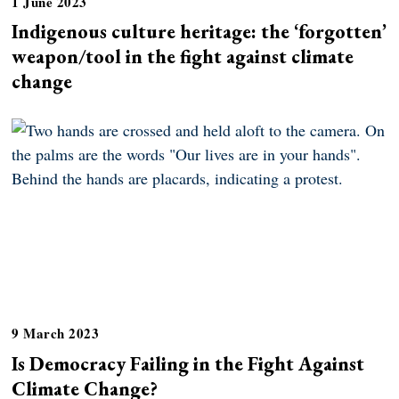
1 June 2023
Indigenous culture heritage: the ‘forgotten’
weapon/tool in the fight against climate
change
9 March 2023
Is Democracy Failing in the Fight Against
Climate Change?