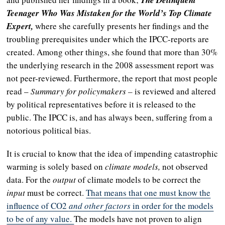
The Delinquent
Teenager Who Was Mistaken for the World’s Top Climate
Expert,
where she carefully presents her findings and the
troubling prerequisites under which the IPCC-reports are
created. Among other things, she found that more than 30%
the underlying research in the 2008 assessment report was
not peer-reviewed. Furthermore, the report that most people
read –
Summary for policymakers –
is reviewed and altered
by political representatives before it is released to the
public. The IPCC is, and has always been, suffering from a
notorious political bias.
It is crucial
to know that the idea of impending catastrophic
warming is solely based on
climate models,
not observed
data. For the
output
of climate models to be correct the
input
must be correct.
That means that one must know the
influence of CO2
and other factors
in order for the models
to be of any value.
The models have not proven to align