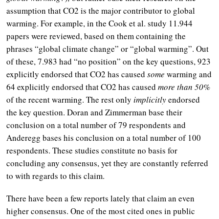
assumption that CO2 is the major contributor to global
warming. For example, in the Cook et al. study 11.944
papers were reviewed, based on them containing the
phrases “global climate change” or “global warming”. Out
of these, 7.983 had “no position” on the key questions, 923
explicitly endorsed that CO2 has caused
some
warming and
64 explicitly endorsed that CO2 has caused
more than 50%
of the recent warming. The rest only
implicitly
endorsed
the key question. Doran and Zimmerman base their
conclusion on a total number of 79 respondents and
Anderegg bases his conclusion on a total number of 100
respondents. These studies constitute no basis for
concluding any consensus, yet they are constantly referred
to with regards to this claim.
There have been a few reports lately that claim an even
higher consensus. One of the most cited ones in public