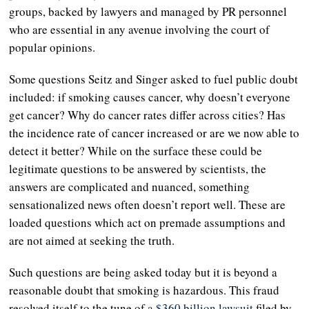
groups, backed by lawyers and managed by PR personnel
who are essential in any avenue involving the court of
popular opinions.
Some questions Seitz and Singer asked to fuel public doubt
included: if smoking causes cancer, why doesn’t everyone
get cancer? Why do cancer rates differ across cities? Has
the incidence rate of cancer increased or are we now able to
detect it better? While on the surface these could be
legitimate questions to be answered by scientists, the
answers are complicated and nuanced, something
sensationalized news often doesn’t report well. These are
loaded questions which act on premade assumptions and
are not aimed at seeking the truth.
Such questions are being asked today but it is beyond a
reasonable doubt that smoking is hazardous. This fraud
resolved itself to the tune of
a $360 billion lawsuit
filed by