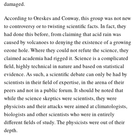
damaged.
According to Oreskes and Conway, this group was not new
to controversy or to twisting scientific facts. In fact, they
had done this before, from claiming that acid rain was
caused by volcanoes to denying the existence of a growing
ozone hole. Where they could not refute the science, they
claimed academia had rigged it. Science is a complicated
field, highly technical in nature and based on statistical
evidence. As such, a scientific debate can only be had by
scientists in their field of expertise, in the arena of their
peers and not in a public forum. It should be noted that
while the science skeptics were scientists, they were
physicists and their attacks were aimed at climatologists,
biologists and other scientists who were in entirely
different fields of study. The physicists were out of their
depth.