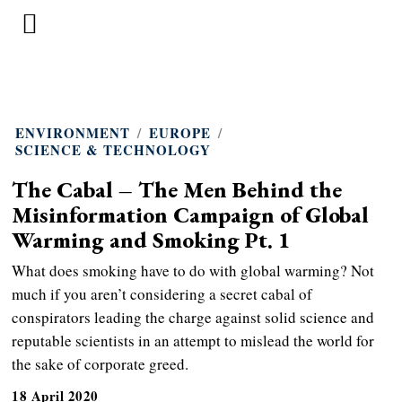
ENVIRONMENT
/
EUROPE
/
SCIENCE & TECHNOLOGY
The Cabal – The Men Behind the
Misinformation Campaign of Global
Warming and Smoking Pt. 1
What does smoking have to do with global warming? Not
much if you aren’t considering a secret cabal of
conspirators leading the charge against solid science and
reputable scientists in an attempt to mislead the world for
the sake of corporate greed.
18 April 2020