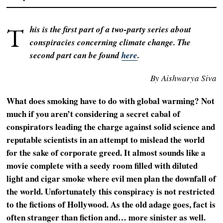
T
his is the first part of a two-party series about
conspiracies concerning climate change. The
second part can be found
here
.
By Aishwarya Siva
What does smoking have to do with global warming? Not
much if you aren’t considering a secret cabal of
conspirators leading the charge against solid science and
reputable scientists in an attempt to mislead the world
for the sake of corporate greed. It almost sounds like a
movie complete with a seedy room filled with diluted
light and cigar smoke where evil men plan the downfall of
the world. Unfortunately this conspiracy is not restricted
to the fictions of Hollywood. As the old adage goes, fact is
often stranger than fiction and… more sinister as well.