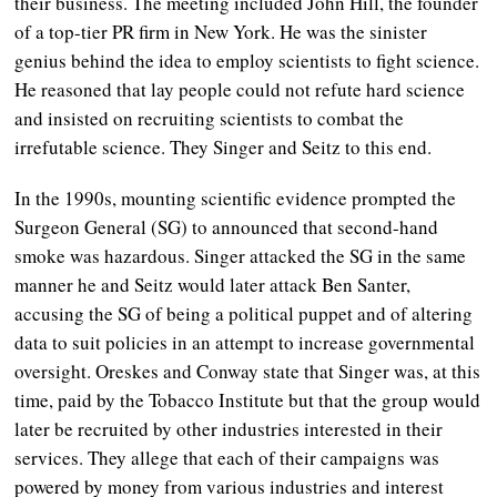
their business. The meeting included John Hill, the founder
of a top-tier PR firm in New York. He was the sinister
genius behind the idea to employ scientists to fight science.
He reasoned that lay people could not refute hard science
and insisted on recruiting scientists to combat the
irrefutable science. They Singer and Seitz to this end.
In the 1990s, mounting scientific evidence prompted the
Surgeon General (SG) to announced that second-hand
smoke was hazardous. Singer attacked the SG in the same
manner he and Seitz would later attack Ben Santer,
accusing the SG of being a political puppet and of altering
data to suit policies in an attempt to increase governmental
oversight. Oreskes and Conway state that Singer was, at this
time, paid by the Tobacco Institute but that the group would
later be recruited by other industries interested in their
services. They allege that each of their campaigns was
powered by money from various industries and interest