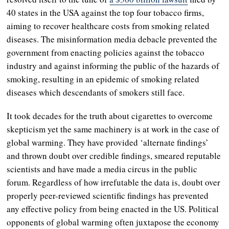
40 states in the USA against the top four tobacco firms,
aiming to recover healthcare costs from smoking related
diseases. The misinformation media debacle prevented the
government from enacting policies against the tobacco
industry and against informing the public of the hazards of
smoking, resulting in an epidemic of smoking related
diseases which descendants of smokers still face.
It took decades for the truth about cigarettes to overcome
skepticism yet the same machinery is at work in the case of
global warming. They have provided ‘alternate findings’
and thrown doubt over credible findings, smeared reputable
scientists and have made a media circus in the public
forum. Regardless of how irrefutable the data is, doubt over
properly peer-reviewed scientific findings has prevented
any effective policy from being enacted in the US. Political
opponents of global warming often juxtapose the economy