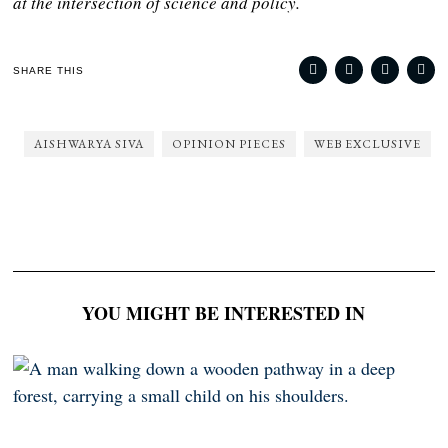
at the intersection of science and policy.
SHARE THIS
AISHWARYA SIVA
OPINION PIECES
WEB EXCLUSIVE
YOU MIGHT BE INTERESTED IN