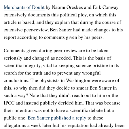
Merchants of Doubt
by Naomi Oreskes and Erik Conway
extensively documents this political ploy, on which this
article is based, and they explain that during the course of
extensive peer-review, Ben Santer had made changes to his
report according to comments given by his peers.
Comments given during peer-review are to be taken
seriously and changed as needed. This is the basis of
scientific integrity, vital to keeping science pristine in its
search for the truth and to prevent any wrongful
conclusions. The physicists in Washington were aware of
this, so why then did they decide to smear Ben Santer in
such a way? Note that they didn’t reach out to him or the
IPCC and instead publicly derided him. That was because
their intention was not to have a scientific debate but a
public one.
Ben Santer
published a reply
to these
allegations a week later but his reputation had already been