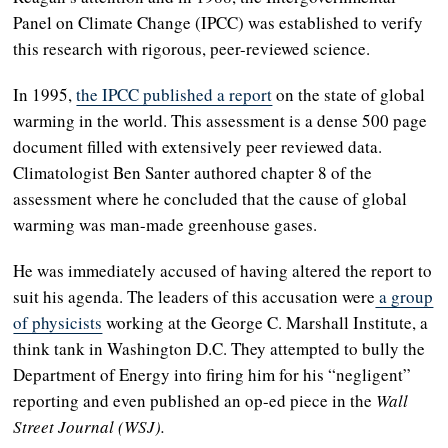
Panel on Climate Change (IPCC) was established to verify
this research with rigorous, peer-reviewed science.
In 1995,
the IPCC published a report
on the state of global
warming in the world. This assessment is a dense 500 page
document filled with extensively peer reviewed data.
Climatologist Ben Santer authored chapter 8 of the
assessment where he concluded that the cause of global
warming was man-made greenhouse gases.
He was immediately accused of having altered the report to
suit his agenda. The leaders of this accusation were
a group
of physicists
working at the George C. Marshall Institute, a
think tank in Washington D.C. They attempted to bully the
Department of Energy into firing him for his “negligent”
reporting and even published an op-ed piece in the
Wall
Street Journal (WSJ).