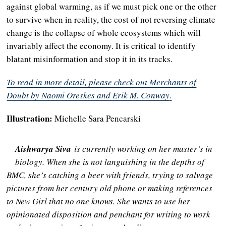
against global warming, as if we must pick one or the other
to survive when in reality, the cost of not reversing climate
change is the collapse of whole ecosystems which will
invariably affect the economy. It is critical to identify
blatant misinformation and stop it in its tracks.
To read in more detail, please check out Merchants of
Doubt by Naomi Oreskes and Erik M. Conway
.
Illustration:
Michelle Sara Pencarski
Aishwarya Siva
is currently working on her master’s in
biology. When she is not languishing in the depths of
BMC, she’s catching a beer with friends, trying to salvage
pictures from her century old phone or making references
to New Girl that no one knows. She wants to use her
opinionated disposition and penchant for writing to work