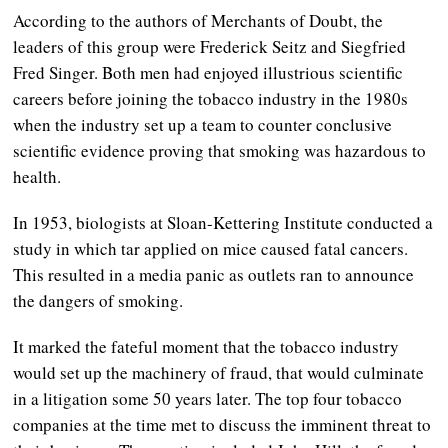
According to the authors of Merchants of Doubt, the
leaders of this group were Frederick Seitz and Siegfried
Fred Singer. Both men had enjoyed illustrious scientific
careers before joining the tobacco industry in the 1980s
when the industry set up a team to counter conclusive
scientific evidence proving that smoking was hazardous to
health.
In 1953, biologists at Sloan-Kettering Institute conducted a
study in which tar applied on mice caused fatal cancers.
This resulted in a media panic as outlets ran to announce
the dangers of smoking.
It marked the fateful moment that the tobacco industry
would set up the machinery of fraud, that would culminate
in a litigation some 50 years later. The top four tobacco
companies at the time met to discuss the imminent threat to