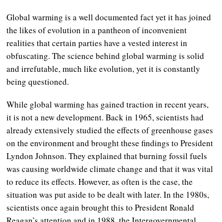
Global warming is a well documented fact yet it has joined
the likes of evolution in a pantheon of inconvenient
realities that certain parties have a vested interest in
obfuscating. The science behind global warming is solid
and irrefutable, much like evolution, yet it is constantly
being questioned.
While global warming has gained traction in recent years,
it is not a new development. Back in 1965, scientists had
already extensively studied the effects of greenhouse gases
on the environment and brought these findings to President
Lyndon Johnson. They explained that burning fossil fuels
was causing worldwide climate change and that it was vital
to reduce its effects. However, as often is the case, the
situation was put aside to be dealt with later. In the 1980s,
scientists once again brought this to President Ronald
Reagan’s attention and in 1988, the Intergovernmental