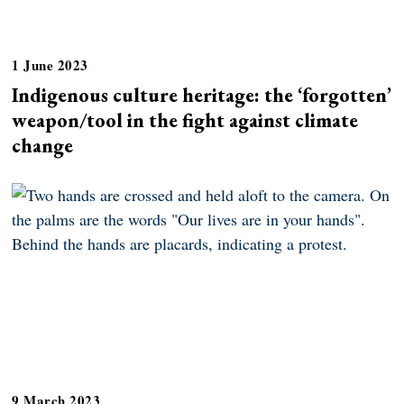
1 June 2023
Indigenous culture heritage: the ‘forgotten’
weapon/tool in the fight against climate
change
9 March 2023