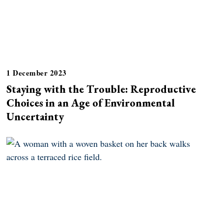
1 December 2023
Staying with the Trouble: Reproductive
Choices in an Age of Environmental
Uncertainty