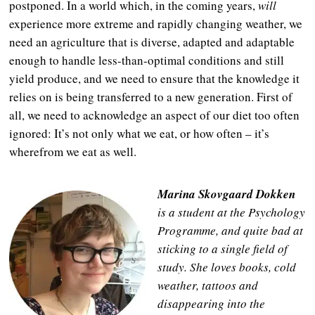
postponed. In a world which, in the coming years,
will
experience more extreme and rapidly changing weather, we
need an agriculture that is diverse, adapted and adaptable
enough to handle less-than-optimal conditions and still
yield produce, and we need to ensure that the knowledge it
relies on is being transferred to a new generation. First of
all, we need to acknowledge an aspect of our diet too often
ignored: It’s not only what we eat, or how often – it’s
wherefrom we eat as well.
Marina Skovgaard Dokken
is a student at the Psychology
Programme, and quite bad at
sticking to a single field of
study. She loves books, cold
weather, tattoos and
disappearing into the