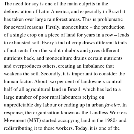
The need for soy is one of the main culprits in the
deforestation of Latin America, and especially in Brazil it
has taken over large rainforest areas. This is problematic
for several reasons. Firstly, monoculture – the production
of a single crop on a piece of land for years in a row – leads
to exhausted soil. Every kind of crop draws different kinds
of nutrients from the soil it inhabits and gives different
nutrients back, and monoculture drains certain nutrients
and overproduces others, creating an imbalance that
weakens the soil. Secondly, it is important to consider the
human factor. About two per cent of landowners control
half of all agricultural land in Brazil, which has led to a
large number of poor rural labourers relying on
unpredictable day labour or ending up in urban
favelas
. In
response, the organisation known as the Landless Workers
Movement (MST) started occupying land in the 1980s and
redistributing it to these workers. Today, it is one of the