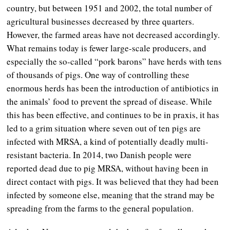
country, but between 1951 and 2002, the total number of
agricultural businesses decreased by three quarters.
However, the farmed areas have not decreased accordingly.
What remains today is fewer large-scale producers, and
especially the so-called “pork barons” have herds with tens
of thousands of pigs. One way of controlling these
enormous herds has been the introduction of antibiotics in
the animals’ food to prevent the spread of disease. While
this has been effective, and continues to be in praxis, it has
led to a grim situation where seven out of ten pigs are
infected with MRSA, a kind of potentially deadly multi-
resistant bacteria. In 2014, two Danish people were
reported dead due to pig MRSA, without having been in
direct contact with pigs. It was believed that they had been
infected by someone else, meaning that the strand may be
spreading from the farms to the general population.