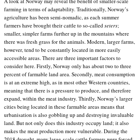
A look at Norway may reveal the benefit of smaller-scale
farming in terms of adaptability. Traditionally, Norway’s
agriculture has been semi-nomadic, as each summer
farmers have brought their cattle to so-called
seters
;
smaller, simpler farms further up in the mountains where
there was fresh grass for the animals. Modern, larger farms,
however, tend to be constantly located in more easily
accessible areas. There are three important factors to
consider here. Firstly, Norway only has about two to three
percent of farmable land area. Secondly, meat consumption
is at an extreme high, as in most other Western countries,
meaning that there is a pressure to produce, and therefore
expand, within the meat industry. Thirdly, Norway’s larger
cities being located in these farmable areas means that
urbanisation is also gobbling up and destroying invaluable
land. But not only does this industry occupy land; it also
makes the meat production more vulnerable. During the
2018 drought, many large-scale cattle farmers were forced