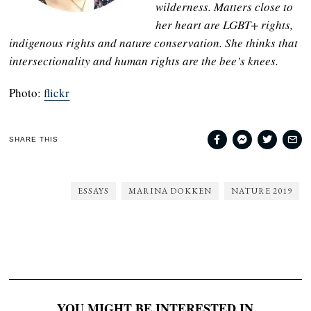
wilderness. Matters close to
her heart are LGBT+ rights,
indigenous rights and nature conservation. She thinks that
intersectionality and human rights are the bee’s knees.
Photo:
flickr
SHARE THIS
ESSAYS
MARINA DOKKEN
NATURE 2019
YOU MIGHT BE INTERESTED IN