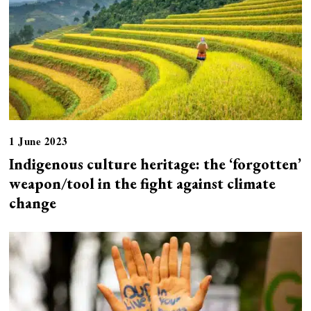
1 June 2023
Indigenous culture heritage: the ‘forgotten’
weapon/tool in the fight against climate
change