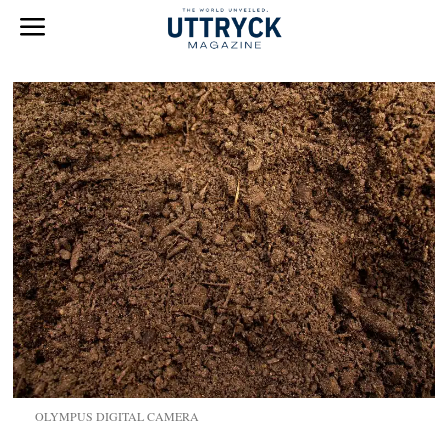
OLYMPUS DIGITAL CAMERA