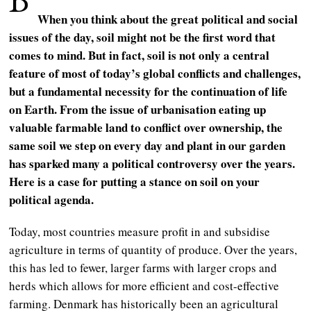
When you think about the great political and social
issues of the day, soil might not be the first word that
comes to mind. But in fact, soil is not only a central
feature of most of today’s global conflicts and challenges,
but a fundamental necessity for the continuation of life
on Earth. From the issue of urbanisation eating up
valuable farmable land to conflict over ownership, the
same soil we step on every day and plant in our garden
has sparked many a political controversy over the years.
Here is a case for putting a stance on soil on your
political agenda.
Today, most countries measure profit in and subsidise
agriculture in terms of quantity of produce. Over the years,
this has led to fewer, larger farms with larger crops and
herds which allows for more efficient and cost-effective
farming. Denmark has historically been an agricultural