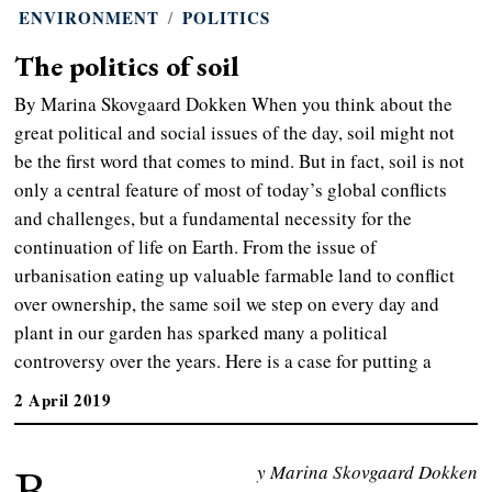
ENVIRONMENT
/
POLITICS
The politics of soil
By Marina Skovgaard Dokken When you think about the
great political and social issues of the day, soil might not
be the first word that comes to mind. But in fact, soil is not
only a central feature of most of today’s global conflicts
and challenges, but a fundamental necessity for the
continuation of life on Earth. From the issue of
urbanisation eating up valuable farmable land to conflict
over ownership, the same soil we step on every day and
plant in our garden has sparked many a political
controversy over the years. Here is a case for putting a
2 April 2019
B
y Marina Skovgaard Dokken