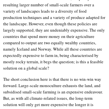
resulting larger number of small-scale farmers over a
variety of landscapes leads to a diversity of food
production techniques and a variety of produce adapted for
the landscape. However, even though these policies are
largely supported, they are undeniably expensive. The only
countries that spend more money on their agriculture
compared to output are two equally wealthy countries,
namely Iceland and Norway. While all these countries are
expectedly expensive to farm in, being characterised by
mostly rocky terrain, it begs the question; is this a feasible
solution on a global scale?
The short conclusion here is that there is no win-win way
forward. Large-scale monoculture exhausts the land, and
subsidised small-scale farming is an expensive endeavour.
But, as with all climate-related issues, the long-term
solution will only get more expensive the longer it is