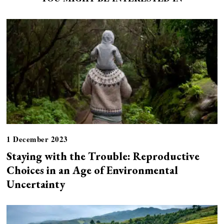
1 December 2023
Staying with the Trouble: Reproductive
Choices in an Age of Environmental
Uncertainty