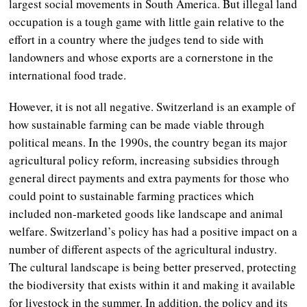
largest social movements in South America. But illegal land
occupation is a tough game with little gain relative to the
effort in a country where the judges tend to side with
landowners and whose exports are a cornerstone in the
international food trade.
However, it is not all negative. Switzerland is an example of
how sustainable farming can be made viable through
political means. In the 1990s, the country began its major
agricultural policy reform, increasing subsidies through
general direct payments and extra payments for those who
could point to sustainable farming practices which
included non-marketed goods like landscape and animal
welfare. Switzerland’s policy has had a positive impact on a
number of different aspects of the agricultural industry.
The cultural landscape is being better preserved, protecting
the biodiversity that exists within it and making it available
for livestock in the summer. In addition, the policy and its