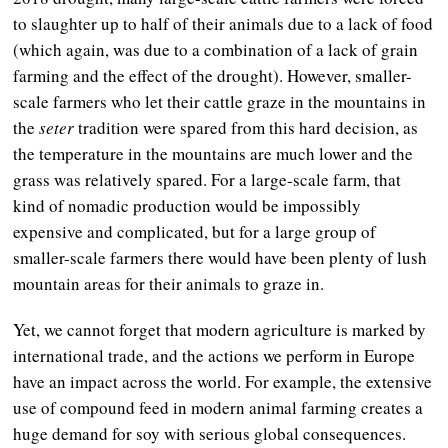
to slaughter up to half of their animals due to a lack of food
(which again, was due to a combination of a lack of grain
farming and the effect of the drought). However, smaller-
scale farmers who let their cattle graze in the mountains in
the
seter
tradition were spared from this hard decision, as
the temperature in the mountains are much lower and the
grass was relatively spared. For a large-scale farm, that
kind of nomadic production would be impossibly
expensive and complicated, but for a large group of
smaller-scale farmers there would have been plenty of lush
mountain areas for their animals to graze in.
Yet, we cannot forget that modern agriculture is marked by
international trade, and the actions we perform in Europe
have an impact across the world. For example, the extensive
use of compound feed in modern animal farming creates a
huge demand for soy with serious global consequences.