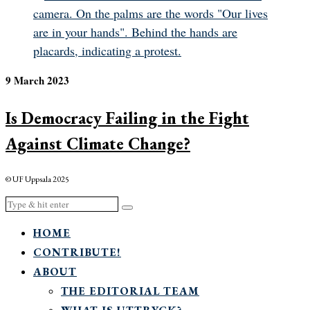
9 March 2023
Is Democracy Failing in the Fight
Against Climate Change?
© UF Uppsala 2025
HOME
CONTRIBUTE!
ABOUT
THE EDITORIAL TEAM