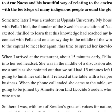
to Arne Naess and his beautiful way of relating to the envir
with the footsteps of many indigenous people around the glo
Sometime later I was a student at Uppsala University. My hous
with Pella Thiel, the founder of the Swedish association of Nat
excited, thrilled to learn that this knowledge had reached my h
contact with Pella and on a snowy day in the middle of the wint
to the capital to meet her again, this time to spread her know
When I arrived at the restaurant, about 15 minutes early, Pell
into her red headset. She was in the middle of a discussion a
me a smile as she pointed out that we still had 15 minutes left
going to finish her call first. I relaxed at the table with a tea
business. When the phone call ended she came to the table, s
going to be joined by Annette from End Ecocide Sweden, who 
were up to.
So there I was, with two of Sweden’s greatest voices for nature,