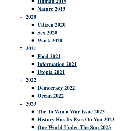
Human 2019
Nature 2019
2020
Citizen 2020
Sex 2020
Work 2020
2021
Food 2021
Information 2021
Utopia 2021
2022
Democracy 2022
Ocean 2022
2023
The To Win a War Issue 2023
History Has Its Eyes On You 2023
One World Under The Sun 2023