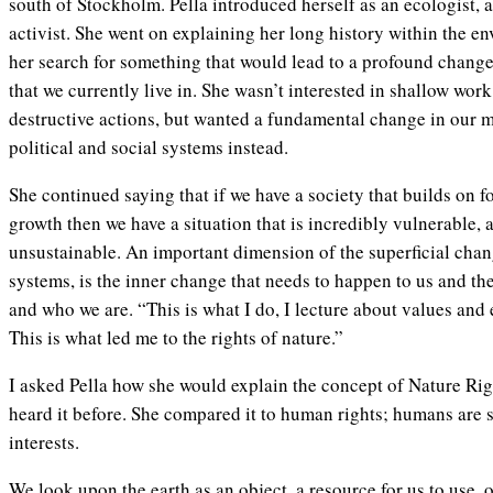
south of Stockholm. Pella introduced herself as an ecologist, 
activist. She went on explaining her long history within the en
her search for something that would lead to a profound change
that we currently live in. She wasn’t interested in shallow wo
destructive actions, but wanted a fundamental change in our 
political and social systems instead.
She continued saying that if we have a society that builds on fo
growth then we have a situation that is incredibly vulnerable, 
unsustainable. An important dimension of the superficial chang
systems, is the inner change that needs to happen to us and the
and who we are. “This is what I do, I lecture about values an
This is what led me to the rights of nature.”
I asked Pella how she would explain the concept of Nature Rig
heard it before. She compared it to human rights; humans are s
interests.
We look upon the earth as an object, a resource for us to use, o