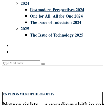
2024
Postmodern Perspectives 2024
One for All, All for One 2024
The Issue of Indecision 2024
2025
The Issue of Technology 2025
ENVIRONMENT
/
PHILOSOPHY
Nature rights – a paradigm shift in con