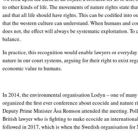
to other kinds of life. The movements of nature rights state tha
and that all life should have rights. This can be codified into 
that the western culture can understand. When humans and com
does not, the effect will always be systematic exploitation. To 
balance.
In practice, this recognition would enable lawyers or everyday 
nature in our court systems, arguing for their right to exist rega
economic value to humans.
In 2014, the environmental organisation Lodyn – one of many 
organized the first ever conference about ecocide and nature r
Deputy Prime Minister Åsa Romson attended the meeting. Polly
British lawyer who is fighting to make ecocide an internation
followed in 2017, which is when the Swedish organisation for 