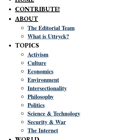
CONTRIBUTE!
ABOUT
The Editorial Team
What is Uttryck?
TOPICS
Activism
Culture
Economics
Environment
Intersectionality
Philosophy
Politics
Science & Technology
Security & War
The Internet
WORLD