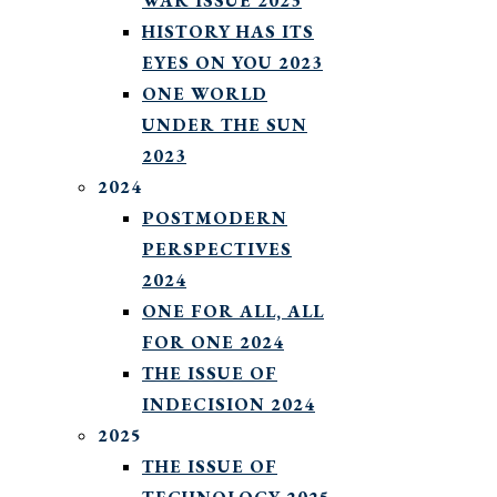
WAR ISSUE 2023
HISTORY HAS ITS
EYES ON YOU 2023
ONE WORLD
UNDER THE SUN
2023
2024
POSTMODERN
PERSPECTIVES
2024
ONE FOR ALL, ALL
FOR ONE 2024
THE ISSUE OF
INDECISION 2024
2025
THE ISSUE OF