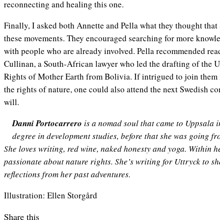
reconnecting and healing this one.
Finally, I asked both Annette and Pella what they thought that
these movements. They encouraged searching for more knowled
with people who are already involved. Pella recommended re
Cullinan, a South-African lawyer who led the drafting of the U
Rights of Mother Earth from Bolivia. If intrigued to join them i
the rights of nature, one could also attend the next Swedish c
will.
Danni Portocarrero
is a nomad soul that came to Uppsala in 
degree in development studies, before that she was going fro
She loves writing, red wine, naked honesty and yoga. Within her
passionate about nature rights. She’s writing for Uttryck to 
reflections from her past adventures.
Illustration: Ellen Storgård
Share this