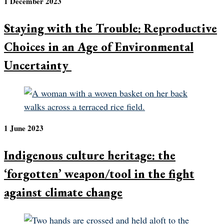
1 December 2023
Staying with the Trouble: Reproductive
Choices in an Age of Environmental
Uncertainty
1 June 2023
Indigenous culture heritage: the
‘forgotten’ weapon/tool in the fight
against climate change