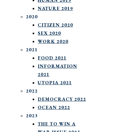
HUMAN 2019
NATURE 2019
2020
CITIZEN 2020
SEX 2020
WORK 2020
2021
FOOD 2021
INFORMATION
2021
UTOPIA 2021
2022
DEMOCRACY 2022
OCEAN 2022
2023
THE TO WIN A