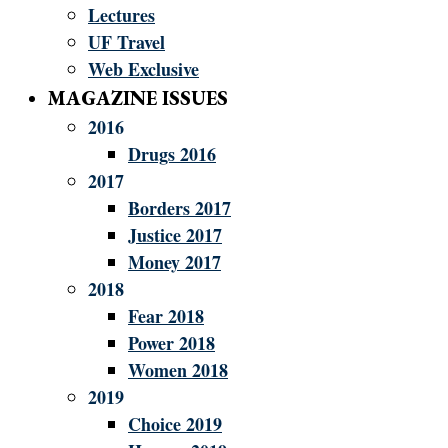
Lectures
UF Travel
Web Exclusive
MAGAZINE ISSUES
2016
Drugs 2016
2017
Borders 2017
Justice 2017
Money 2017
2018
Fear 2018
Power 2018
Women 2018
2019
Choice 2019