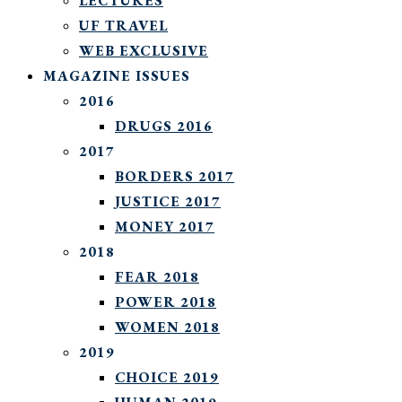
LECTURES
UF TRAVEL
WEB EXCLUSIVE
MAGAZINE ISSUES
2016
DRUGS 2016
2017
BORDERS 2017
JUSTICE 2017
MONEY 2017
2018
FEAR 2018
POWER 2018
WOMEN 2018
2019
CHOICE 2019