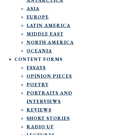
ANTARCTICA
ASIA
EUROPE
LATIN AMERICA
MIDDLE EAST
NORTH AMERICA
OCEANIA
CONTENT FORMS
ESSAYS
OPINION PIECES
POETRY
PORTRAITS AND
INTERVIEWS
REVIEWS
SHORT STORIES
RADIO UF