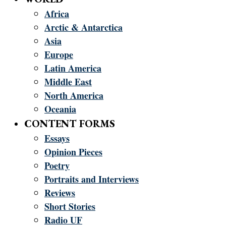
Africa
Arctic & Antarctica
Asia
Europe
Latin America
Middle East
North America
Oceania
CONTENT FORMS
Essays
Opinion Pieces
Poetry
Portraits and Interviews
Reviews
Short Stories
Radio UF