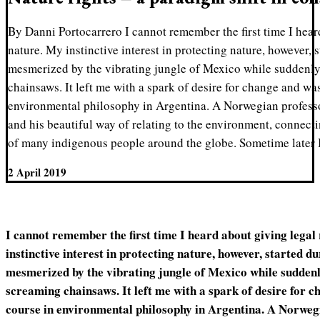
By Danni Portocarrero I cannot remember the first time I heard
nature. My instinctive interest in protecting nature, however,
mesmerized by the vibrating jungle of Mexico while suddenly
chainsaws. It left me with a spark of desire for change and wa
environmental philosophy in Argentina. A Norwegian profess
and his beautiful way of relating to the environment, connecti
of many indigenous people around the globe. Sometime later 
2 April 2019
I cannot remember the first time I heard about giving legal
instinctive interest in protecting nature, however, started d
mesmerized by the vibrating jungle of Mexico while suddenl
screaming chainsaws. It left me with a spark of desire for c
course in environmental philosophy in Argentina. A Norweg