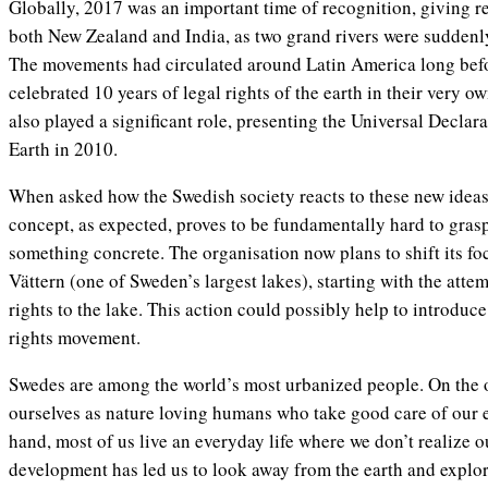
Globally, 2017 was an important time of recognition, giving res
both New Zealand and India, as two grand rivers were suddenly
The movements had circulated around Latin America long befor
celebrated 10 years of legal rights of the earth in their very o
also played a significant role, presenting the Universal Declar
Earth in 2010.
When asked how the Swedish society reacts to these new ideas,
concept, as expected, proves to be fundamentally hard to grasp.
something concrete. The organisation now plans to shift its foc
Vättern (one of Sweden’s largest lakes), starting with the attem
rights to the lake. This action could possibly help to introduce
rights movement.
Swedes are among the world’s most urbanized people. On the 
ourselves as nature loving humans who take good care of our 
hand, most of us live an everyday life where we don’t realize 
development has led us to look away from the earth and explor