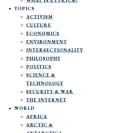
WHAT IS UTTRYCK?
TOPICS
ACTIVISM
CULTURE
ECONOMICS
ENVIRONMENT
INTERSECTIONALITY
PHILOSOPHY
POLITICS
SCIENCE &
TECHNOLOGY
SECURITY & WAR
THE INTERNET
WORLD
AFRICA
ARCTIC &