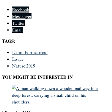
Facebook
Messenger
Twitter
Email
TAGS:
Danni Portocarrero
Essays
Nature 2019
YOU MIGHT BE INTERESTED IN