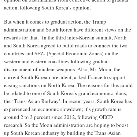
action, following South Korea’s opinion.
But when it comes to gradual action, the Trump
administration and South Korea have different views on the
rewards for that. In the third inter-Korean summit, North
and South Korea agreed to build roads to connect the two
countries and SEZs (Special Economic Zones) on the
western and eastern coastlines following gradual
disarmament of nuclear weapons. Also, Mr. Moon, the
current South Korean president, asked France to support
easing sanctions on North Korea. The reasons for this could
be related to one of South Korea’s grand economic plans,
the ‘Trans-Asian Railway’. In recent years, South Korea has
experienced an economic slowdown; it’s growth rate is
around 2 to 3 percent since 2012, following OECD
research. So the Moon administration are hoping to boost
up South Korean industry by building the Trans-Asian