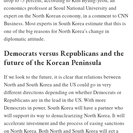
drop to -5 percent, according to Kim Byung-yeon, an
economics professor at Seoul National University and
expert on the North Korean economy, in a comment to CNN
Business. Most experts in South Korea estimate that this is
one of the big reasons for North Korea’s change in
diplomatic attitude.
Democrats versus Republicans and the
future of the Korean Peninsula
If we look to the future, it is clear that relations between
North and South Korea and the US could go in very
different directions depending on whether Democrats or
Republicans are in the lead in the US. With more
Democrats in power, South Korea will have a partner who
will support its way to denuclearizing North Korea. It will
accelerate investment and the process of easing sanctions
on North Korea. Both North and South Korea will get a