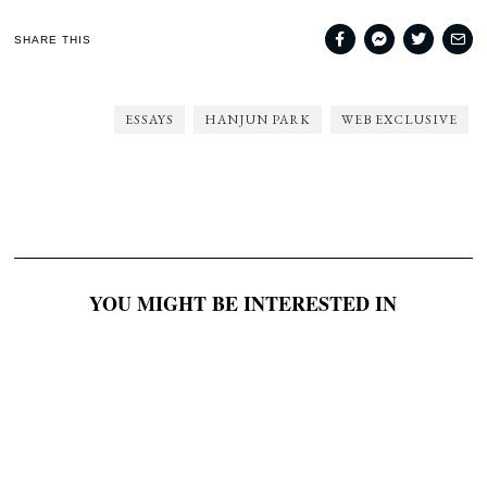
SHARE THIS
ESSAYS
HANJUN PARK
WEB EXCLUSIVE
YOU MIGHT BE INTERESTED IN