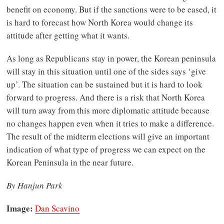
benefit on economy. But if the sanctions were to be eased, it
is hard to forecast how North Korea would change its
attitude after getting what it wants.
As long as Republicans stay in power, the Korean peninsula
will stay in this situation until one of the sides says ‘give
up’. The situation can be sustained but it is hard to look
forward to progress. And there is a risk that North Korea
will turn away from this more diplomatic attitude because
no changes happen even when it tries to make a difference.
The result of the midterm elections will give an important
indication of what type of progress we can expect on the
Korean Peninsula in the near future.
By Hanjun Park
Image:
Da
n Scavino