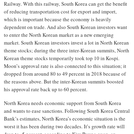
Railway. With this railway, South Korea can get the benefit
of reducing transportation cost for export and import,
which is important because the economy is heavily
dependent on trade. And also South Korean investors want
to enter the North Korean market as a new emerging
market. South Korean investors invest a lot in North Korean
theme stocks; during the three inter-Korean summits, North
Korean theme stocks temporarily took top 10 in Kospi.
Moon’s approval rate is also connected to this situation; it
dropped from around 80 to 49 percent in 2018 because of
the reasons above. But the inter-Korean summits boosted
his approval rate back up to 60 percent.
North Korea needs economic support from South Korea
and wants to ease sanctions. Following South Korea Central
Bank’s estimates, North Korea’s economic situation is the
worst it has been during two decades. It’s growth rate will