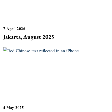
7 April 2026
Jakarta, August 2025
4 May 2025