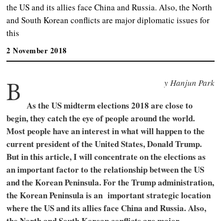
the US and its allies face China and Russia. Also, the North
and South Korean conflicts are major diplomatic issues for
this
2 November 2018
B
y Hanjun Park
As the US midterm elections 2018 are close to
begin, they catch the eye of people around the world.
Most people have an interest in what will happen to the
current president of the United States, Donald Trump.
But in this article, I will concentrate on the elections as
an important factor to the relationship between the US
and the Korean Peninsula. For the Trump administration,
the Korean Peninsula is an important strategic location
where the US and its allies face China and Russia. Also,
the North and South Korean conflicts are major