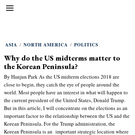
ASIA
/
NORTH AMERICA
/
POLITICS
Why do the US midterms matter to
the Korean Peninsula?
By Hanjun Park As the US midterm elections 2018 are
close to begin, they catch the eye of people around the
world. Most people have an interest in what will happen to
the current president of the United States, Donald Trump.
But in this article, I will concentrate on the elections as an
important factor to the relationship between the US and the
Korean Peninsula. For the Trump administration, the
Korean Peninsula is an important strategic location where