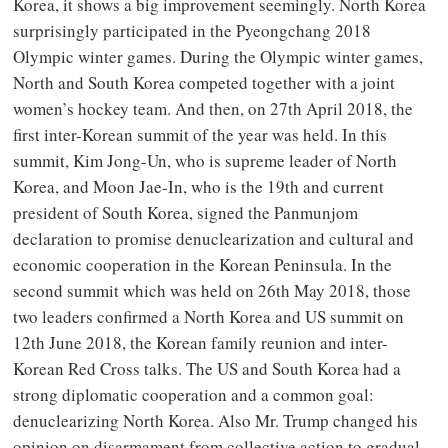
Korea, it shows a big improvement seemingly. North Korea
surprisingly participated in the Pyeongchang 2018
Olympic winter games. During the Olympic winter games,
North and South Korea competed together with a joint
women’s hockey team. And then, on 27th April 2018, the
first inter-Korean summit of the year was held. In this
summit, Kim Jong-Un, who is supreme leader of North
Korea, and Moon Jae-In, who is the 19th and current
president of South Korea, signed the Panmunjom
declaration to promise denuclearization and cultural and
economic cooperation in the Korean Peninsula. In the
second summit which was held on 26th May 2018, those
two leaders confirmed a North Korea and US summit on
12th June 2018, the Korean family reunion and inter-
Korean Red Cross talks. The US and South Korea had a
strong diplomatic cooperation and a common goal:
denuclearizing North Korea. Also Mr. Trump changed his
opinion on disarmament from collective action to gradual