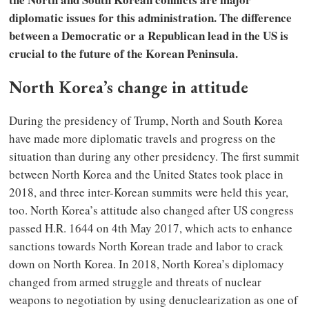
diplomatic issues for this administration. The difference
between a Democratic or a Republican lead in the US is
crucial to the future of the Korean Peninsula.
North Korea’s change in attitude
During the presidency of Trump, North and South Korea
have made more diplomatic travels and progress on the
situation than during any other presidency. The first summit
between North Korea and the United States took place in
2018, and three inter-Korean summits were held this year,
too. North Korea’s attitude also changed after US congress
passed H.R. 1644 on 4th May 2017, which acts to enhance
sanctions towards North Korean trade and labor to crack
down on North Korea. In 2018, North Korea’s diplomacy
changed from armed struggle and threats of nuclear
weapons to negotiation by using denuclearization as one of