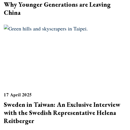
Why Younger Generations are Leaving
China
17 April 2025
Sweden in Taiwan: An Exclusive Interview
with the Swedish Representative Helena
Reitberger