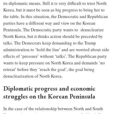
its diplomatic means. Still it is very difficult to trust North
Korea, but it must be seen as big progress to bring her to
the table. In this situation, the Democratic and Republican
parties have a different way and view on the Korean
Peninsula. The Democratic party wants to denuclearize
North Korea, but it thinks action should be preceded by
talks. The Democrats keep demanding to the Trump
administration to ‘hold the line’ and are worried about side
effects of ‘pressure’ without ‘talks’. The Republican party
wants to keep pressure on North Korea and demands ‘no
retreat’ before they ‘reach the goal’, the goal being
denuclearization of North Korea.
Diplomatic progress and economic
struggles on the Korean Peninsula
In the case of the relationship between North and South